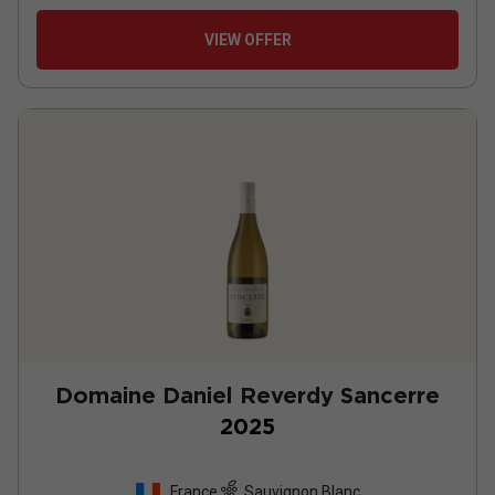
VIEW OFFER
Domaine Daniel Reverdy Sancerre
2025
France
Sauvignon Blanc