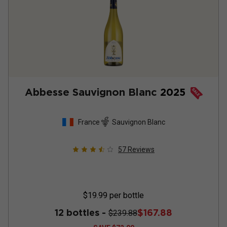
Abbesse Sauvignon Blanc
2025
France
Sauvignon Blanc
57
Reviews
$19.99
per bottle
12 bottles -
$167.88
$239.88