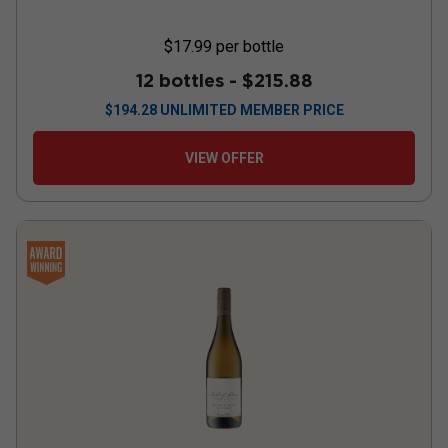
$17.99
per bottle
12 bottles -
$215.88
$
194.28
UNLIMITED MEMBER PRICE
VIEW OFFER