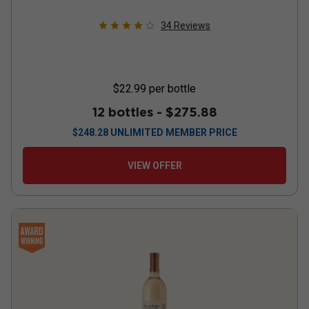
34
Reviews
$22.99
per bottle
12 bottles -
$275.88
$
248.28
UNLIMITED MEMBER PRICE
VIEW OFFER