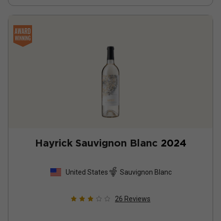
Hayrick Sauvignon Blanc
2024
United States
Sauvignon Blanc
26
Reviews