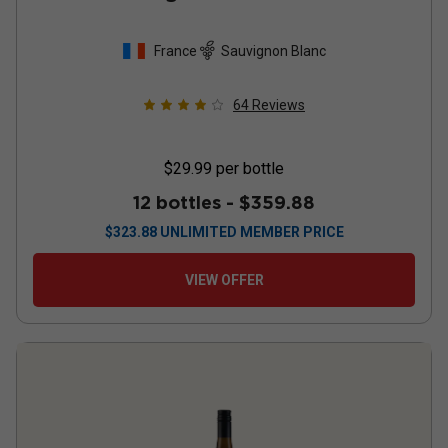
France
Sauvignon Blanc
64
Reviews
$29.99
per bottle
12 bottles -
$359.88
$
323.88
UNLIMITED MEMBER PRICE
VIEW OFFER