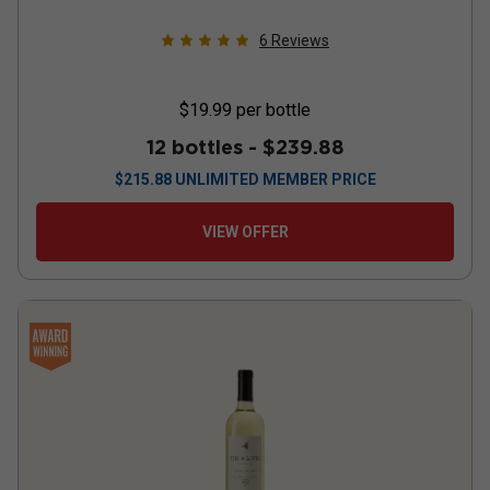
6
Reviews
$19.99
per bottle
12 bottles -
$239.88
$
215.88
UNLIMITED MEMBER PRICE
VIEW OFFER