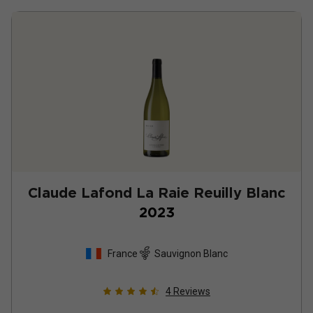
Claude Lafond La Raie Reuilly Blanc
2023
France
Sauvignon Blanc
4
Reviews