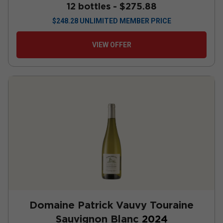
12 bottles -
$275.88
$
248.28
UNLIMITED MEMBER PRICE
VIEW OFFER
Domaine Patrick Vauvy Touraine
Sauvignon Blanc
2024