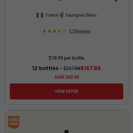
France
Sauvignon Blanc
57
Reviews
$18.99
per bottle
12 bottles -
$167.88
$227.88
SAVE
$60.00
VIEW OFFER