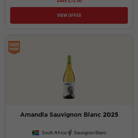
SAVE
$72.00
VIEW OFFER
Amandla Sauvignon Blanc
2025
South Africa
Sauvignon Blanc