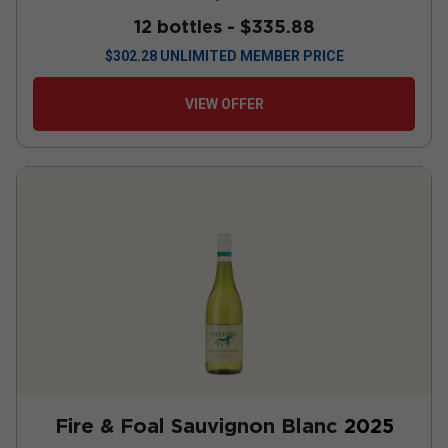
12 bottles -
$335.88
$
302.28
UNLIMITED MEMBER PRICE
VIEW OFFER
Fire & Foal Sauvignon Blanc
2025