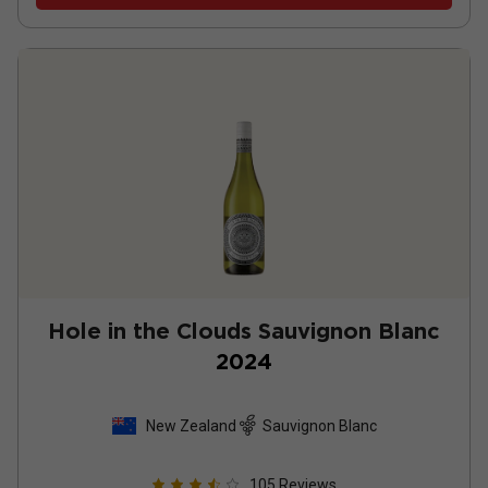
Hole in the Clouds Sauvignon Blanc
2024
New Zealand
Sauvignon Blanc
105
Reviews