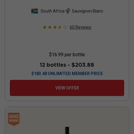
South Africa
Sauvignon Blanc
60
Reviews
$16.99
per bottle
12 bottles -
$203.88
$
183.48
UNLIMITED MEMBER PRICE
VIEW OFFER