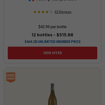
42
Reviews
$42.99
per bottle
12 bottles -
$515.88
$
464.28
UNLIMITED MEMBER PRICE
VIEW OFFER