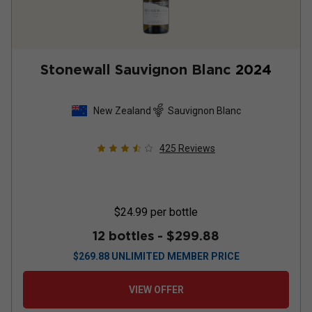
Stonewall Sauvignon Blanc
2024
New Zealand
Sauvignon Blanc
425
Reviews
$24.99
per bottle
12 bottles -
$299.88
$
269.88
UNLIMITED MEMBER PRICE
VIEW OFFER