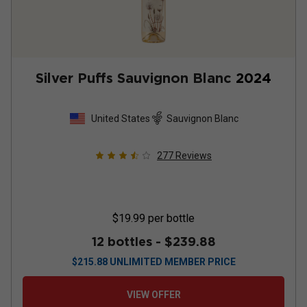
Silver Puffs Sauvignon Blanc
2024
United States
Sauvignon Blanc
277
Reviews
$19.99
per bottle
12 bottles -
$239.88
$
215.88
UNLIMITED MEMBER PRICE
VIEW OFFER