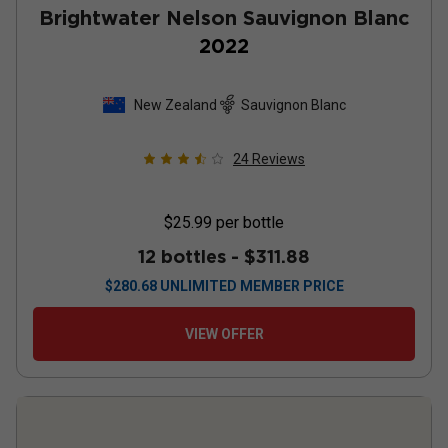
Brightwater Nelson Sauvignon Blanc
2022
New Zealand
Sauvignon Blanc
24
Reviews
$25.99
per bottle
12 bottles -
$311.88
$
280.68
UNLIMITED MEMBER PRICE
VIEW OFFER