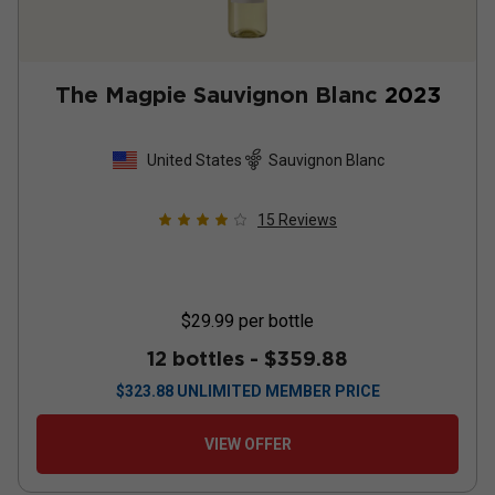
The Magpie Sauvignon Blanc
2023
United States
Sauvignon Blanc
15
Reviews
$29.99
per bottle
12 bottles -
$359.88
$
323.88
UNLIMITED MEMBER PRICE
VIEW OFFER