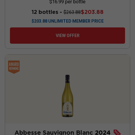
$16.99
per bottle
12 bottles -
$203.88
$263.88
$
203.88
UNLIMITED MEMBER PRICE
VIEW OFFER
Abbesse Sauvignon Blanc
2024