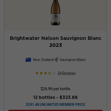
Brightwater Nelson Sauvignon Blanc
2023
New Zealand
Sauvignon Blanc
24
Reviews
$26.99
per bottle
12 bottles -
$323.88
$
291.48
UNLIMITED MEMBER PRICE