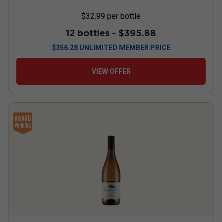
$32.99
per bottle
12 bottles -
$395.88
$
356.28
UNLIMITED MEMBER PRICE
VIEW OFFER