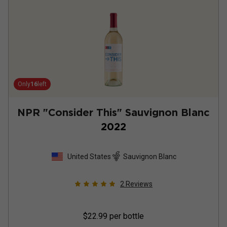
Only
16
left
NPR "Consider This" Sauvignon Blanc
2022
United States
Sauvignon Blanc
2
Reviews
$22.99
per bottle