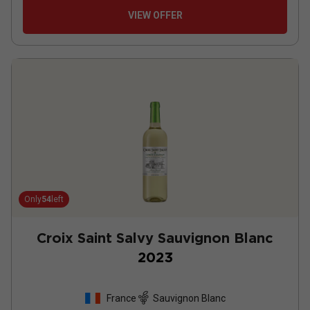
VIEW OFFER
Only
54
left
Croix Saint Salvy Sauvignon Blanc
2023
France
Sauvignon Blanc