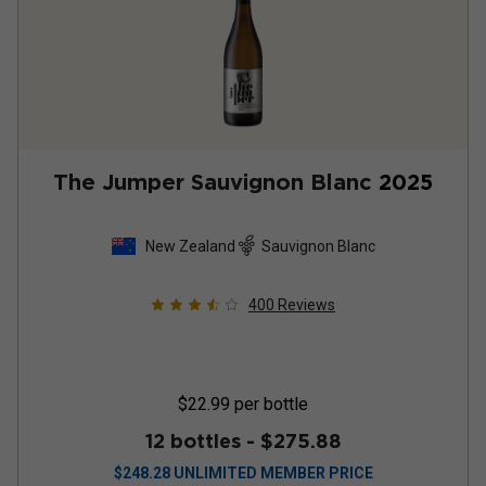
The Jumper Sauvignon Blanc
2025
New Zealand
Sauvignon Blanc
400
Reviews
$22.99
per bottle
12 bottles -
$275.88
$
248.28
UNLIMITED MEMBER PRICE