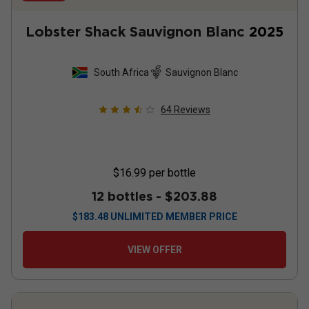
Lobster Shack Sauvignon Blanc
2025
South Africa
Sauvignon Blanc
64
Reviews
$16.99
per bottle
12 bottles -
$203.88
$
183.48
UNLIMITED MEMBER PRICE
VIEW OFFER