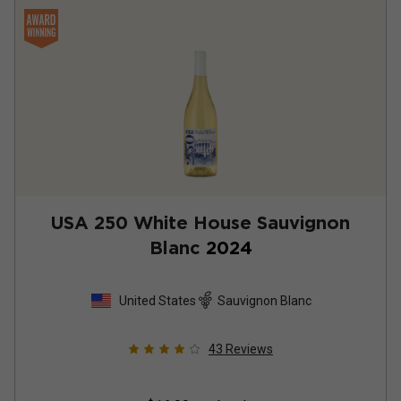
USA 250 White House Sauvignon
Blanc
2024
United States
Sauvignon Blanc
43
Reviews