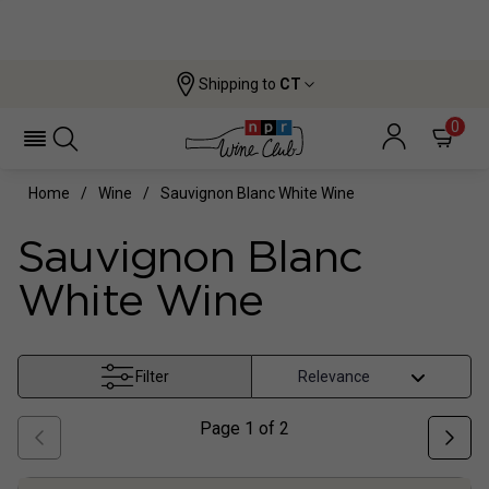
Shipping to
CT
0
Home
Wine
Sauvignon Blanc White Wine
Sauvignon Blanc
White Wine
Filter
Page
1
of
2