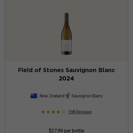
Field of Stones Sauvignon Blanc
2024
New Zealand
Sauvignon Blanc
198
Reviews
$27.99
per bottle