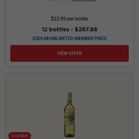
$23.99
per bottle
12 bottles -
$287.88
$
259.08
UNLIMITED MEMBER PRICE
VIEW OFFER
Only
74
left