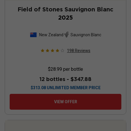
Field of Stones Sauvignon Blanc
2025
New Zealand
Sauvignon Blanc
198
Reviews
$28.99
per bottle
12 bottles -
$347.88
$
313.08
UNLIMITED MEMBER PRICE
VIEW OFFER