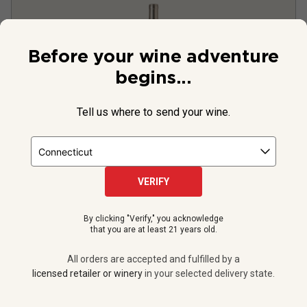
Before your wine adventure
begins...
Tell us where to send your wine.
Silver Puffs Sauvignon Blanc
(Magnum)
2023
VERIFY
United States
Sauvignon Blanc
By clicking "Verify," you acknowledge
that you are at least 21 years old.
2
Reviews
All orders are accepted and fulfilled by a
licensed retailer or winery
in your selected delivery state.
$42.99
per bottle
12 bottles -
$515.88