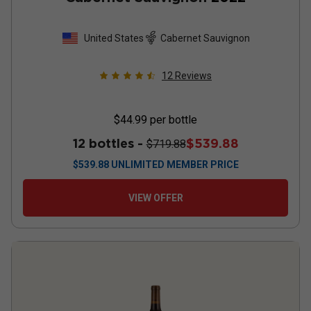
United States
Cabernet Sauvignon
12
Reviews
$44.99
per bottle
12 bottles -
$539.88
$719.88
$
539.88
UNLIMITED MEMBER PRICE
VIEW OFFER