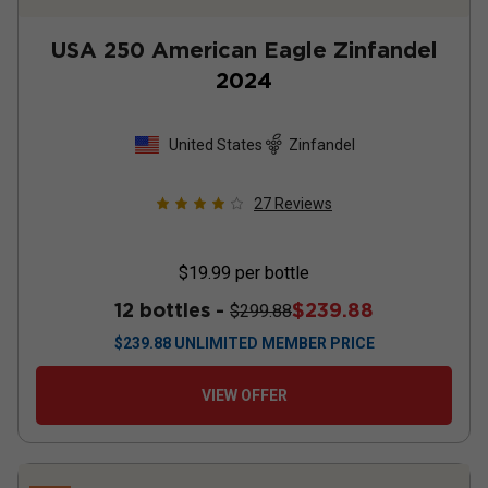
USA 250 American Eagle Zinfandel
2024
United States
Zinfandel
27
Reviews
$19.99
per bottle
12 bottles -
$239.88
$299.88
$
239.88
UNLIMITED MEMBER PRICE
VIEW OFFER