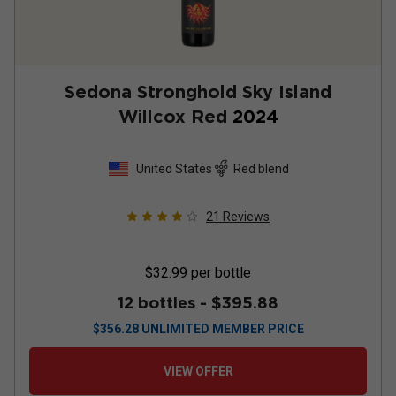
Sedona Stronghold Sky Island
Willcox Red
2024
United States
Red blend
21
Reviews
$32.99
per bottle
12 bottles -
$395.88
$
356.28
UNLIMITED MEMBER PRICE
VIEW OFFER