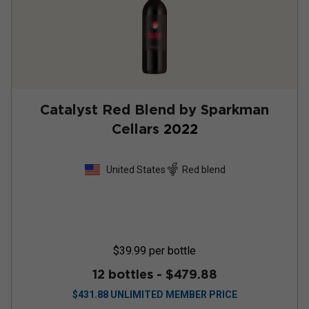
Catalyst Red Blend by Sparkman
Cellars
2022
United States
Red blend
$39.99
per bottle
12 bottles -
$479.88
$
431.88
UNLIMITED MEMBER PRICE