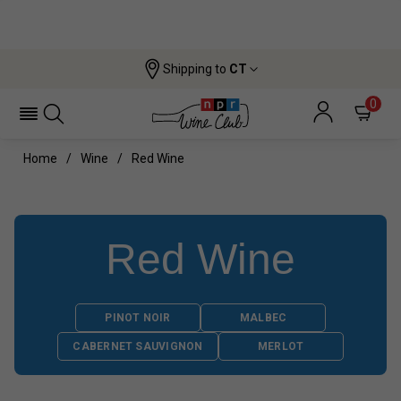
Shipping to
CT
0
Home
Wine
Red Wine
Red Wine
PINOT NOIR
MALBEC
CABERNET SAUVIGNON
MERLOT