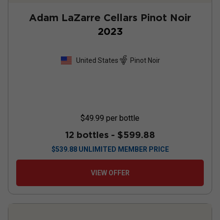
Adam LaZarre Cellars Pinot Noir
2023
United States
Pinot Noir
$49.99
per bottle
12 bottles -
$599.88
$
539.88
UNLIMITED MEMBER PRICE
VIEW OFFER