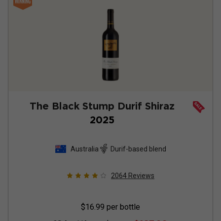
The Black Stump Durif Shiraz
2025
Australia
Durif-based blend
2064
Reviews
$16.99
per bottle