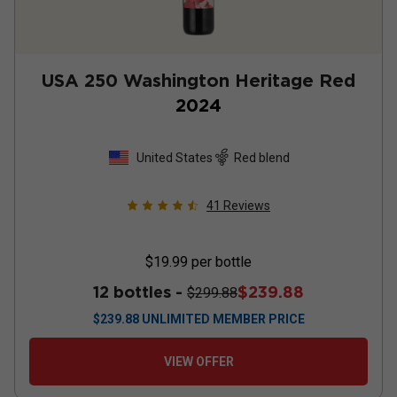
USA 250 Washington Heritage Red
2024
United States
Red blend
41
Reviews
$19.99
per bottle
12 bottles -
$239.88
$299.88
$
239.88
UNLIMITED MEMBER PRICE
VIEW OFFER