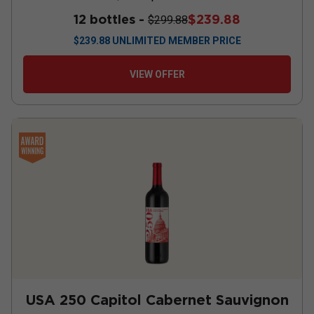
12 bottles -
$239.88
$299.88
$
239.88
UNLIMITED MEMBER PRICE
VIEW OFFER
USA 250 Capitol Cabernet Sauvignon