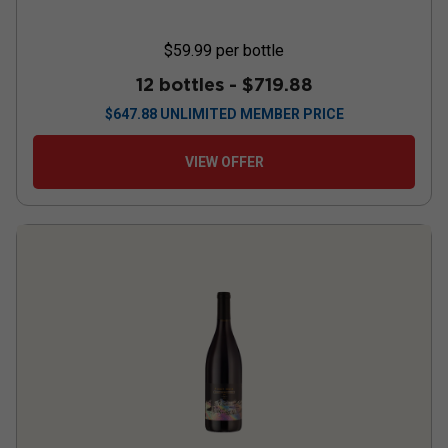
$59.99
per bottle
12 bottles -
$719.88
$
647.88
UNLIMITED MEMBER PRICE
VIEW OFFER