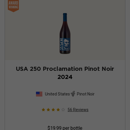
USA 250 Proclamation Pinot Noir
2024
United States
Pinot Noir
56
Reviews
$19.99
per bottle