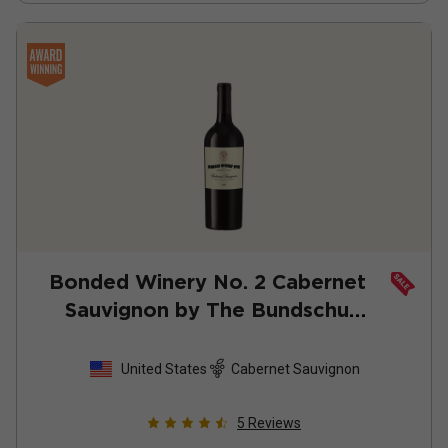
Bonded Winery No. 2 Cabernet
Sauvignon by The Bundschu
Family
2022
United States
Cabernet Sauvignon
5
Reviews