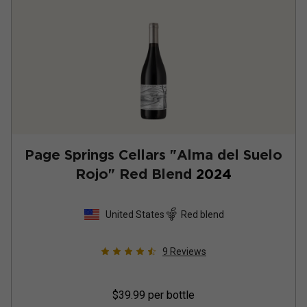
Page Springs Cellars "Alma del Suelo
Rojo" Red Blend
2024
United States
Red blend
9
Reviews
$39.99
per bottle