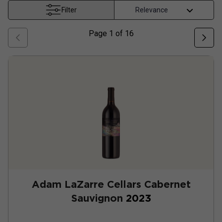
Filter
Page
1
of
16
Adam LaZarre Cellars Cabernet
Sauvignon
2023