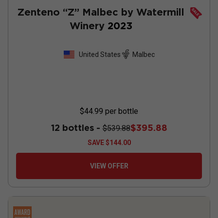
Zenteno “Z” Malbec by Watermill
Winery
2023
United States
Malbec
$44.99
per bottle
12 bottles -
$395.88
$539.88
SAVE
$144.00
VIEW OFFER