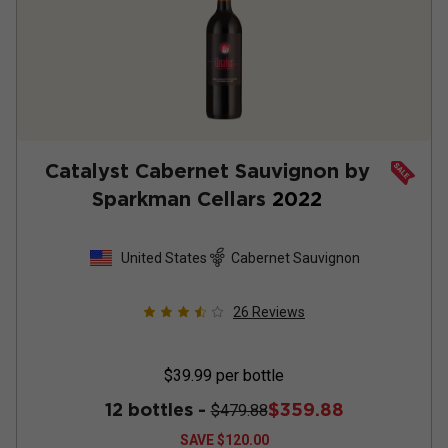
Catalyst Cabernet Sauvignon by
Sparkman Cellars
2022
United States
Cabernet Sauvignon
26
Reviews
$39.99
per bottle
12 bottles -
$359.88
$479.88
SAVE
$120.00