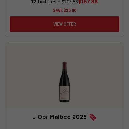
12 bottles -
$167.88
$203.88
SAVE
$36.00
VIEW OFFER
J Opi Malbec
2025