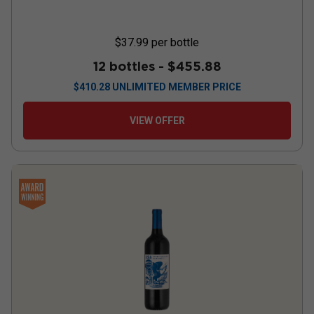
$37.99
per bottle
12 bottles -
$455.88
$
410.28
UNLIMITED MEMBER PRICE
VIEW OFFER