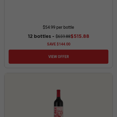
$54.99
per bottle
12 bottles -
$515.88
$659.88
SAVE
$144.00
VIEW OFFER