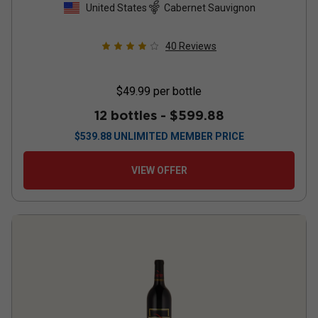
United States
Cabernet Sauvignon
40
Reviews
$49.99
per bottle
12 bottles -
$599.88
$
539.88
UNLIMITED MEMBER PRICE
VIEW OFFER