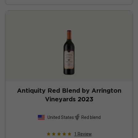
Antiquity Red Blend by Arrington
Vineyards
2023
United States
Red blend
1
Review