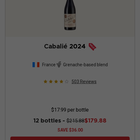
Cabalié
2024
France
Grenache-based blend
503
Reviews
$17.99
per bottle
12 bottles -
$179.88
$215.88
SAVE
$36.00