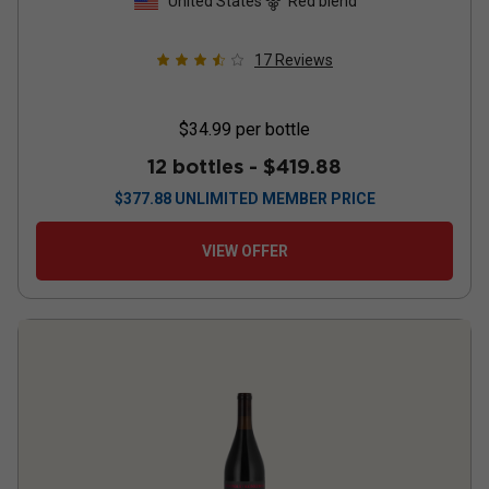
United States
Red blend
17
Reviews
$34.99
per bottle
12 bottles -
$419.88
$
377.88
UNLIMITED MEMBER PRICE
VIEW OFFER