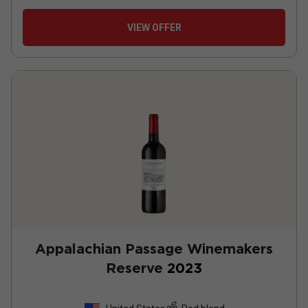
VIEW OFFER
Appalachian Passage Winemakers
Reserve
2023