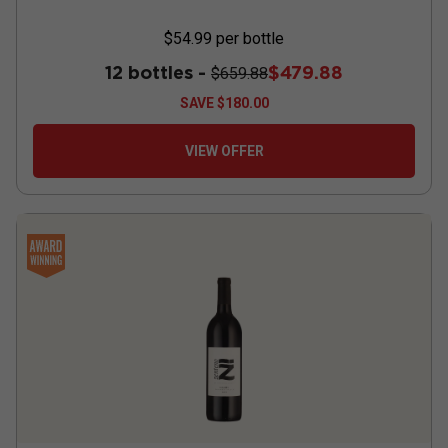
$54.99
per bottle
12 bottles -
$479.88
$659.88
SAVE
$180.00
VIEW OFFER