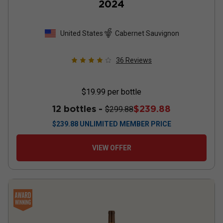
2024
United States
Cabernet Sauvignon
36
Reviews
$19.99
per bottle
12 bottles -
$239.88
$299.88
$
239.88
UNLIMITED MEMBER PRICE
VIEW OFFER