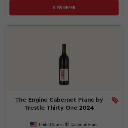
VIEW OFFER
The Engine Cabernet Franc by
Trestle Thirty One
2024
United States
Cabernet Franc