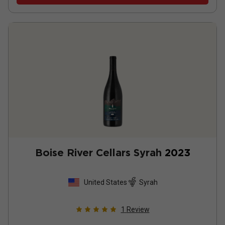
Boise River Cellars Syrah
2023
United States
Syrah
1
Review