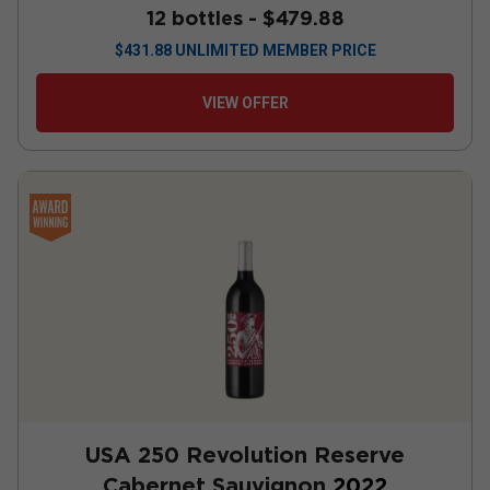
12 bottles -
$479.88
$
431.88
UNLIMITED MEMBER PRICE
VIEW OFFER
USA 250 Revolution Reserve
Cabernet Sauvignon
2022