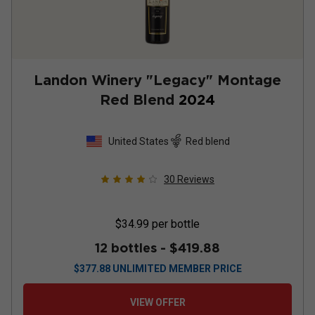
Landon Winery "Legacy" Montage
Red Blend
2024
United States
Red blend
30
Reviews
$34.99
per bottle
12 bottles -
$419.88
$
377.88
UNLIMITED MEMBER PRICE
VIEW OFFER