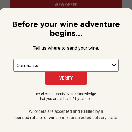
VIEW OFFER
Before your wine adventure
begins...
Tell us where to send your wine.
VERIFY
By clicking "Verify," you acknowledge
Le Champ des Etoiles Pinot Noir
that you are at least 21 years old.
2024
All orders are accepted and fulfilled by a
licensed retailer or winery
in your selected delivery state.
France
Pinot Noir