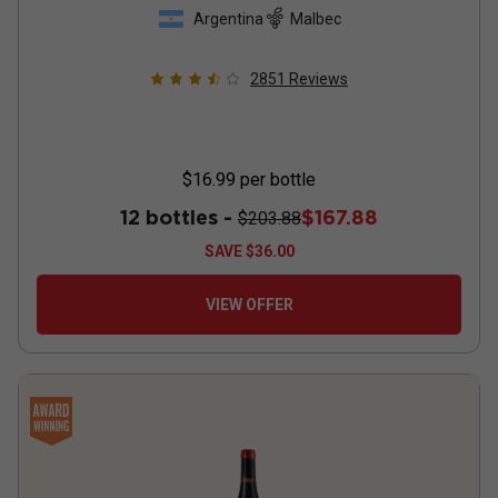
Argentina
Malbec
2851
Reviews
$16.99
per bottle
12 bottles -
$167.88
$203.88
SAVE
$36.00
VIEW OFFER