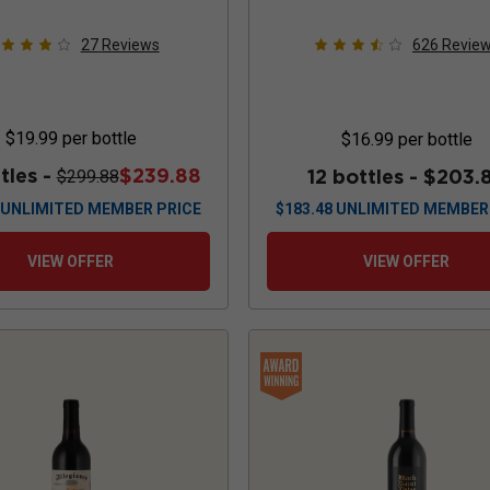
27
Reviews
626
Revie
$19.99
per bottle
$16.99
per bottle
tles -
$239.88
12 bottles -
$203.
$299.88
UNLIMITED MEMBER PRICE
$
183.48
UNLIMITED MEMBER
VIEW OFFER
VIEW OFFER