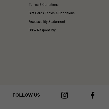
Terms & Conditions
Gift Cards Terms & Conditions
Accessibility Statement
Drink Responsibly
FOLLOW US