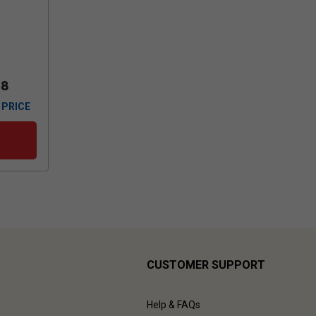
88
 PRICE
CUSTOMER SUPPORT
Help & FAQs