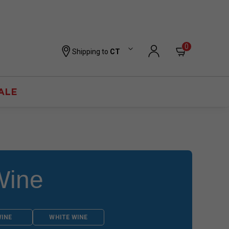
0
Shipping to
CT
ALE
Wine
WINE
WHITE WINE