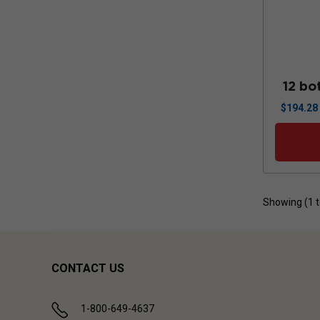
12 bo
$
194.28
Showing (
1
CONTACT US
1-800-649-4637