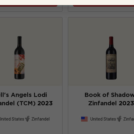
ll's Angels Lodi
Book of Shado
andel (TCM)
2023
Zinfandel
202
United States
Zinfandel
United States
Zinfa