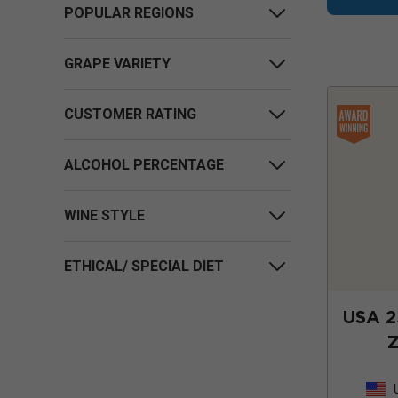
POPULAR REGIONS
GRAPE VARIETY
CUSTOMER RATING
ALCOHOL PERCENTAGE
WINE STYLE
ETHICAL/ SPECIAL DIET
USA 2
Z