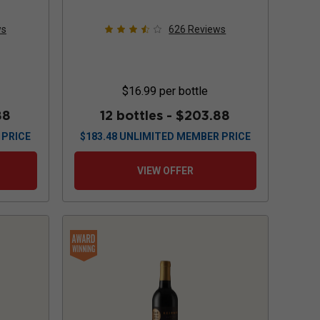
ws
626
Reviews
$16.99
per bottle
88
12 bottles -
$203.88
 PRICE
$
183.48
UNLIMITED MEMBER PRICE
VIEW OFFER