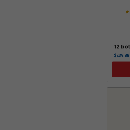
12 bot
$
239.88