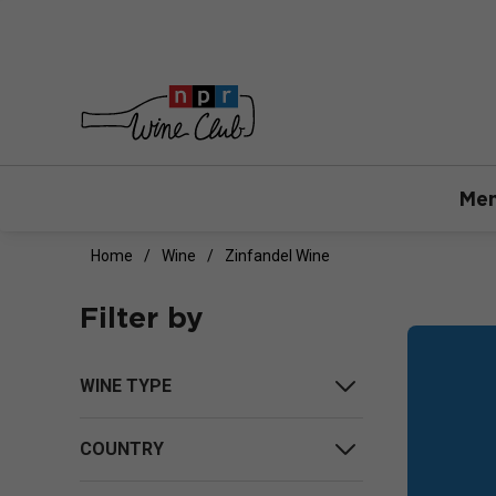
Mem
Home
Wine
Zinfandel Wine
Filter by
WINE TYPE
COUNTRY