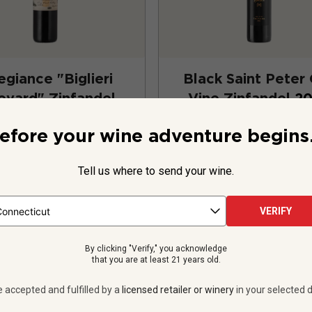
egiance "Biglieri
Black Saint Peter
eyard" Zinfandel
Vine Zinfandel
2
2023
efore your wine adventure begins.
United States
Zinfandel
United States
Zinfa
Tell us where to send your wine.
11
Reviews
1583
Revie
VERIFY
$31.99
per bottle
$19.99
per bottle
By clicking "Verify," you acknowledge
 bottles -
$383.88
12 bottles -
$239.
that you are at least 21 years old.
UNLIMITED MEMBER PRICE
$
215.88
UNLIMITED MEMBER
e accepted and fulfilled by a
licensed retailer or winery
in your selected d
VIEW OFFER
VIEW OFFER