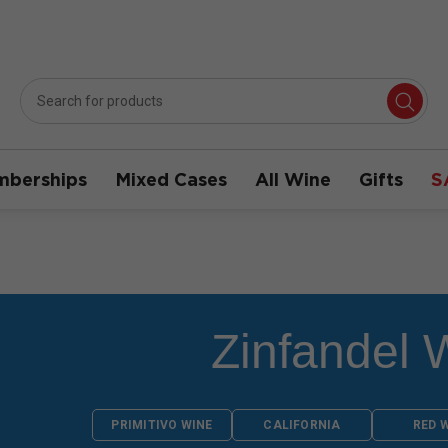
berships
Mixed Cases
All Wine
Gifts
S
Zinfandel 
PRIMITIVO WINE
CALIFORNIA
RED 