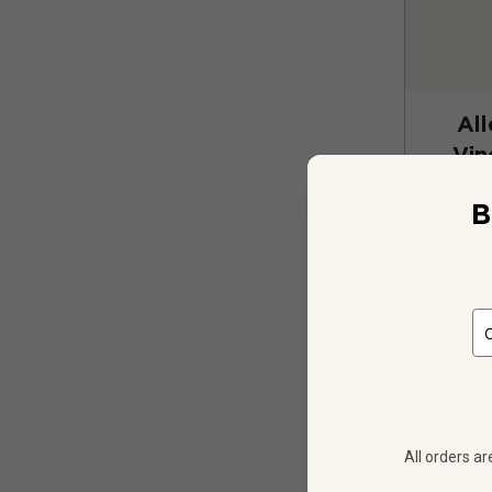
All
Vin
B
12
$
345.48
All orders ar