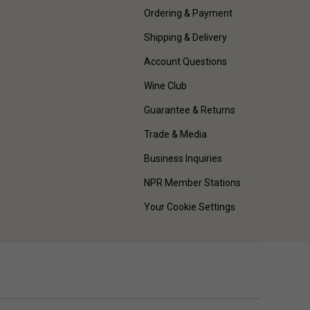
Ordering & Payment
Shipping & Delivery
Account Questions
Wine Club
Guarantee & Returns
Trade & Media
Business Inquiries
NPR Member Stations
Your Cookie Settings