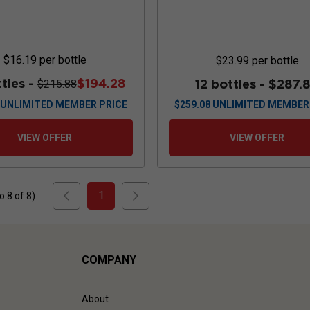
$16.19
per bottle
$23.99
per bottle
ttles -
$194.28
12 bottles -
$287.
$215.88
UNLIMITED MEMBER PRICE
$
259.08
UNLIMITED MEMBER
VIEW OFFER
VIEW OFFER
1
to
8
of
8
)
COMPANY
About