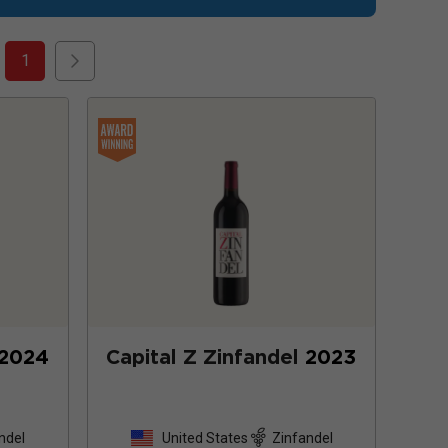
1
2024
Capital Z Zinfandel
2023
ndel
United States
Zinfandel