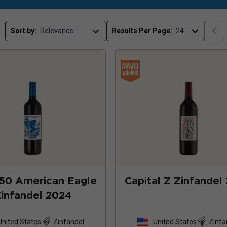
Sort by:
Results Per Page:
50 American Eagle
Capital Z Zinfandel
infandel
2024
United States
Zinfandel
United States
Zinfa