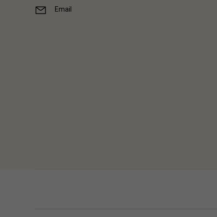
Email