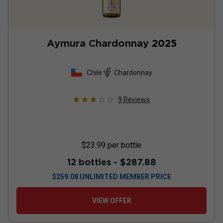
Aymura Chardonnay
2025
Chile
Chardonnay
9
Reviews
$23.99
per bottle
12 bottles -
$287.88
$
259.08
UNLIMITED MEMBER PRICE
VIEW OFFER