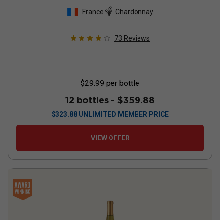
France
Chardonnay
73
Reviews
$29.99
per bottle
12 bottles -
$359.88
$
323.88
UNLIMITED MEMBER PRICE
VIEW OFFER