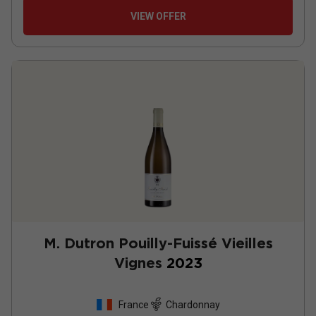
VIEW OFFER
M. Dutron Pouilly-Fuissé Vieilles
Vignes
2023
France
Chardonnay