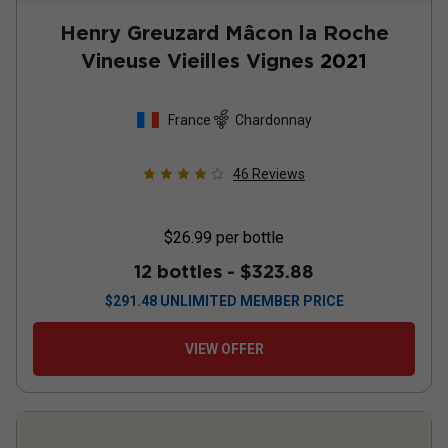
Henry Greuzard Mâcon la Roche
Vineuse Vieilles Vignes
2021
France
Chardonnay
46
Reviews
$26.99
per bottle
12 bottles -
$323.88
$
291.48
UNLIMITED MEMBER PRICE
VIEW OFFER