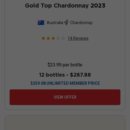
Gold Top Chardonnay
2023
Australia
Chardonnay
14
Reviews
$23.99
per bottle
12 bottles -
$287.88
$
259.08
UNLIMITED MEMBER PRICE
VIEW OFFER