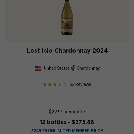
Lost Isle Chardonnay
2024
United States
Chardonnay
52
Reviews
$22.99
per bottle
12 bottles -
$275.88
$
248.28
UNLIMITED MEMBER PRICE