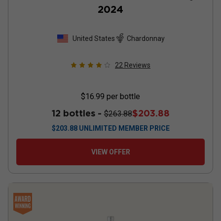
2024
United States
Chardonnay
22
Reviews
$16.99
per bottle
12 bottles -
$203.88
$263.88
$
203.88
UNLIMITED MEMBER PRICE
VIEW OFFER