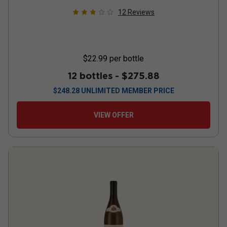
12
Reviews
$22.99
per bottle
12 bottles -
$275.88
$
248.28
UNLIMITED MEMBER PRICE
VIEW OFFER