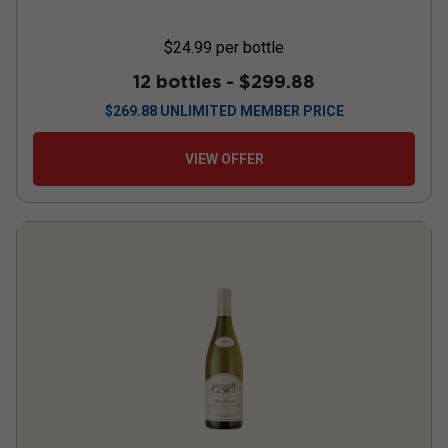
$24.99
per bottle
12 bottles -
$299.88
$
269.88
UNLIMITED MEMBER PRICE
VIEW OFFER