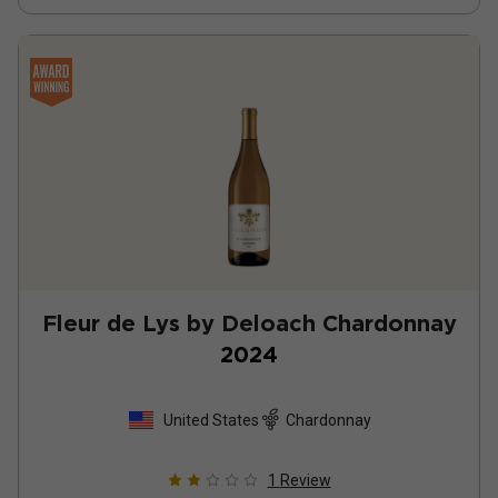
Fleur de Lys by Deloach Chardonnay
2024
United States
Chardonnay
1
Review