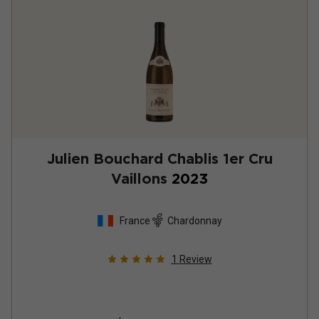
Julien Bouchard Chablis 1er Cru
Vaillons
2023
France
Chardonnay
1
Review