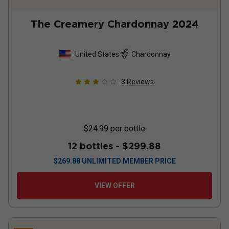
The Creamery Chardonnay
2024
United States
Chardonnay
3
Reviews
$24.99
per bottle
12 bottles -
$299.88
$
269.88
UNLIMITED MEMBER PRICE
VIEW OFFER