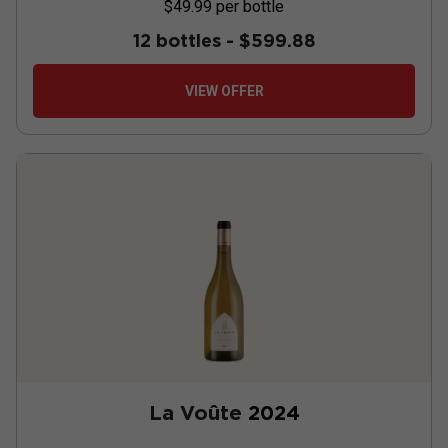
$49.99
per bottle
12 bottles -
$599.88
VIEW OFFER
La Voûte
2024