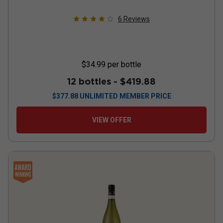
6
Reviews
$34.99
per bottle
12 bottles -
$419.88
$
377.88
UNLIMITED MEMBER PRICE
VIEW OFFER