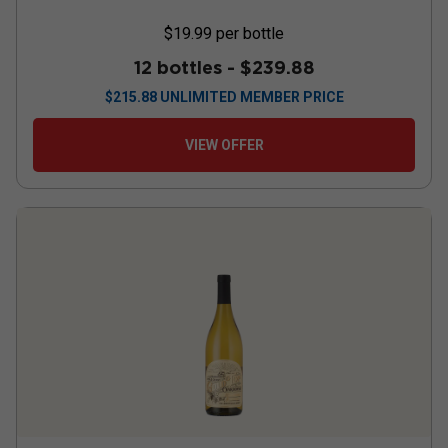
$19.99
per bottle
12 bottles -
$239.88
$
215.88
UNLIMITED MEMBER PRICE
VIEW OFFER