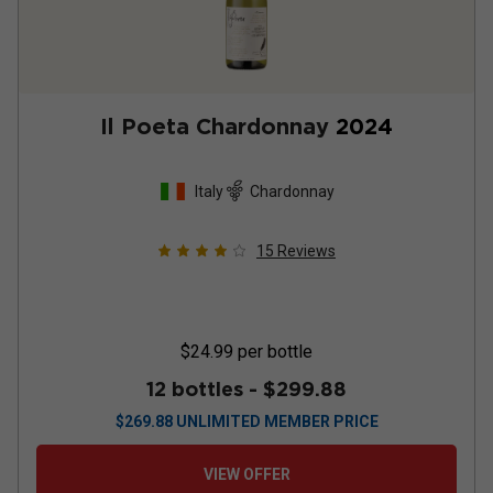
Il Poeta Chardonnay
2024
Italy
Chardonnay
15
Reviews
$24.99
per bottle
12 bottles -
$299.88
$
269.88
UNLIMITED MEMBER PRICE
VIEW OFFER