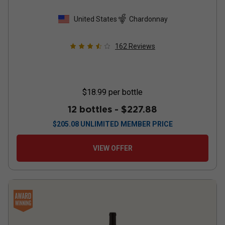
United States
Chardonnay
162
Reviews
$18.99
per bottle
12 bottles -
$227.88
$
205.08
UNLIMITED MEMBER PRICE
VIEW OFFER