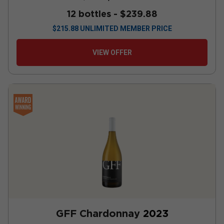
12 bottles -
$239.88
$
215.88
UNLIMITED MEMBER PRICE
VIEW OFFER
GFF Chardonnay
2023