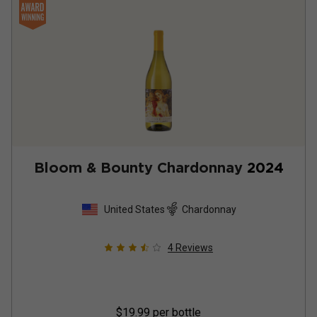
Bloom & Bounty Chardonnay
2024
United States
Chardonnay
4
Reviews
$19.99
per bottle