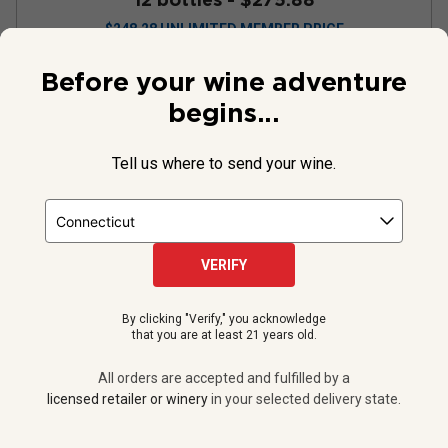
$
248.28
UNLIMITED MEMBER PRICE
Before your wine adventure
VIEW OFFER
begins...
Tell us where to send your wine.
VERIFY
By clicking "Verify," you acknowledge
that you are at least 21 years old.
All orders are accepted and fulfilled by a
RedHeads Harmonie Rox
licensed retailer or winery
in your selected delivery state.
Chardonnay
2024