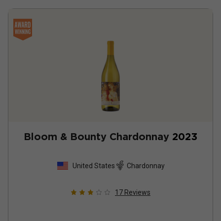
Bloom & Bounty Chardonnay
2023
United States
Chardonnay
17
Reviews