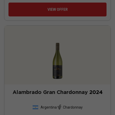
VIEW OFFER
Alambrado Gran Chardonnay
2024
Argentina
Chardonnay