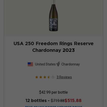
USA 250 Freedom Rings Reserve
Chardonnay
2023
United States
Chardonnay
3
Reviews
$42.99
per bottle
12 bottles -
$515.88
$719.88