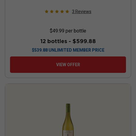
3
Reviews
$49.99
per bottle
12 bottles -
$599.88
$
539.88
UNLIMITED MEMBER PRICE
VIEW OFFER