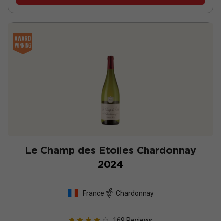
Le Champ des Etoiles Chardonnay
2024
France
Chardonnay
169
Reviews