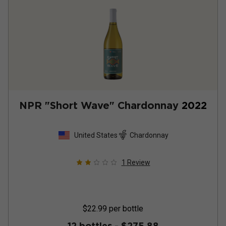
NPR "Short Wave" Chardonnay
2022
United States
Chardonnay
1
Review
$22.99
per bottle
12 bottles -
$275.88