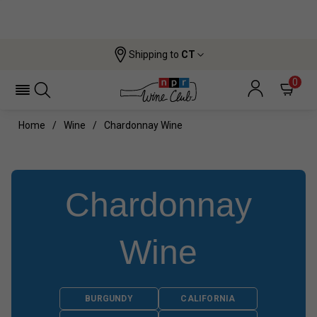
Shipping to
CT
0
Home
Wine
Chardonnay Wine
Chardonnay
Wine
BURGUNDY
CALIFORNIA