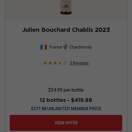
Julien Bouchard Chablis
2023
France
Chardonnay
3
Reviews
$34.99
per bottle
12 bottles -
$419.88
$
377.88
UNLIMITED MEMBER PRICE
VIEW OFFER