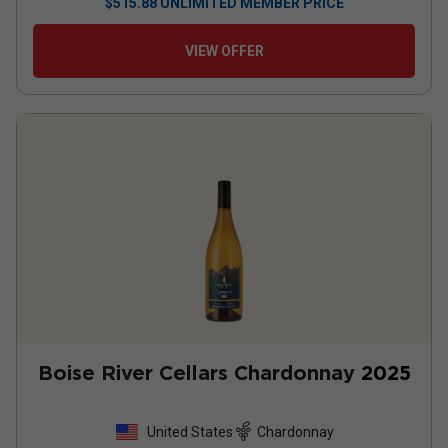
$
515.88
UNLIMITED MEMBER PRICE
VIEW OFFER
Boise River Cellars Chardonnay
2025
United States
Chardonnay