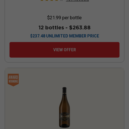
$21.99
per bottle
12 bottles -
$263.88
$
237.48
UNLIMITED MEMBER PRICE
VIEW OFFER