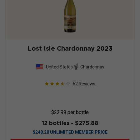
Lost Isle Chardonnay
2023
United States
Chardonnay
52
Reviews
$22.99
per bottle
12 bottles -
$275.88
$
248.28
UNLIMITED MEMBER PRICE