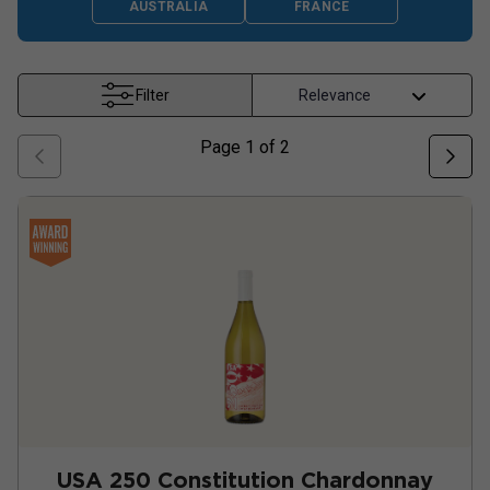
AUSTRALIA
FRANCE
Filter
Page
1
of
2
USA 250 Constitution Chardonnay