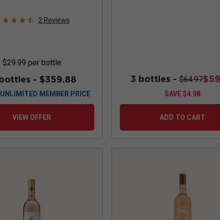
2
Reviews
$29.99
per bottle
3 bottles -
$59
 bottles -
$359.88
$64.97
UNLIMITED MEMBER PRICE
SAVE
$4.98
VIEW OFFER
ADD TO CART