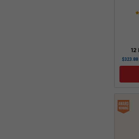
12
$
323.88