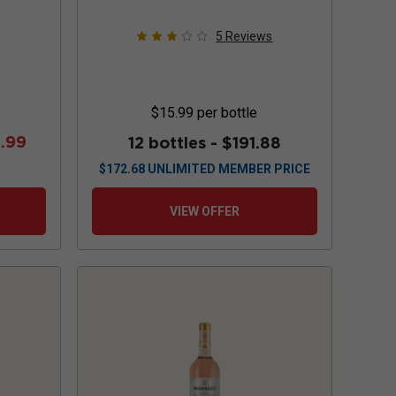
5
Reviews
$15.99
per bottle
.99
12 bottles -
$191.88
$
172.68
UNLIMITED MEMBER PRICE
VIEW OFFER