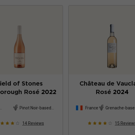
ield of Stones
Château de Vaucla
borough Rosé
2022
Rosé
2024
Pinot Noir-based
France
Grenache-base
and
blend
14
Reviews
15
Review