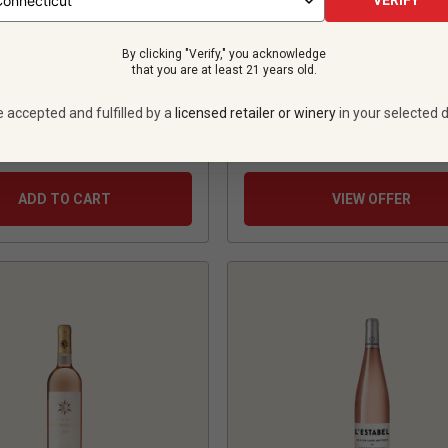
VERIFY
5
Review
By clicking "Verify," you acknowledge
that you are at least 21 years old.
$18.99
per bottle
e accepted and fulfilled by a
licensed retailer or winery
in your selected d
tles -
$99.94
12 bottles -
$227.
$134.94
SAVE
$35.00
$
205.08
UNLIMITED MEMBER
ADD TO CART
VIEW OFFER