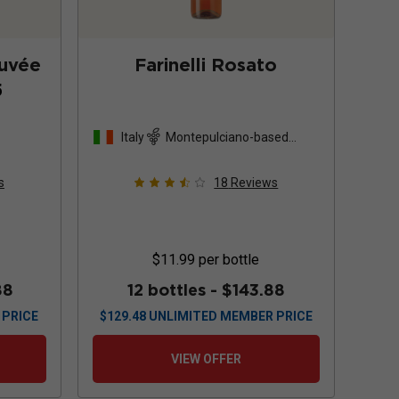
Cuvée
Farinelli Rosato
5
Italy
Montepulciano-based
blend
s
18
Reviews
$11.99
per bottle
88
12 bottles -
$143.88
 PRICE
$
129.48
UNLIMITED MEMBER PRICE
VIEW OFFER