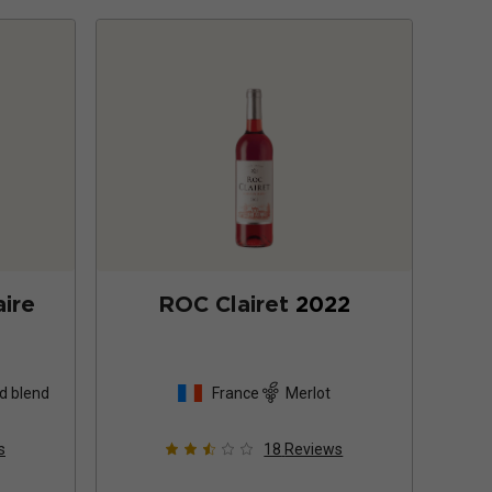
ire
ROC Clairet
2022
d blend
France
Merlot
s
18
Reviews