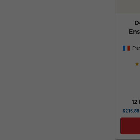
D
Ens
Fra
12
$
215.88