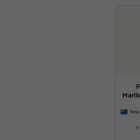
F
Marl
New
Zeal