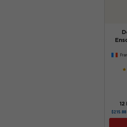
D
Enso
Fra
12
$
215.88