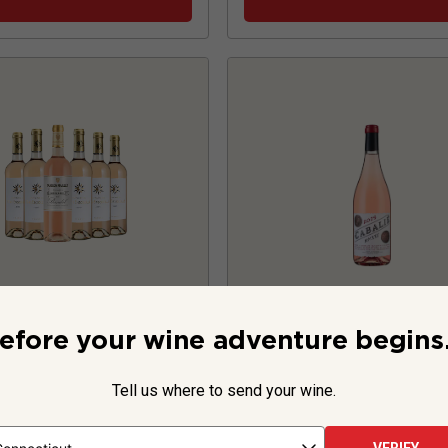
ence Rose with
Cabalié Rosé
20
efore your wine adventure begins.
Bandol Six
Tell us where to send your wine.
France
Grenache-base