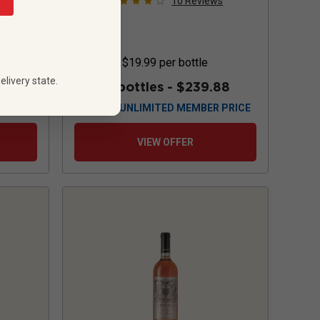
s
10
Reviews
$19.99
per bottle
elivery state.
88
12 bottles -
$239.88
 PRICE
$
215.88
UNLIMITED MEMBER PRICE
VIEW OFFER