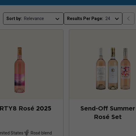
Sort by:
Results Per Page:
RTY8 Rosé
2025
Send-Off Summer
Rosé Set
nited States
Rosé blend