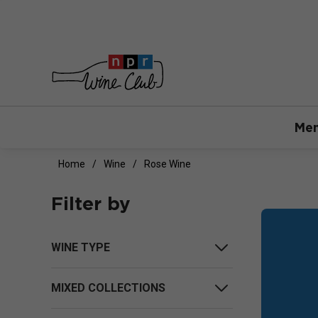
Mem
Home
Wine
Rose Wine
Filter by
WINE TYPE
MIXED COLLECTIONS