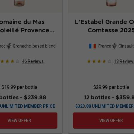
omaine du Mas
L'Estabel Grande 
oleillé Provence
Comtesse
202
Rosé
2025
nce
Grenache-based blend
France
Cinsault
46
Reviews
18
Review
$19.99
per bottle
$29.99
per bottle
 bottles -
$239.88
12 bottles -
$359.
UNLIMITED MEMBER PRICE
$
323.88
UNLIMITED MEMBER
VIEW OFFER
VIEW OFFER