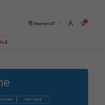
0
Shipping to
CT
ALE
ne
SÉ CASES
PINOT NOIR