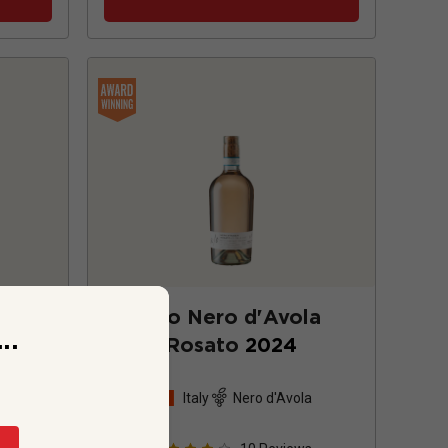
25
w/o Nero d'Avola
..
Rosato
2024
d blend
Italy
Nero d'Avola