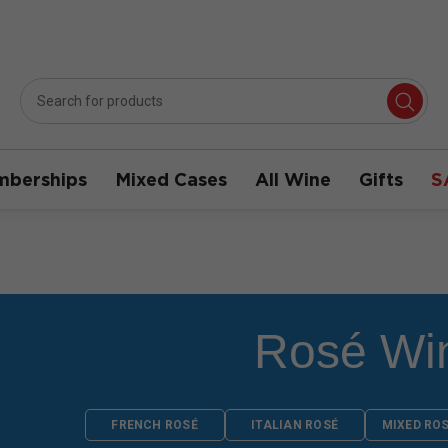
berships
Mixed Cases
All Wine
Gifts
S
Rosé Wi
FRENCH ROSÉ
ITALIAN ROSÉ
MIXED RO