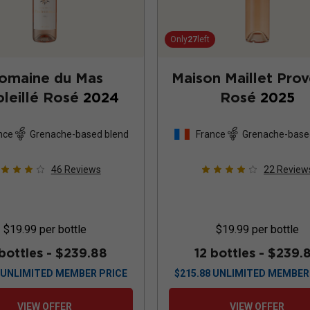
Only
27
left
omaine du Mas
Maison Maillet Pro
leillé Rosé
2024
Rosé
2025
nce
Grenache-based blend
France
Grenache-base
46
Reviews
22
Review
$19.99
per bottle
$19.99
per bottle
 bottles -
$239.88
12 bottles -
$239.
UNLIMITED MEMBER PRICE
$
215.88
UNLIMITED MEMBER
VIEW OFFER
VIEW OFFER