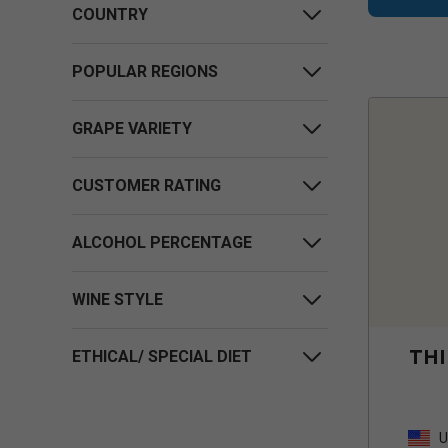
COUNTRY
POPULAR REGIONS
GRAPE VARIETY
CUSTOMER RATING
ALCOHOL PERCENTAGE
WINE STYLE
THI
ETHICAL/ SPECIAL DIET
U