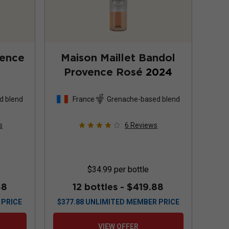
vence
Maison Maillet Bandol
Provence Rosé
2024
d blend
France
Grenache-based blend
s
6
Reviews
$34.99
per bottle
88
12 bottles -
$419.88
 PRICE
$
377.88
UNLIMITED MEMBER PRICE
VIEW OFFER