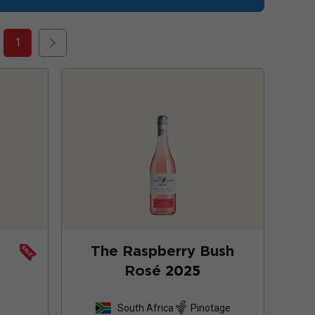
1
The Raspberry Bush
Rosé
2025
South Africa
Pinotage