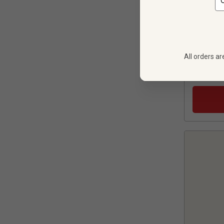
All orders ar
6 bot