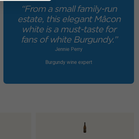
“From a small family-run
estate, this elegant Mâcon
white is a must-taste for
fans of white Burgundy.”
Jennie Perry
Burgundy wine expert