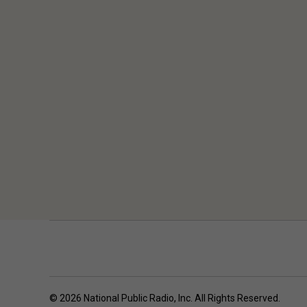
© 2026 National Public Radio, Inc. All Rights Reserved.