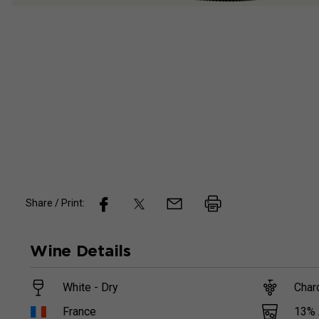
Share / Print:
Wine
Details
White - Dry
Char
13
%
France