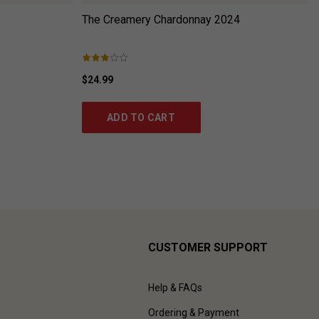
The Creamery Chardonnay
2024
$24.99
ADD TO CART
CUSTOMER SUPPORT
Help & FAQs
Ordering & Payment