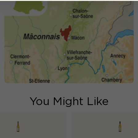
You Might Like