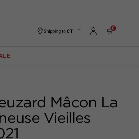
0
Shipping to
CT
ALE
euzard Mâcon La
euse Vieilles
021