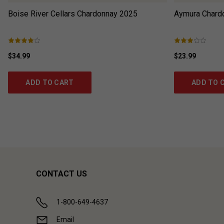
Boise River Cellars Chardonnay
2025
Aymura Chard
$34.99
$23.99
ADD TO CART
ADD TO 
CONTACT US
1-800-649-4637
Email