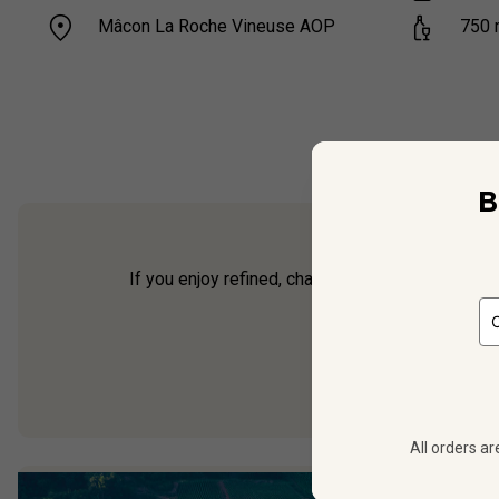
Mâcon La Roche Vineuse AOP
750
B
If you enjoy refined, characterful white Burgund
offer
All orders ar