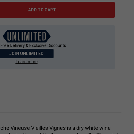
ADD TO CART
 Free Delivery & Exclusive Discounts
JOIN UNLIMITED
Learn more
he Vineuse Vieilles Vignes is a dry white wine