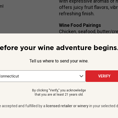
with expressive aromas of ha
ml
offers juicy fruit flavors, v
refreshing finish.
Wine Food Pairings
Chicken, seafood, butter/cr
efore your wine adventure begins.
Beyond the Label
Tell us where to send your wine.
y,
Henry Greuzard Mâcon la Roche Vineuse Vieilles Vignes
is
s floral aromas and a subtle mineral lift that make it incredibly ent
VERIFY
The Greuzard f...
By clicking "Verify," you acknowledge
See more
that you are at least 21 years old.
e accepted and fulfilled by a
licensed retailer or winery
in your selected d