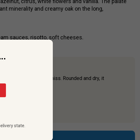
zelnut, citrus, white flowers and vanilla. The palate
ibrant minerality and creamy oak on the long,
eam sauces, risotto, soft cheeses.
..
 one you won’t want to miss. Rounded and dry, it
icing.
elivery state.