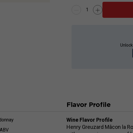
Unlock
Flavor Profile
Wine Flavor Profile
donnay
Henry Greuzard Mâcon la Roc
 ABV