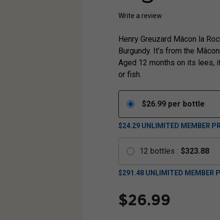
Write a review
Henry Greuzard Mâcon la Roch
Burgundy. It’s from the Mâcon
Aged 12 months on its lees, i
or fish.
$
26.99
per bottle
$24.29
UNLIMITED MEMBER PR
12
bottles
:
$
323.88
$
291.48
UNLIMITED MEMBER P
$
26.99