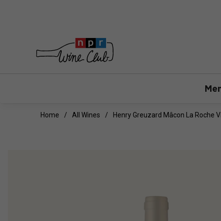
Mem
Home
All Wines
Henry Greuzard Mâcon La Roche Vi