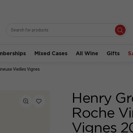
berships
Mixed Cases
All Wine
Gifts
S
neuse Vieilles Vignes
Henry Gr
Roche Vin
Vignes 2