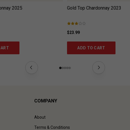
onnay
2025
Gold Top Chardonnay
2023
$23.99
CART
ADD TO CART
COMPANY
About
Terms & Conditions