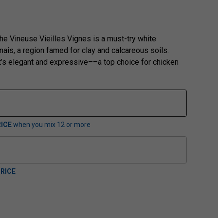
e Vineuse Vieilles Vignes is a must-try white
nais, a region famed for clay and calcareous soils.
t’s elegant and expressive––a top choice for chicken
ICE
when you mix
12
or more
RICE