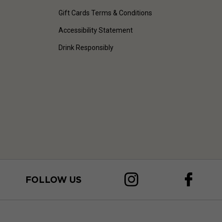
Gift Cards Terms & Conditions
Accessibility Statement
Drink Responsibly
FOLLOW US