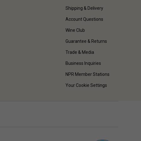
Shipping & Delivery
Account Questions
Wine Club
Guarantee & Returns
Trade & Media
Business Inquiries
NPR Member Stations
Your Cookie Settings