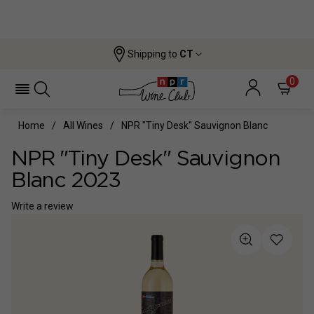
Shipping to
CT
0
Home
All Wines
NPR "Tiny Desk" Sauvignon Blanc
NPR "Tiny Desk" Sauvignon
Blanc 2023
Write a review