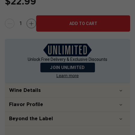
$
22.99
ADD TO CART
Unlock Free Delivery & Exclusive Discounts
JOIN UNLIMITED
Learn more
Wine Details
Flavor
Profile
Beyond the Label