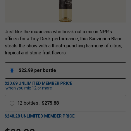
Just like the musicians who break out a mic in NPR’s
offices for a Tiny Desk performance, this Sauvignon Blanc
steals the show with a thirst-quenching harmony of citrus,
tropical and stone fruit flavors.
$
22.99
per bottle
$20.69
UNLIMITED MEMBER PRICE
when you mix
12
or more
12
bottles
:
$
275.88
$
248.28
UNLIMITED MEMBER PRICE