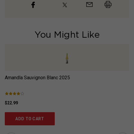
You Might Like
Amandla Sauvignon Blanc
2025
Ab
$22.99
$1
ADD TO CART