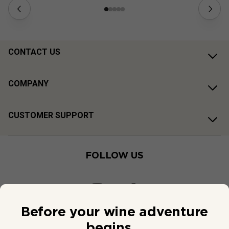
CONTACT US
COMPANY
CUSTOMER SUPPORT
FOLLOW US
Before your wine adventure
begins...