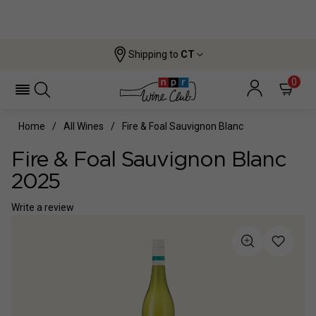
Shipping to
CT
0
Home
All Wines
Fire & Foal Sauvignon Blanc
Fire & Foal Sauvignon Blanc
2025
Write a review