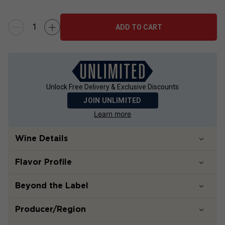
ADD TO CART
Unlock Free Delivery & Exclusive Discounts
JOIN UNLIMITED
Learn more
Wine Details
Flavor
Profile
Beyond the Label
Producer/Region