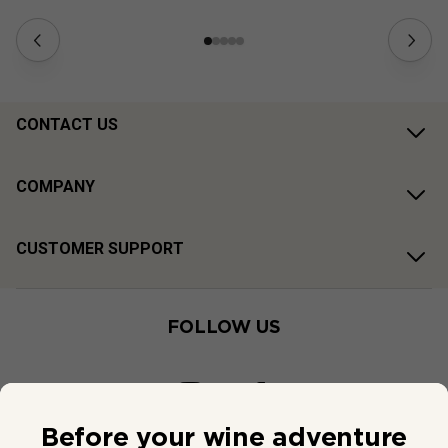
CONTACT US
COMPANY
CUSTOMER SUPPORT
FOLLOW US
Before your wine adventure