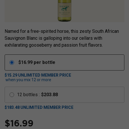
Named for a free-spirited horse, this zesty South African
Sauvignon Blanc is galloping into our cellars with
exhilarating gooseberry and passion fruit flavors.
$
16.99
per bottle
$15.29
UNLIMITED MEMBER PRICE
when you mix
12
or more
12
bottles
:
$
203.88
$
183.48
UNLIMITED MEMBER PRICE
$
16.99