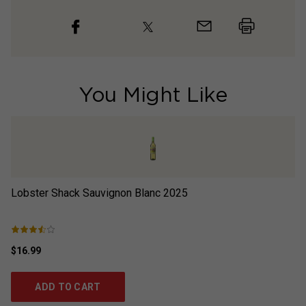
You Might Like
Lobster Shack Sauvignon Blanc
2025
Th
$16.99
$2
ADD TO CART