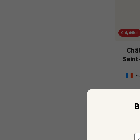
Only
66
left
Châ
Saint
Fr
B
12