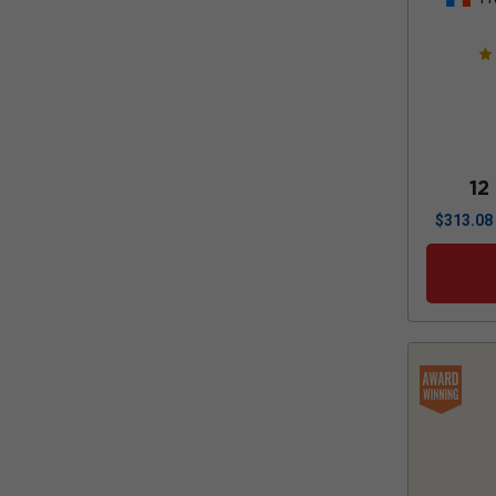
12
$
313.08