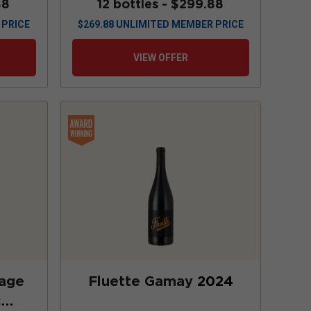
88
12 bottles -
$299.88
 PRICE
$
269.88
UNLIMITED MEMBER PRICE
VIEW OFFER
lage
Fluette Gamay
2024
c