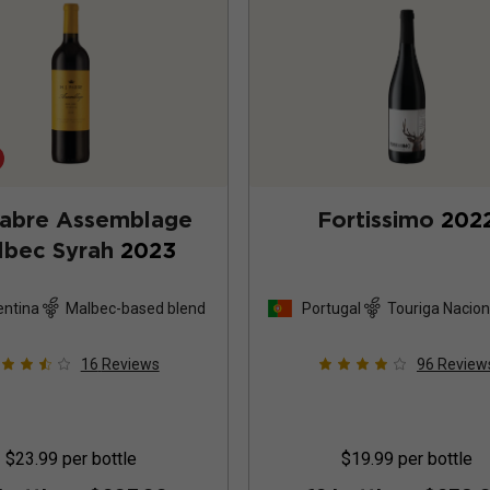
Fabre Assemblage
Fortissimo
202
lbec Syrah
2023
entina
Malbec-based blend
Portugal
Touriga Nacion
based blend
16
Reviews
96
Review
$23.99
per bottle
$19.99
per bottle