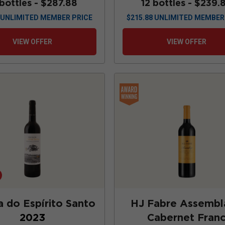
 bottles -
$287.88
12 bottles -
$239.
UNLIMITED MEMBER PRICE
$
215.88
UNLIMITED MEMBER
VIEW OFFER
VIEW OFFER
a do Espírito Santo
HJ Fabre Assemb
2023
Cabernet Fran