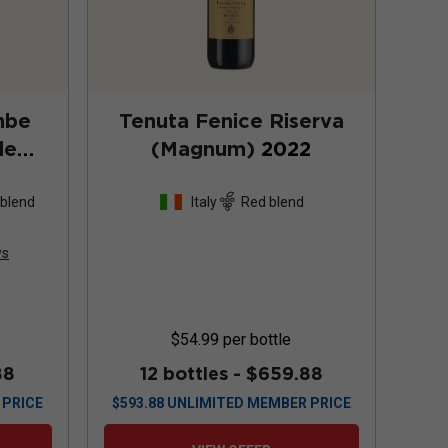
mbe
Tenuta Fenice Riserva
de
(Magnum)
2022
4
 blend
Italy
Red blend
ws
$54.99
per bottle
88
12 bottles -
$659.88
 PRICE
$
593.88
UNLIMITED MEMBER PRICE