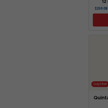
12
$
259.08
Only
17
left
Quint