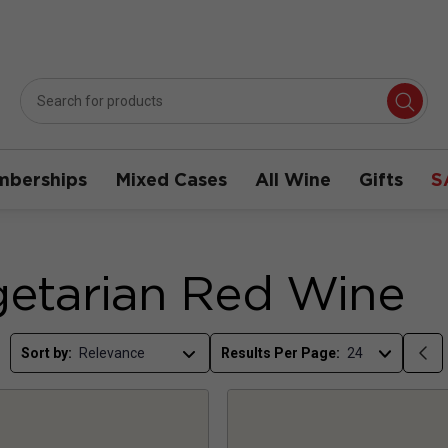
berships
Mixed Cases
All Wine
Gifts
S
etarian Red Wine
Sort by:
Results Per Page: