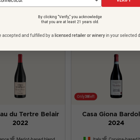
VERIFY
VIEW OFFER
VIEW OFFER
By clicking "Verify," you acknowledge
that you are at least 21 years old.
e accepted and fulfilled by a
licensed retailer or winery
in your selected d
Only
38
left
au du Tertre Belair
Casa Giona Bardol
2022
2024
ance
Merlot-based blend
Italy
Corvina-based 