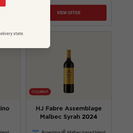
VIEW OFFER
elivery state.
Only
24
left
ino
HJ Fabre Assemblage
Malbec Syrah
2024
blend
Argentina
Malbec-based blend