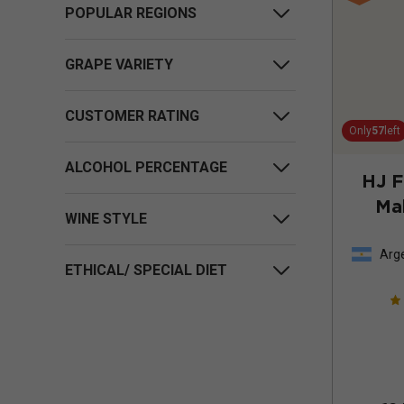
POPULAR REGIONS
GRAPE VARIETY
CUSTOMER RATING
Only
57
left
ALCOHOL PERCENTAGE
HJ 
Ma
WINE STYLE
Arg
ETHICAL/ SPECIAL DIET