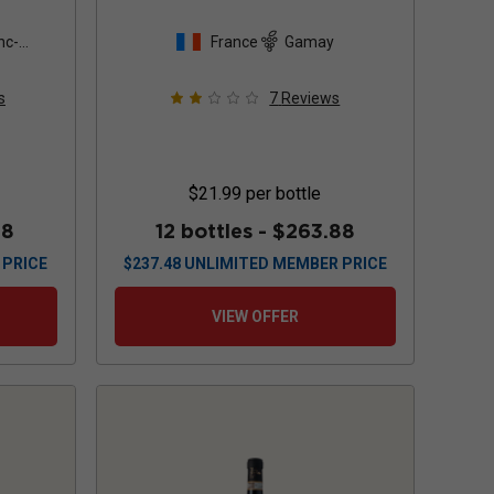
non
nc-
France
Gamay
s
7
Reviews
$21.99
per bottle
88
12 bottles -
$263.88
 PRICE
$
237.48
UNLIMITED MEMBER PRICE
VIEW OFFER