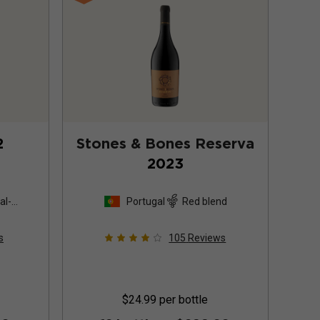
2
Stones & Bones Reserva
2023
al-
Portugal
Red blend
s
105
Reviews
$24.99
per bottle