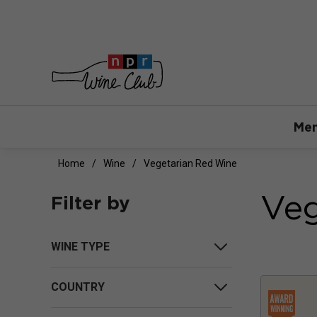
Mem
Home
Wine
Vegetarian Red Wine
Veg
Filter by
WINE TYPE
COUNTRY