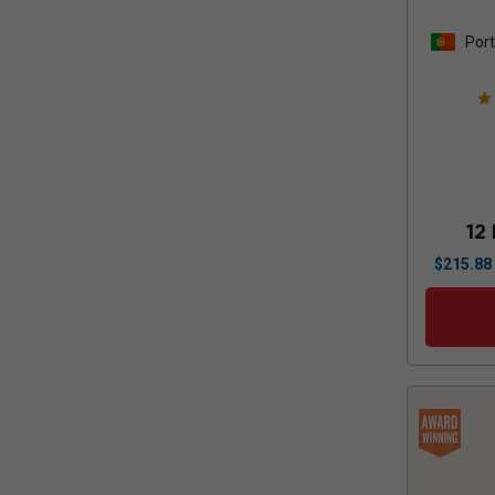
Port
12
$
215.88