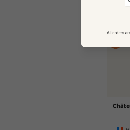
All orders ar
Châte
Fr