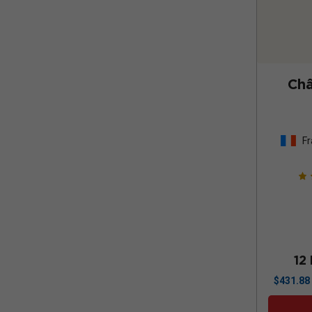
Châ
Fr
12
$
431.88