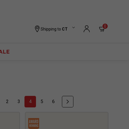
0
Shipping to
CT
ALE
2
3
4
5
6