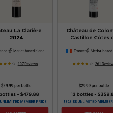
teau La Clarière
Château de Colo
2024
Castillon Côtes 
Bordeaux
202
ance
Merlot-based blend
France
Merlot-based
107
Reviews
261
Revie
$39.99
per bottle
$29.99
per bottle
 bottles -
$479.88
12 bottles -
$359.
UNLIMITED MEMBER PRICE
$
323.88
UNLIMITED MEMBER