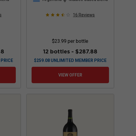
s
16
Reviews
$23.99
per bottle
88
12 bottles -
$287.88
 PRICE
$
259.08
UNLIMITED MEMBER PRICE
VIEW OFFER