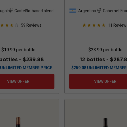
Cabernet Sauvig
Malbec
2024
ugal
Castelão-based blend
Argentina
Cabernet Fra
based blend
59
Reviews
11
Review
$19.99
per bottle
$23.99
per bottle
 bottles -
$239.88
12 bottles -
$287.
UNLIMITED MEMBER PRICE
$
259.08
UNLIMITED MEMBER
VIEW OFFER
VIEW OFFER