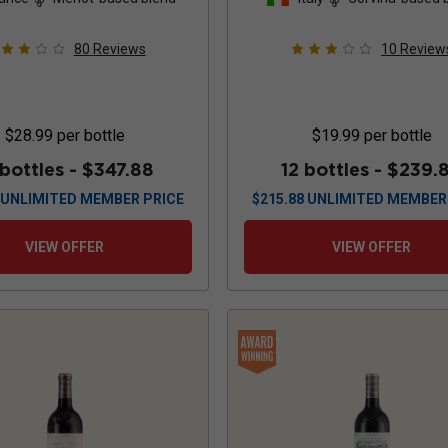
80
Reviews
10
Review
$28.99
per bottle
$19.99
per bottle
 bottles -
$347.88
12 bottles -
$239.
UNLIMITED MEMBER PRICE
$
215.88
UNLIMITED MEMBER
VIEW OFFER
VIEW OFFER