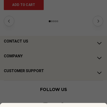
ADD TO CART
CONTACT US
COMPANY
CUSTOMER SUPPORT
FOLLOW US