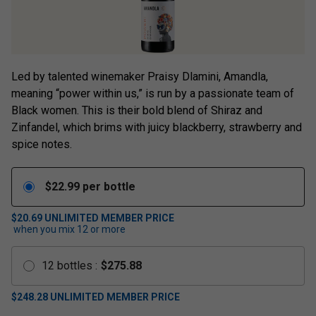
Led by talented winemaker Praisy Dlamini, Amandla,
meaning “power within us,” is run by a passionate team of
Black women. This is their bold blend of Shiraz and
Zinfandel, which brims with juicy blackberry, strawberry and
spice notes.
$
22.99
per bottle
$20.69
UNLIMITED MEMBER PRICE
when you mix
12
or more
12
bottles
:
$
275.88
$
248.28
UNLIMITED MEMBER PRICE