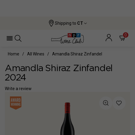
Shipping to
CT
0
Home
All Wines
Amandla Shiraz Zinfandel
Amandla Shiraz Zinfandel
2024
Write a review