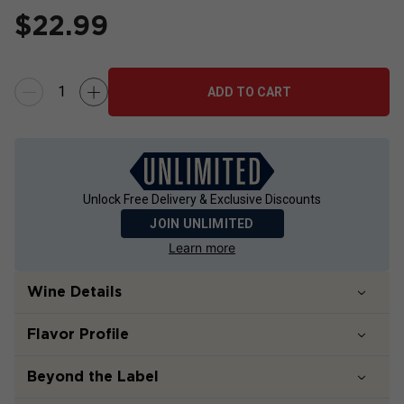
$
22.99
ADD TO CART
Unlock Free Delivery & Exclusive Discounts
JOIN UNLIMITED
Learn more
Wine Details
Flavor
Profile
Beyond the Label