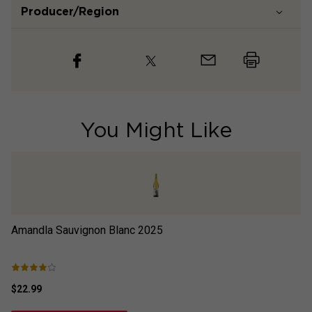
Producer/Region
You Might Like
Amandla Sauvignon Blanc
2025
Re
$22.99
$2