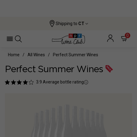
Shipping to
CT
0
Home
All Wines
Perfect Summer Wines
Perfect Summer Wines
3.9
Average bottle rating