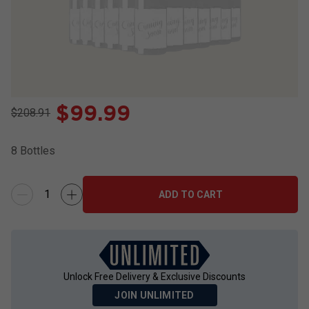
$
99.99
$208.91
8
Bottles
ADD TO CART
Unlock Free Delivery & Exclusive Discounts
JOIN UNLIMITED