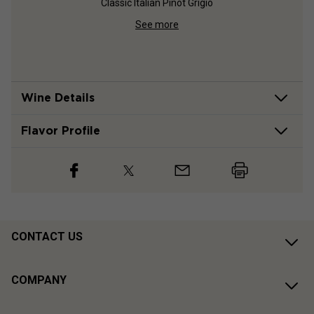
Classic Italian Pinot Grigio
In-
See more
Wine Details
Flavor
Profile
CONTACT US
COMPANY