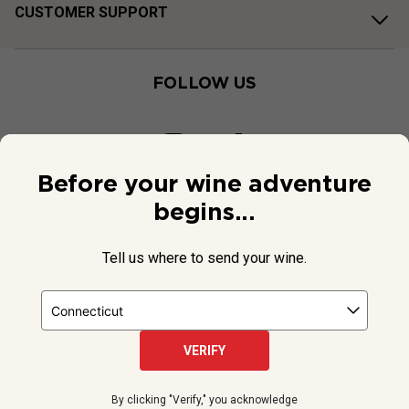
CUSTOMER SUPPORT
FOLLOW US
Before your wine adventure
begins...
Tell us where to send your wine.
VERIFY
© 2026 National Public Radio, Inc. All Rights Reserved.
By clicking "Verify," you acknowledge