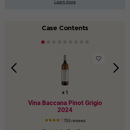
Learn more
Case Contents
x
1
hite
Vina Baccana Pinot Grigio
The
f 2)
2024
mblers
755
reviews