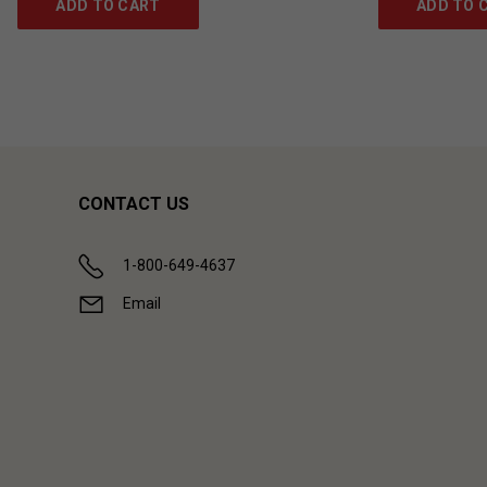
ADD TO CART
ADD TO 
CONTACT US
1-800-649-4637
Email