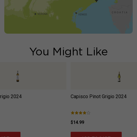
You Might Like
rigio
2024
Capisco Pinot Grigio
2024
$14.99