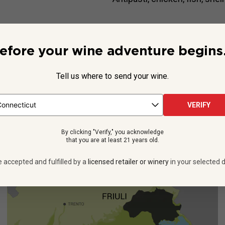
Beyond the Label
efore your wine adventure begins.
quenching. And, when it comes from the gravelly soils of Italy’s Fri
ra-fresh treat. You’ll see when you taste the latest release of
Vina
Tell us where to send your wine.
See more
VERIFY
By clicking "Verify," you acknowledge
that you are at least 21 years old.
e accepted and fulfilled by a
licensed retailer or winery
in your selected d