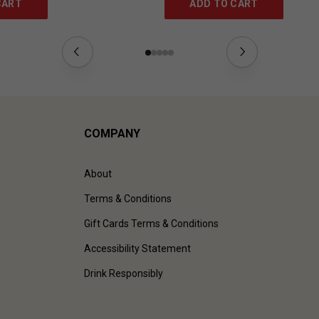
CART
ADD TO CART
COMPANY
About
Terms & Conditions
Gift Cards Terms & Conditions
Accessibility Statement
Drink Responsibly