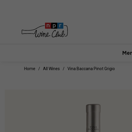
Mem
Home
All Wines
Vina Baccana Pinot Grigio