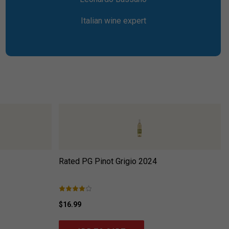
Italian wine expert
Rated PG Pinot Grigio
2024
$16.99