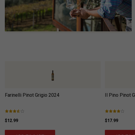
Farinelli Pinot Grigio
2024
Il Pino Pinot G
$12.99
$17.99