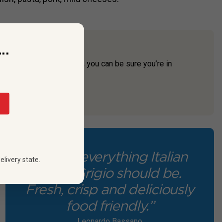
..
uli-Venezia Giulia region, you can be sure you’re in
 Baccana.
“This is everything Italian
elivery state.
Pinot Grigio should be.
Fresh, crisp and deliciously
food friendly.”
Leonardo Bassano