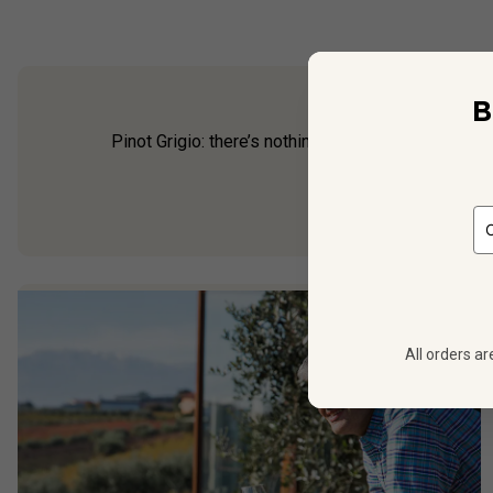
B
Pinot Grigio: there’s nothing more crisp or thirst-
for an ult
All orders ar