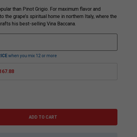
pular than Pinot Grigio. For maximum flavor and
o the grape’s spiritual home in northern Italy, where the
rafts his best-selling Vina Baccana.
ICE
when you mix
12
or more
167.88
ADD TO CART