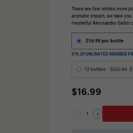
There are few whites more po
aromatic impact, we take you t
masterful Alessandro Gallici c
$
16.99
per bottle
$15.29
UNLIMITED MEMBER PR
12
bottles
:
$203.88
$
$
16.99