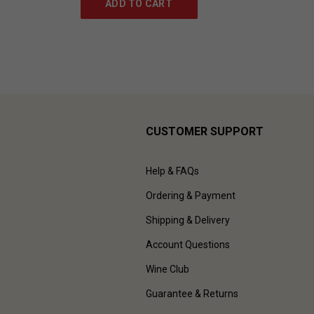
ADD TO CART
CUSTOMER SUPPORT
Help & FAQs
Ordering & Payment
Shipping & Delivery
Account Questions
Wine Club
Guarantee & Returns