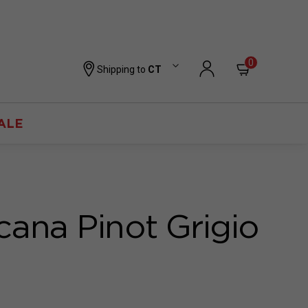
0
Shipping to
CT
ALE
cana Pinot Grigio