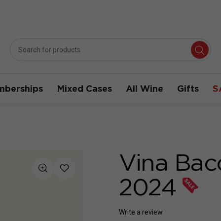
berships
Mixed Cases
All Wine
Gifts
S
Vina Bac
2024
Write a review