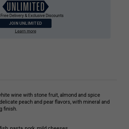
 Free Delivery & Exclusive Discounts
JOIN UNLIMITED
Learn more
white wine with stone fruit, almond and spice
delicate peach and pear flavors, with mineral and
 finish.
lfish, pasta, pork, mild cheeses.