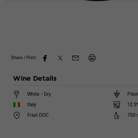
Share / Print:
Wine
Details
White - Dry
Pinot
12.5
Italy
Friuli DOC
750