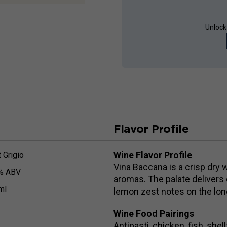
Unlock
Flavor Profile
Wine Flavor Profile
 Grigio
Vina Baccana is a crisp dry 
% ABV
aromas. The palate delivers 
ml
lemon zest notes on the long
Wine Food Pairings
Antipasti, chicken, fish, shel