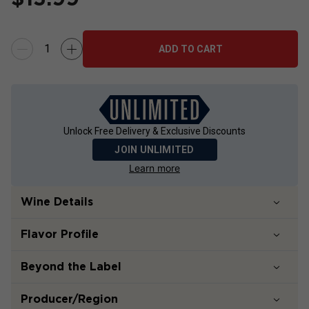
ADD TO CART
Unlock Free Delivery & Exclusive Discounts
JOIN UNLIMITED
Learn more
Wine Details
Flavor
Profile
Beyond the Label
Producer/Region