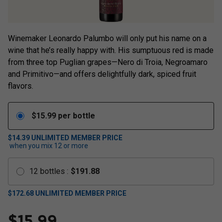
Winemaker Leonardo Palumbo will only put his name on a
wine that he’s really happy with. His sumptuous red is made
from three top Puglian grapes—Nero di Troia, Negroamaro
and Primitivo—and offers delightfully dark, spiced fruit
flavors.
$
15.99
per bottle
$14.39
UNLIMITED MEMBER PRICE
when you mix
12
or more
12
bottles
:
$
191.88
$
172.68
UNLIMITED MEMBER PRICE
$
15.99