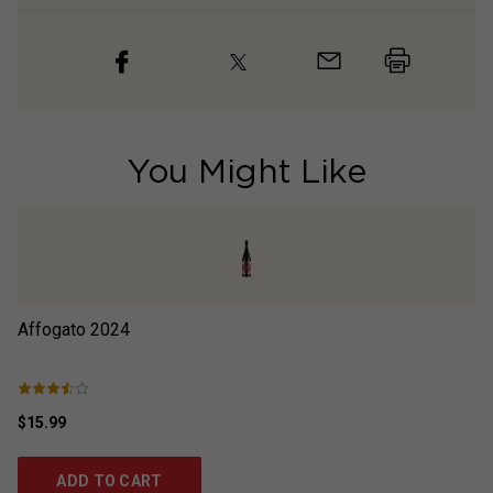
You Might Like
Affogato
2024
P
$15.99
$1
ADD TO CART