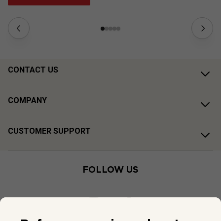
CONTACT US
COMPANY
CUSTOMER SUPPORT
FOLLOW US