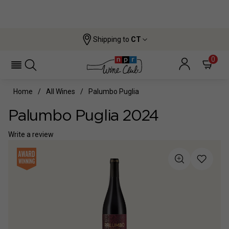
Shipping to
CT
0
Home
All Wines
Palumbo Puglia
Palumbo Puglia 2024
Write a review