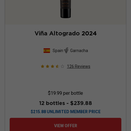
Viña Altogrado
2024
Spain
Garnacha
126
Reviews
$19.99
per bottle
12 bottles -
$239.88
$
215.88
UNLIMITED MEMBER PRICE
VIEW OFFER