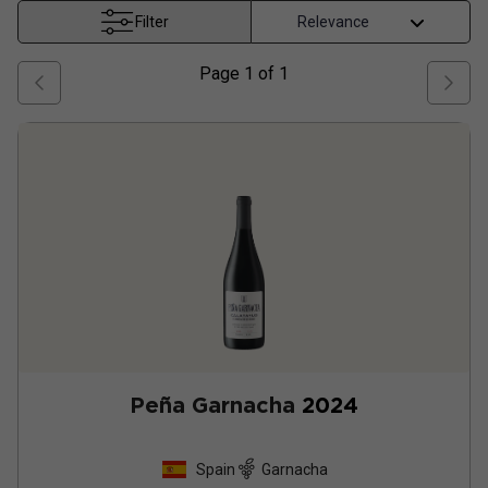
Filter
Page
1
of
1
Peña Garnacha
2024
Spain
Garnacha