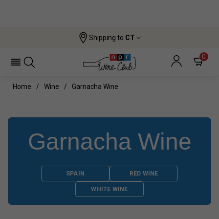
Shipping to
CT
0
Home
Wine
Garnacha Wine
Garnacha Wine
SPAIN
RED WINE
WHITE WINE