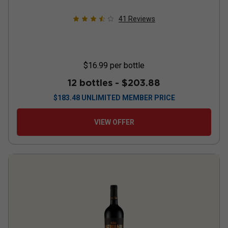
41
Reviews
$16.99
per bottle
12 bottles -
$203.88
$
183.48
UNLIMITED MEMBER PRICE
VIEW OFFER