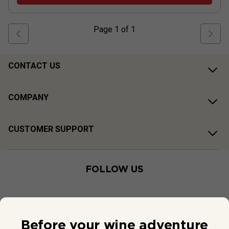
Page
1
of
1
CONTACT US
COMPANY
CUSTOMER SUPPORT
FOLLOW US
Before your wine adventure