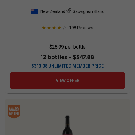
New Zealand
Sauvignon Blanc
198
Reviews
$28.99
per bottle
12 bottles -
$347.88
$
313.08
UNLIMITED MEMBER PRICE
VIEW OFFER