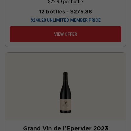
$22.99
per bottle
12 bottles -
$275.88
$
248.28
UNLIMITED MEMBER PRICE
VIEW OFFER
Grand Vin de l'Epervier
2023