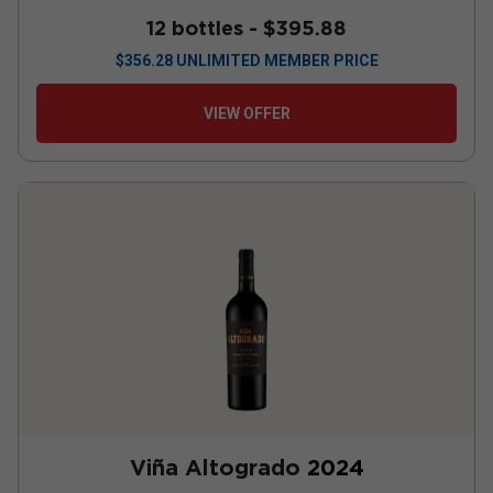
12 bottles -
$395.88
$
356.28
UNLIMITED MEMBER PRICE
VIEW OFFER
Viña Altogrado
2024