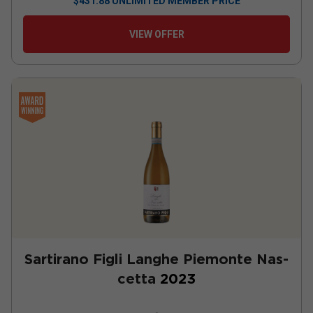
$
431.88
UNLIMITED MEMBER PRICE
VIEW OFFER
Sartirano Figli Langhe Piemonte Nas-
cetta
2023