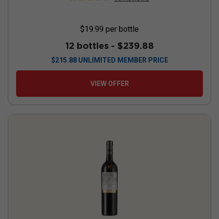
$19.99
per bottle
12 bottles -
$239.88
$
215.88
UNLIMITED MEMBER PRICE
VIEW OFFER