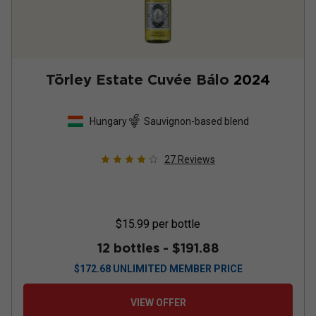
Törley Estate Cuvée Bálo
2024
Hungary
Sauvignon-based blend
27
Reviews
$15.99
per bottle
12 bottles -
$191.88
$
172.68
UNLIMITED MEMBER PRICE
VIEW OFFER