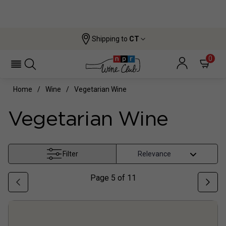
Shipping to
CT
0
Home
Wine
Vegetarian Wine
Vegetarian Wine
Filter
Page
5
of
11