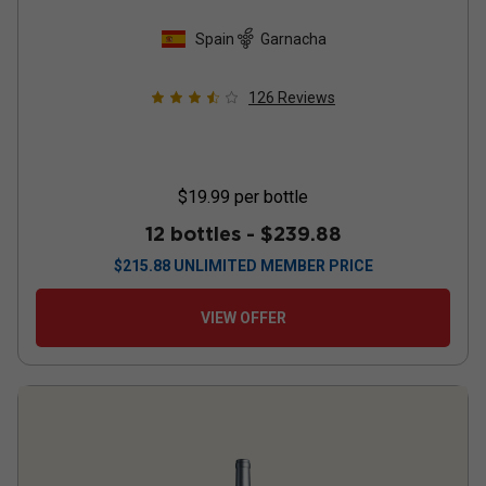
Spain
Garnacha
126
Reviews
$19.99
per bottle
12 bottles -
$239.88
$
215.88
UNLIMITED MEMBER PRICE
VIEW OFFER