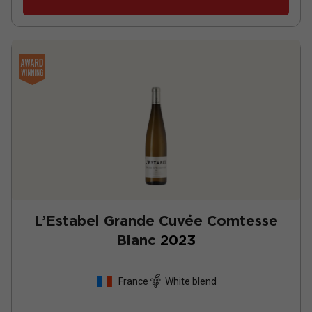
L’Estabel Grande Cuvée Comtesse
Blanc
2023
France
White blend