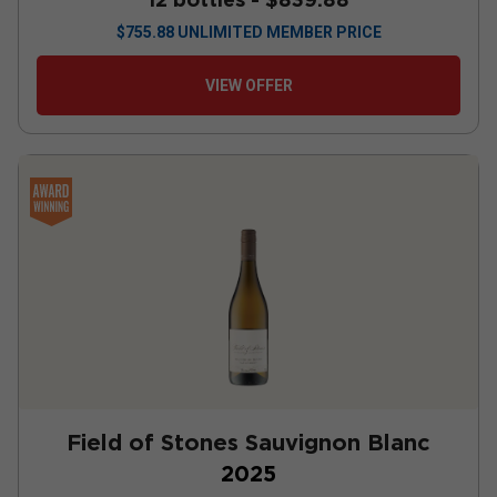
$
755.88
UNLIMITED MEMBER PRICE
VIEW OFFER
Field of Stones Sauvignon Blanc
2025