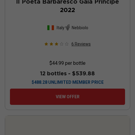
Il Poeta Barbaresco Gaia Principe
2022
Italy
Nebbiolo
6
Reviews
$44.99
per bottle
12 bottles -
$539.88
$
488.28
UNLIMITED MEMBER PRICE
VIEW OFFER