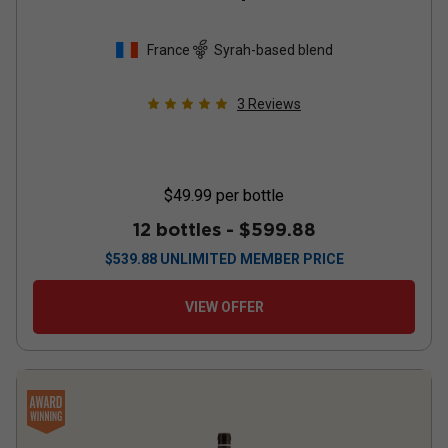
France
Syrah-based blend
3
Reviews
$49.99
per bottle
12 bottles -
$599.88
$
539.88
UNLIMITED MEMBER PRICE
VIEW OFFER