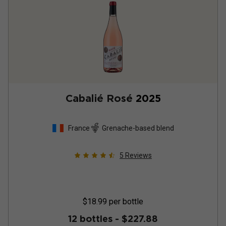
Cabalié Rosé
2025
France
Grenache-based blend
5
Reviews
$18.99
per bottle
12 bottles -
$227.88