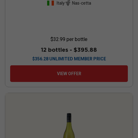
Italy
Nas-cetta
$32.99
per bottle
12 bottles -
$395.88
$
356.28
UNLIMITED MEMBER PRICE
VIEW OFFER