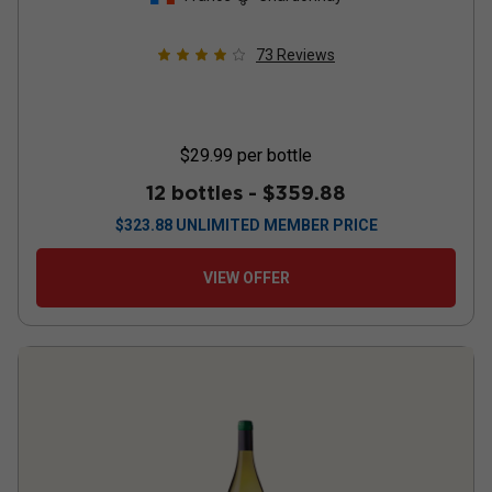
73
Reviews
$29.99
per bottle
12 bottles -
$359.88
$
323.88
UNLIMITED MEMBER PRICE
VIEW OFFER