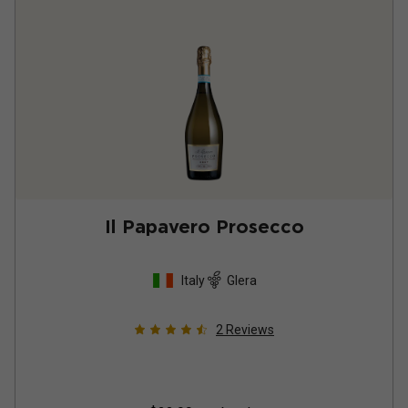
Il Papavero Prosecco
Italy
Glera
2
Reviews