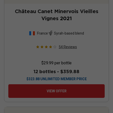
Château Canet Minervois Vieilles
Vignes
2021
France
Syrah-based blend
54
Reviews
$29.99
per bottle
12 bottles -
$359.88
$
323.88
UNLIMITED MEMBER PRICE
VIEW OFFER