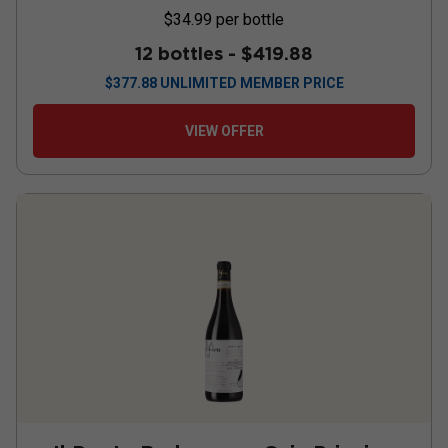
$34.99
per bottle
12 bottles -
$419.88
$
377.88
UNLIMITED MEMBER PRICE
VIEW OFFER