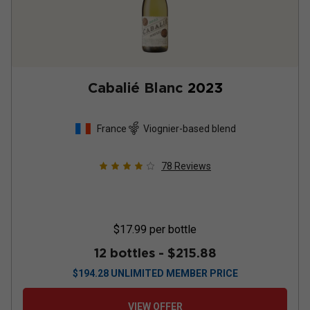
Cabalié Blanc
2023
France
Viognier-based blend
78
Reviews
$17.99
per bottle
12 bottles -
$215.88
$
194.28
UNLIMITED MEMBER PRICE
VIEW OFFER