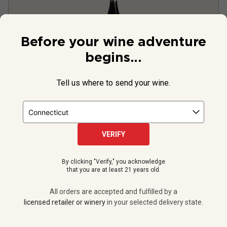
Before your wine adventure
begins...
Tell us where to send your wine.
Domaine des Nazins Brouilly
2024
France
Gamay
VERIFY
2
Reviews
By clicking "Verify," you acknowledge
that you are at least 21 years old.
$34.99
per bottle
All orders are accepted and fulfilled by a
licensed retailer or winery
in your selected delivery state.
12 bottles -
$419.88
$
377.88
UNLIMITED MEMBER PRICE