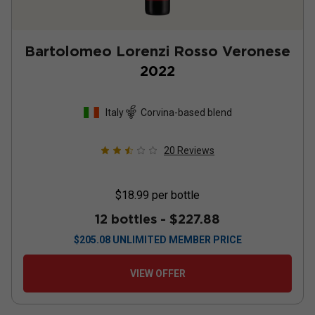
Bartolomeo Lorenzi Rosso Veronese
2022
Italy
Corvina-based blend
20
Reviews
$18.99
per bottle
12 bottles -
$227.88
$
205.08
UNLIMITED MEMBER PRICE
VIEW OFFER