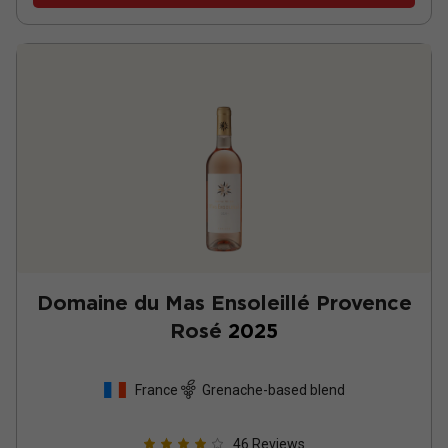
Domaine du Mas Ensoleillé Provence
Rosé
2025
France
Grenache-based blend
46
Reviews