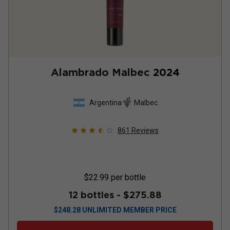
Alambrado Malbec
2024
Argentina
Malbec
861
Reviews
$22.99
per bottle
12 bottles -
$275.88
$
248.28
UNLIMITED MEMBER PRICE