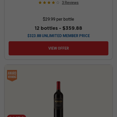
3
Reviews
$29.99
per bottle
12 bottles -
$359.88
$
323.88
UNLIMITED MEMBER PRICE
VIEW OFFER