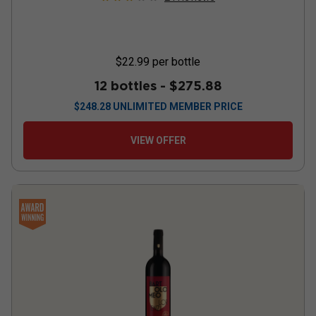
$22.99
per bottle
12 bottles -
$275.88
$
248.28
UNLIMITED MEMBER PRICE
VIEW OFFER