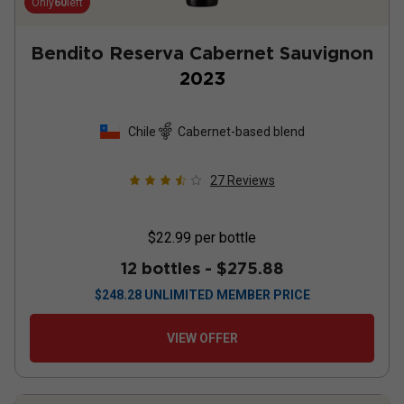
Only
60
left
Bendito Reserva Cabernet Sauvignon
2023
Chile
Cabernet-based blend
27
Reviews
$22.99
per bottle
12 bottles -
$275.88
$
248.28
UNLIMITED MEMBER PRICE
VIEW OFFER