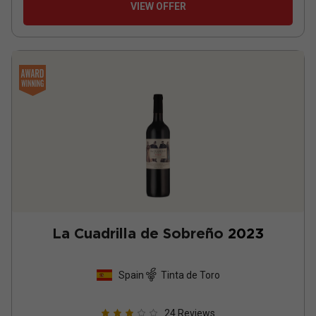
VIEW OFFER
La Cuadrilla de Sobreño
2023
Spain
Tinta de Toro
24
Reviews