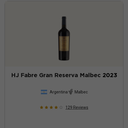
HJ Fabre Gran Reserva Malbec
2023
Argentina
Malbec
129
Reviews