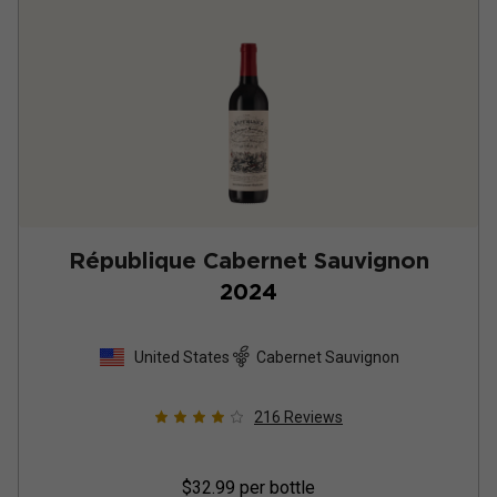
République Cabernet Sauvignon
2024
United States
Cabernet Sauvignon
216
Reviews
$32.99
per bottle