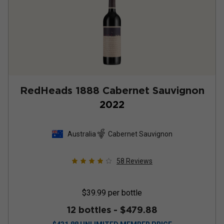
RedHeads 1888 Cabernet Sauvignon
2022
Australia
Cabernet Sauvignon
58
Reviews
$39.99
per bottle
12 bottles -
$479.88