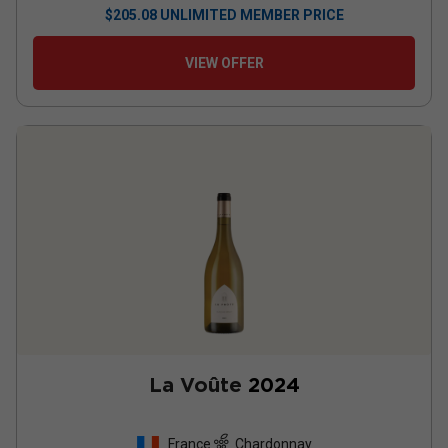
$
205.08
UNLIMITED MEMBER PRICE
VIEW OFFER
La Voûte
2024
France
Chardonnay