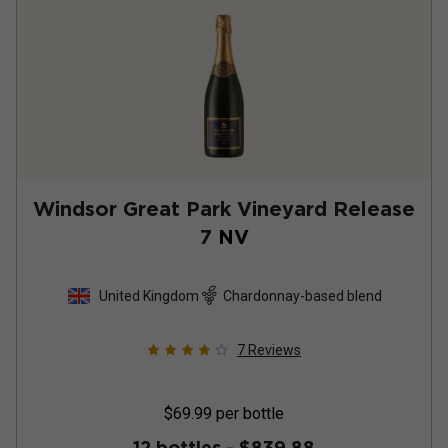
Windsor Great Park Vineyard Release
7
NV
United Kingdom
Chardonnay-based blend
7
Reviews
$69.99
per bottle
12 bottles -
$839.88