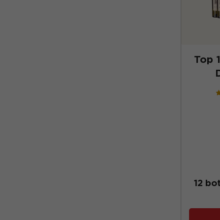
Top 1
12 bo