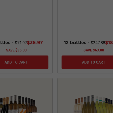
ttles -
$35.97
12 bottles -
$1
$71.97
$247.88
SAVE
$36.00
SAVE
$63.00
ADD TO CART
ADD TO CART