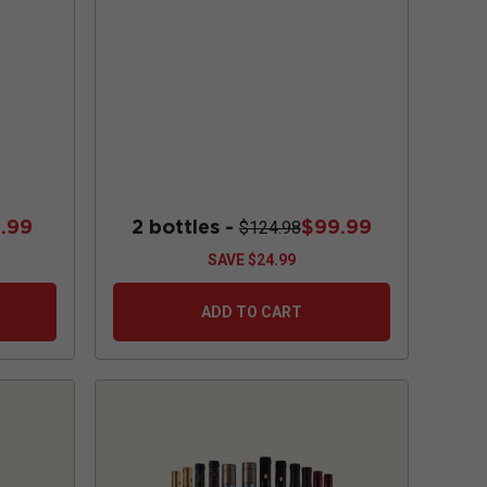
.99
2 bottles -
$99.99
$124.98
SAVE
$24.99
ADD TO CART