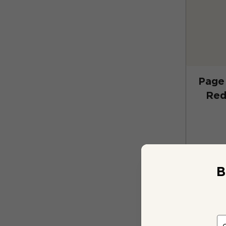
Page 
Red
B
2 bo