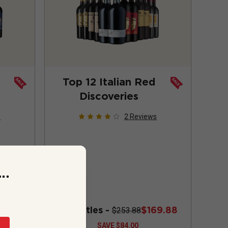
Top 12 Italian Red
Discoveries
s
2
Reviews
..
72.88
12 bottles -
$169.88
$253.88
SAVE
$84.00