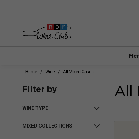
Mem
Home
Wine
All Mixed Cases
All
Filter by
WINE TYPE
MIXED COLLECTIONS