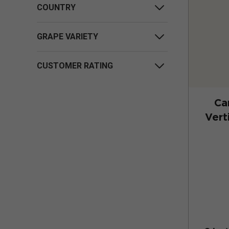
COUNTRY
GRAPE VARIETY
CUSTOMER RATING
Ca
Vert