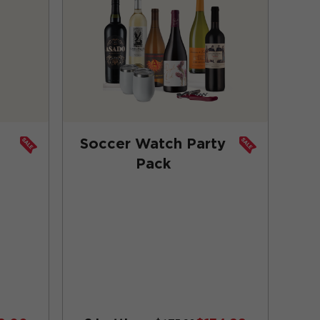
Soccer Watch Party
Pack