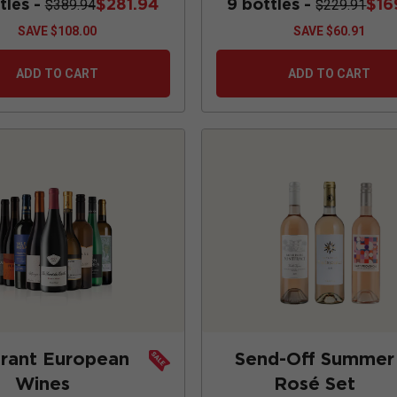
tles -
$281.94
9 bottles -
$16
$389.94
$229.91
SAVE
$108.00
SAVE
$60.91
ADD TO CART
ADD TO CART
brant European
Send-Off Summer
Wines
Rosé Set