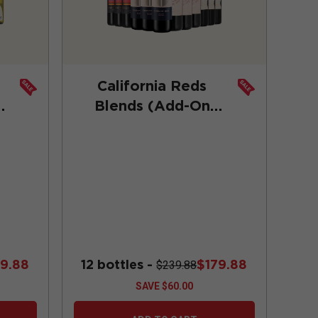
California Reds
Blends (Add-On
Deal)
89.88
12 bottles -
$179.88
$239.88
SAVE
$60.00