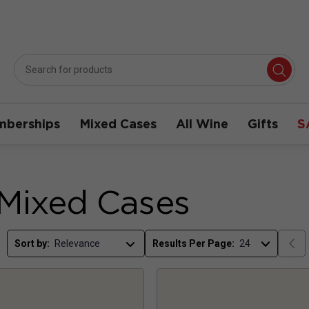
berships
Mixed Cases
All Wine
Gifts
S
 Mixed Cases
Sort by:
Results Per Page: