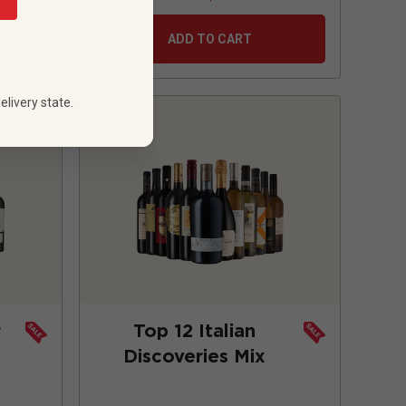
ADD TO CART
elivery state.
r
Top 12 Italian
Discoveries Mix