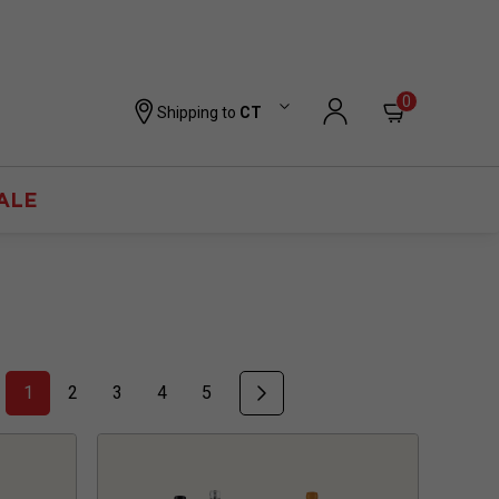
0
Shipping to
CT
ALE
1
2
3
4
5