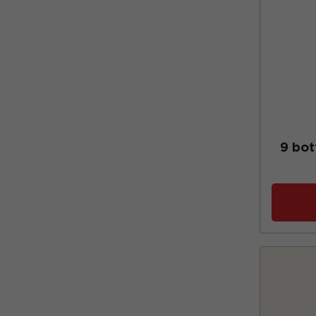
9 bot