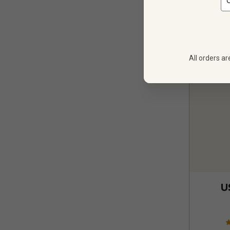
All orders ar
U