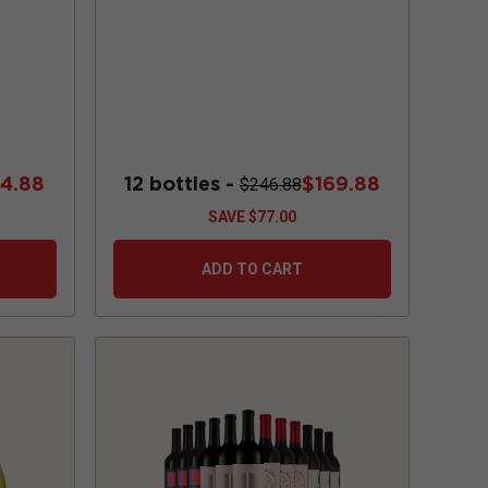
84.88
12 bottles -
$169.88
$246.88
SAVE
$77.00
ADD TO CART