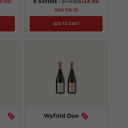
9.00
6 bottles -
$134.99
$175.92
SAVE
$40.93
ADD TO CART
Wyfold Duo