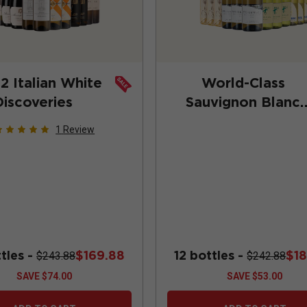
2 Italian White
World-Class
Discoveries
Sauvignon Blanc
(Add-On Deal)
1
Review
ttles -
$169.88
12 bottles -
$1
$243.88
$242.88
SAVE
$74.00
SAVE
$53.00