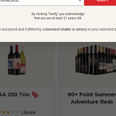
VERIFY
ADD TO CART
ADD TO CART
By clicking "Verify," you acknowledge
that you are at least 21 years old.
e accepted and fulfilled by a
licensed retailer or winery
in your selected d
SA 250 Trio
90+ Point Summe
Adventure Reds
1
Review