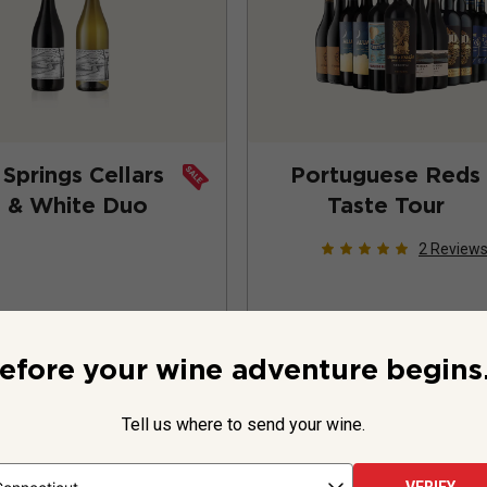
Springs Cellars
Portuguese Reds
 & White Duo
Taste Tour
2
Review
efore your wine adventure begins.
Tell us where to send your wine.
ttles -
$59.99
12 bottles -
$1
$75.98
$278.88
SAVE
$15.99
SAVE
$106.00