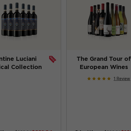
ntine Luciani
The Grand Tour of
ical Collection
European Wines
1
Review