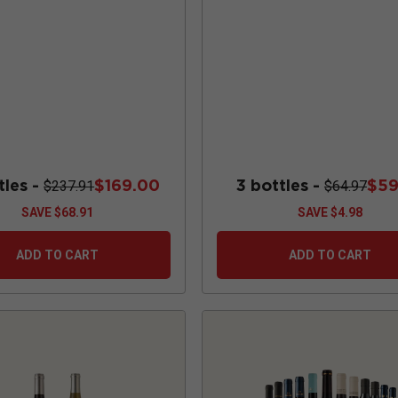
tles -
$169.00
3 bottles -
$59
$237.91
$64.97
SAVE
$68.91
SAVE
$4.98
ADD TO CART
ADD TO CART