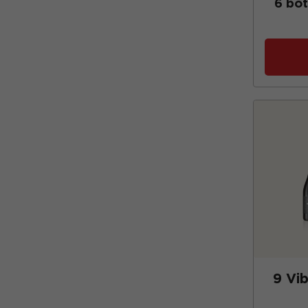
6 bot
9 Vi