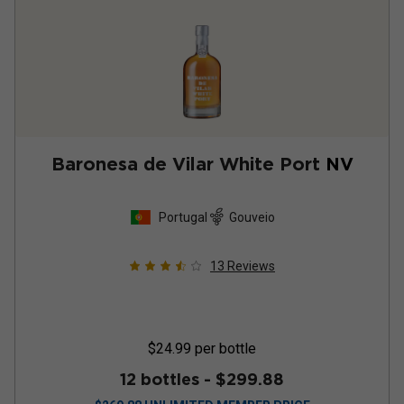
Baronesa de Vilar White Port
NV
Portugal
Gouveio
13
Reviews
$24.99
per bottle
12 bottles -
$299.88