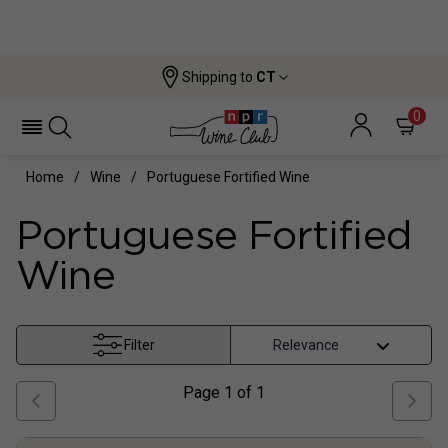
Shipping to
CT
0
Home
Wine
Portuguese Fortified Wine
Portuguese Fortified
Wine
Filter
Page
1
of
1