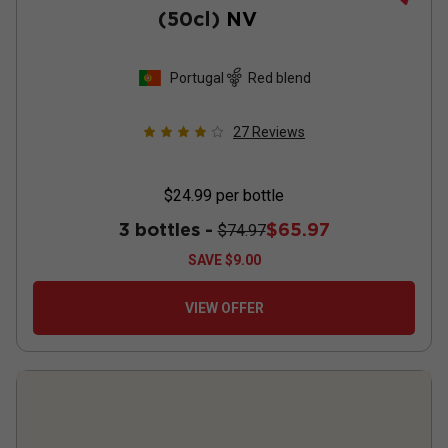
(50cl)
NV
Portugal
Red blend
27
Reviews
$24.99
per bottle
3 bottles -
$65.97
$74.97
SAVE
$9.00
VIEW OFFER