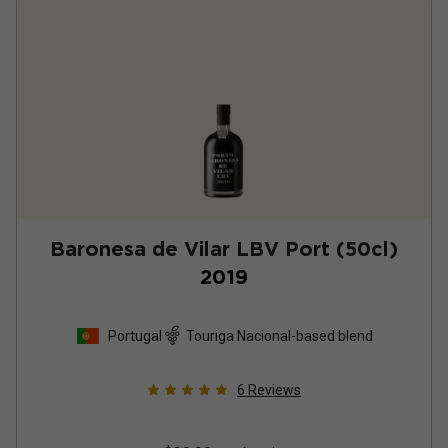
Baronesa de Vilar LBV Port (50cl)
2019
Portugal
Touriga Nacional-based blend
6
Reviews