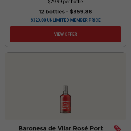
$29.99
per bottle
12 bottles -
$359.88
$
323.88
UNLIMITED MEMBER PRICE
VIEW OFFER
Baronesa de Vilar Rosé Port