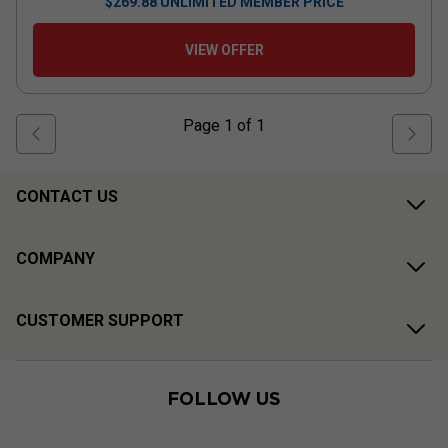
$
269.88
UNLIMITED MEMBER PRICE
VIEW OFFER
Page
1
of
1
CONTACT US
COMPANY
CUSTOMER SUPPORT
FOLLOW US