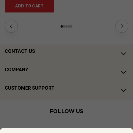
ADD TO CART
CONTACT US
COMPANY
CUSTOMER SUPPORT
FOLLOW US