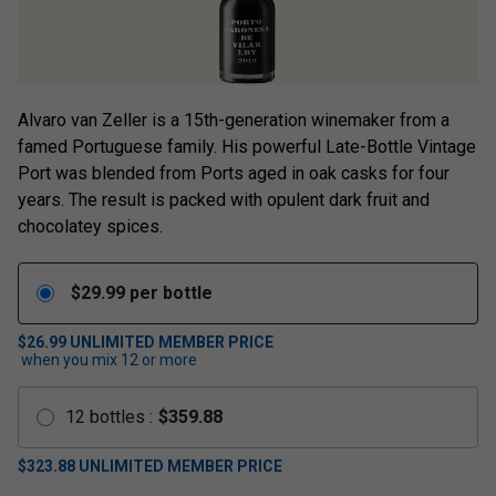
Alvaro van Zeller is a 15th-generation winemaker from a
famed Portuguese family. His powerful Late-Bottle Vintage
Port was blended from Ports aged in oak casks for four
years. The result is packed with opulent dark fruit and
chocolatey spices.
$
29.99
per bottle
$26.99
UNLIMITED MEMBER PRICE
when you mix
12
or more
12
bottles
:
$
359.88
$
323.88
UNLIMITED MEMBER PRICE