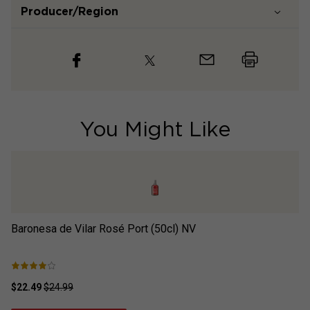
Producer/Region
You Might Like
Baronesa de Vilar Rosé Port (50cl)
NV
Ba
$22.49
$24.99
$2