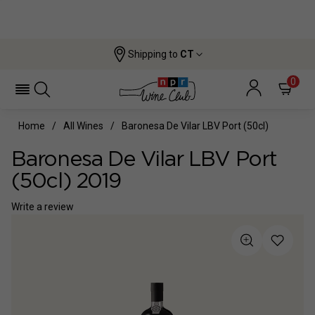
Shipping to
CT
0
Home
All Wines
Baronesa De Vilar LBV Port (50cl)
Baronesa De Vilar LBV Port
(50cl) 2019
Write a review