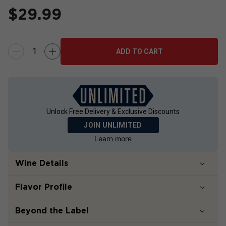
$
29.99
ADD TO CART
Unlock Free Delivery & Exclusive Discounts
JOIN UNLIMITED
Learn more
Wine Details
Flavor
Profile
Beyond the Label