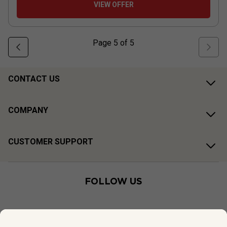
VIEW OFFER
Page
5
of
5
CONTACT US
COMPANY
CUSTOMER SUPPORT
FOLLOW US