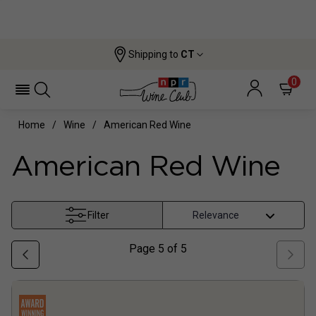
Shipping to
CT
0
Home
Wine
American Red Wine
American Red Wine
Filter
Page
5
of
5