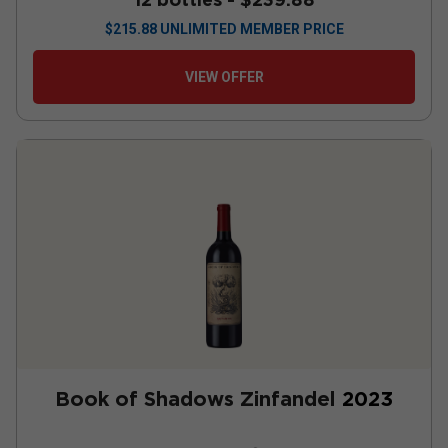
$
215.88
UNLIMITED MEMBER PRICE
VIEW OFFER
Book of Shadows Zinfandel
2023