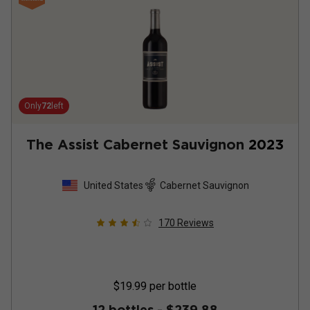
Only
72
left
The Assist Cabernet Sauvignon
2023
United States
Cabernet Sauvignon
170
Reviews
$19.99
per bottle
12 bottles -
$239.88