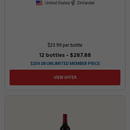
United States
Zinfandel
$23.99
per bottle
12 bottles -
$287.88
$
259.08
UNLIMITED MEMBER PRICE
VIEW OFFER