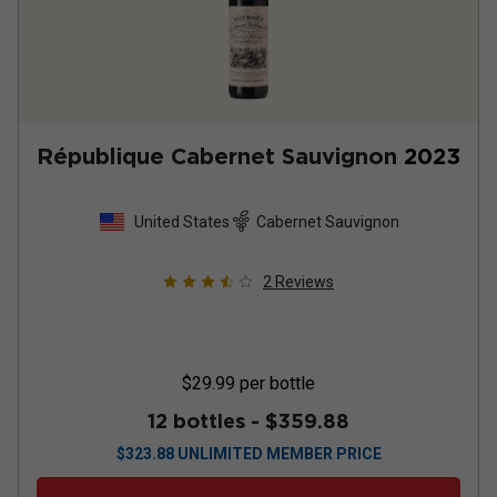
République Cabernet Sauvignon
2023
United States
Cabernet Sauvignon
2
Reviews
$29.99
per bottle
12 bottles -
$359.88
$
323.88
UNLIMITED MEMBER PRICE