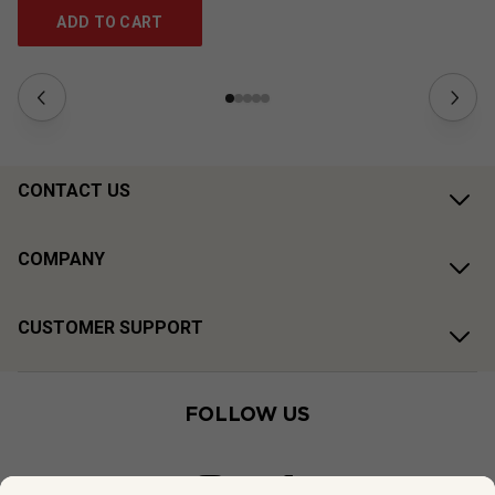
ADD TO CART
CONTACT US
COMPANY
CUSTOMER SUPPORT
FOLLOW US