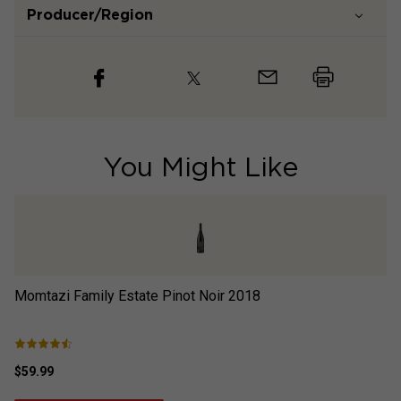
Producer/Region
You Might Like
Momtazi Family Estate Pinot Noir
2018
Mo
$59.99
$5