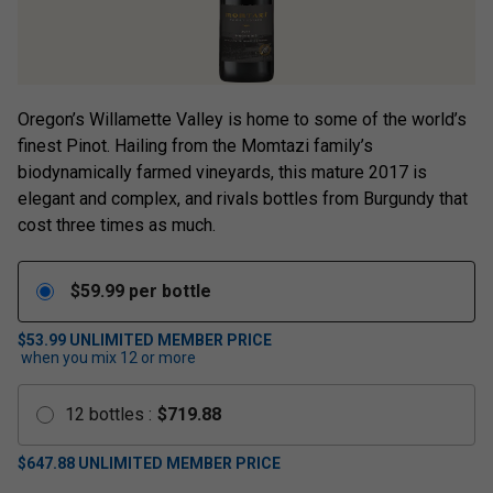
Oregon’s Willamette Valley is home to some of the world’s
finest Pinot. Hailing from the Momtazi family’s
biodynamically farmed vineyards, this mature 2017 is
elegant and complex, and rivals bottles from Burgundy that
cost three times as much.
$
59.99
per bottle
$53.99
UNLIMITED MEMBER PRICE
when you mix
12
or more
12
bottles
:
$
719.88
$
647.88
UNLIMITED MEMBER PRICE