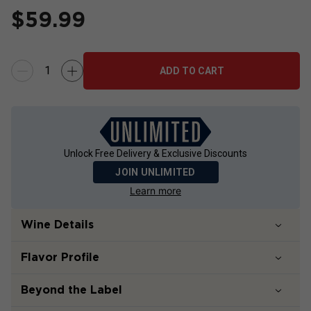
$
59.99
ADD TO CART
Unlock Free Delivery & Exclusive Discounts
JOIN UNLIMITED
Learn more
Wine Details
Flavor
Profile
Beyond the Label