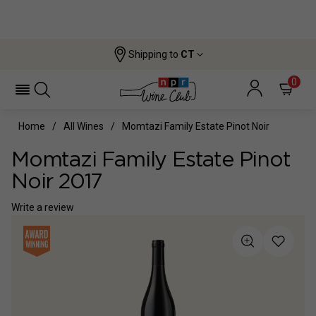
Shipping to
CT
0
Home
All Wines
Momtazi Family Estate Pinot Noir
Momtazi Family Estate Pinot
Noir 2017
Write a review