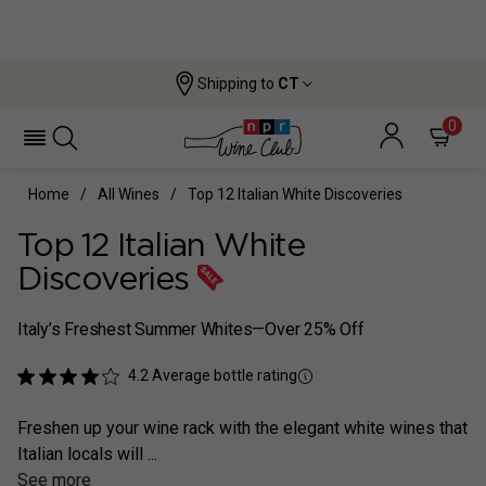
Shipping to
CT
0
Home
All Wines
Top 12 Italian White Discoveries
Top 12 Italian White
Discoveries
Italy’s Freshest Summer Whites—Over 25% Off
4.2
Average bottle rating
Freshen up your wine rack with the elegant white wines that
Italian locals will ...
See more