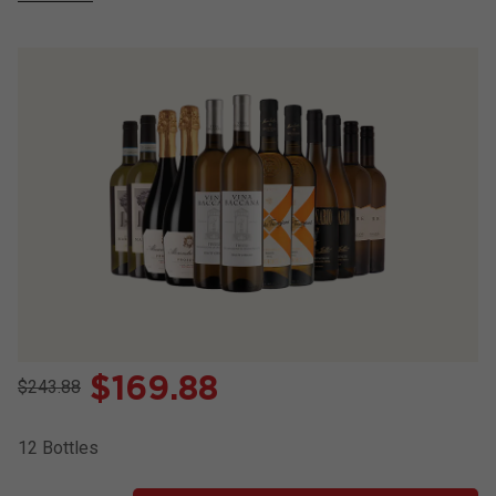
$
169.88
$243.88
12
Bottles