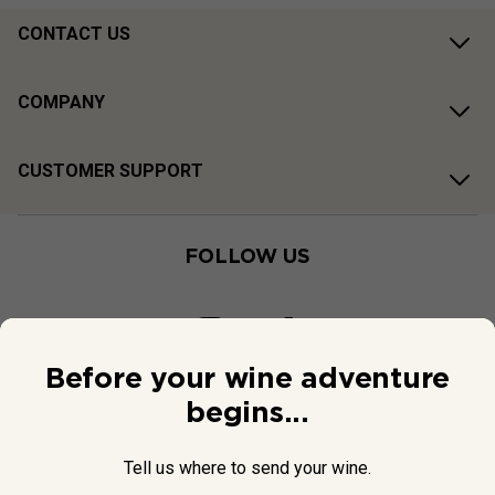
CONTACT US
COMPANY
CUSTOMER SUPPORT
FOLLOW US
Before your wine adventure
begins...
Tell us where to send your wine.