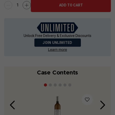
ADD TO CART
Unlock Free Delivery & Exclusive Discounts
JOIN UNLIMITED
Learn more
Case Contents