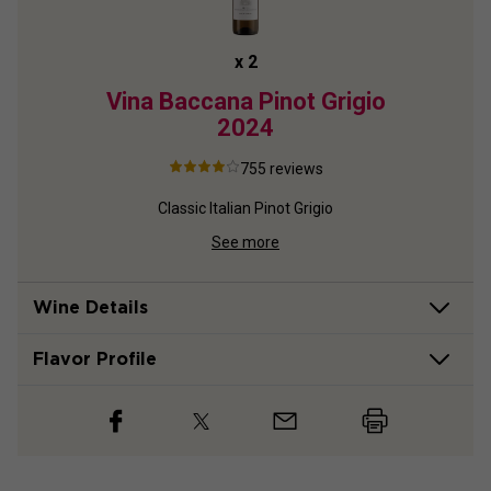
x
2
2024
Vina Baccana Pinot Grigio
A
2024
P
755
reviews
nnay
Classic Italian Pinot Grigio
See more
Wine Details
Flavor
Profile