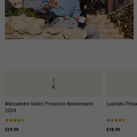
Alessandro Gallici Prosecco Anniversario
Lustrato Pros
2024
$29.99
$18.99