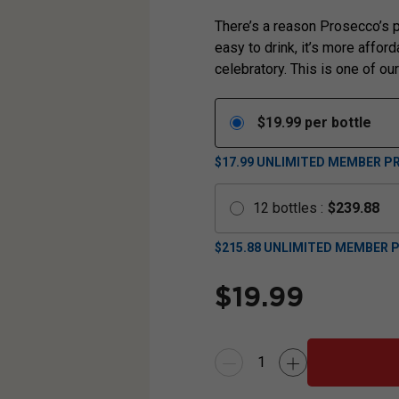
There’s a reason Prosecco’s p
easy to drink, it’s more affor
celebratory. This is one of ou
$
19.99
per bottle
$17.99
UNLIMITED MEMBER PR
12
bottles
:
$
239.88
$
215.88
UNLIMITED MEMBER P
$
19.99