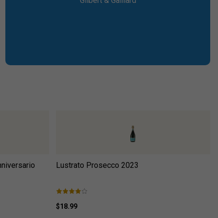
Gilbert & Gaillard
niversario
Lustrato Prosecco 2023
$18.99