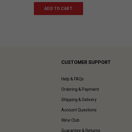
ADD TO CART
CUSTOMER SUPPORT
Help & FAQs
Ordering & Payment
Shipping & Delivery
Account Questions
Wine Club
Guarantee & Returns