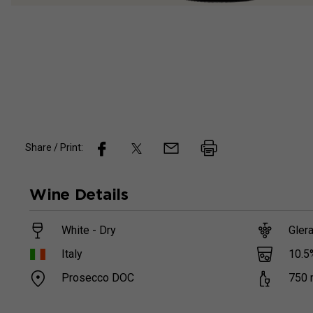
Share / Print:
Wine
Details
White - Dry
Gler
10.5
Italy
Prosecco DOC
750