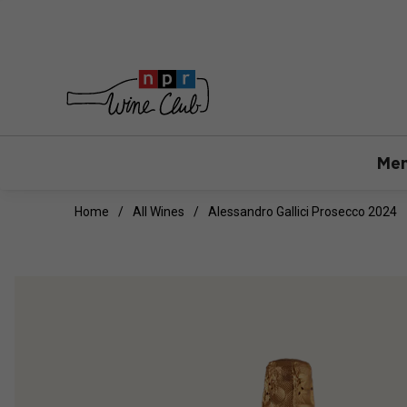
Mem
Home
All Wines
Alessandro Gallici Prosecco 2024