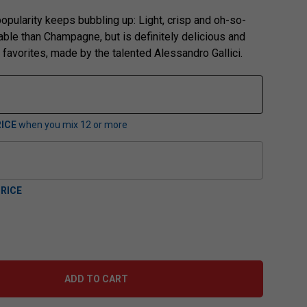
opularity keeps bubbling up: Light, crisp and oh-so-
dable than Champagne, but is definitely delicious and
r favorites, made by the talented Alessandro Gallici.
ICE
when you mix
12
or more
RICE
ADD TO CART