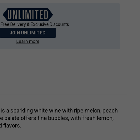
 Free Delivery & Exclusive Discounts
JOIN UNLIMITED
Learn more
is a sparkling white wine with ripe melon, peach
 palate offers fine bubbles, with fresh lemon,
 flavors.