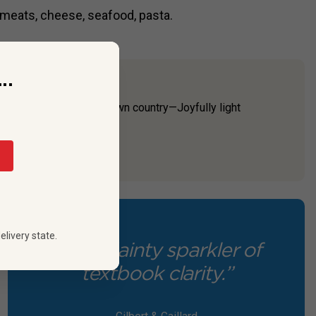
 meats, cheese, seafood, pasta.
..
ause it’s made in their own country—Joyfully light
dro Gallici Pro...
elivery state.
“It's a dainty sparkler of
textbook clarity.”