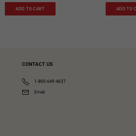
ADD TO CART
ADD TO 
CONTACT US
1-800-649-4637
Email