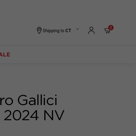
0
Shipping to
CT
ALE
o Gallici
o 2024 NV