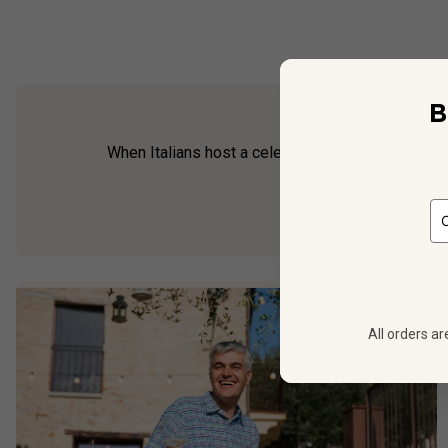
B
When Italians host a celebration, you can guarant
and crisp, the Ita
All orders ar