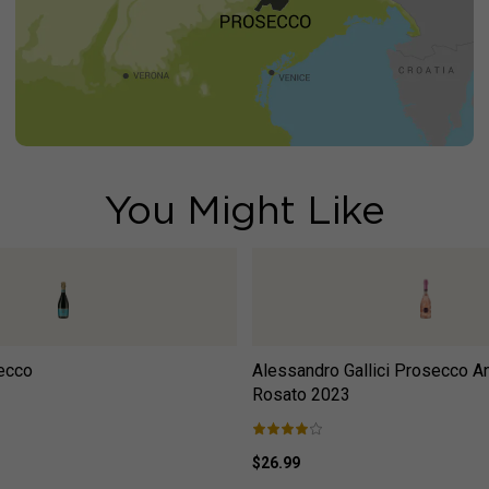
You Might Like
ecco
Alessandro Gallici Prosecco An
Rosato
2023
$26.99