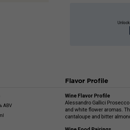
Unlock
Flavor Profile
Wine Flavor Profile
a
Alessandro Gallici Prosecco 
% ABV
and white flower aromas. The
ml
cantaloupe and bitter almond
Wine Food Pairings