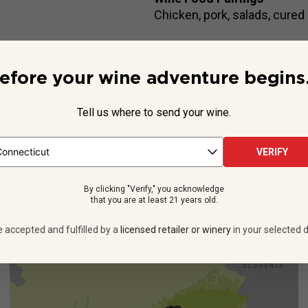
Chicken, pork, salads, cured
efore your wine adventure begins.
Beyond the Label
ee they’ll choose Prosecco over Champagne. And it isn’t just bec
Tell us where to send your wine.
lian sparkler is way more affordable and plenty delicious.
Alessan
See more
VERIFY
By clicking "Verify," you acknowledge
that you are at least 21 years old.
e accepted and fulfilled by a
licensed retailer or winery
in your selected d