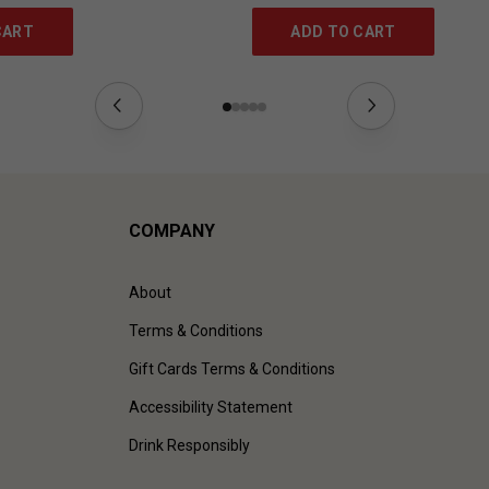
CART
ADD TO CART
COMPANY
About
Terms & Conditions
Gift Cards Terms & Conditions
Accessibility Statement
Drink Responsibly