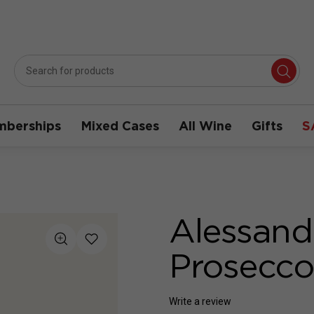
berships
Mixed Cases
All Wine
Gifts
S
Alessandr
Prosecc
Write a review