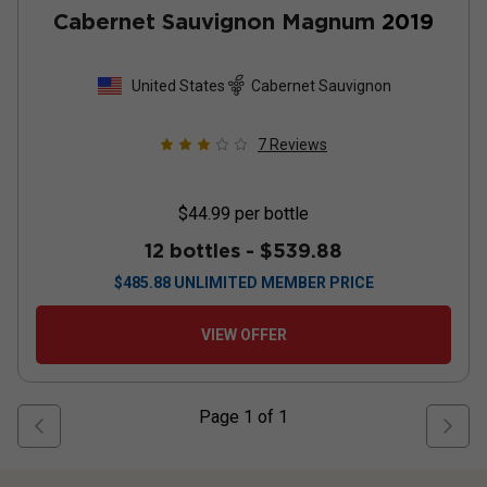
Cabernet Sauvignon Magnum
2019
United States
Cabernet Sauvignon
7
Reviews
$44.99
per bottle
12 bottles -
$539.88
$
485.88
UNLIMITED MEMBER PRICE
VIEW OFFER
Page
1
of
1