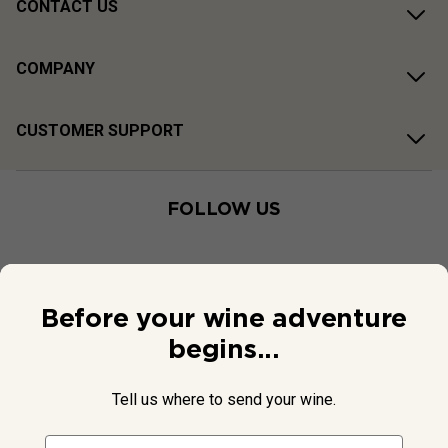
CONTACT US
COMPANY
CUSTOMER SUPPORT
FOLLOW US
Before your wine adventure
begins...
Tell us where to send your wine.