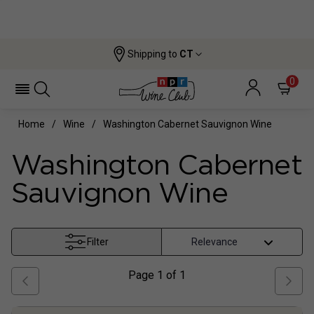
Shipping to
CT
0
Home
Wine
Washington Cabernet Sauvignon Wine
Washington Cabernet
Sauvignon Wine
Filter
Page
1
of
1