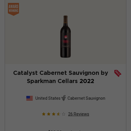
Catalyst Cabernet Sauvignon by
Sparkman Cellars
2022
United States
Cabernet Sauvignon
26
Reviews