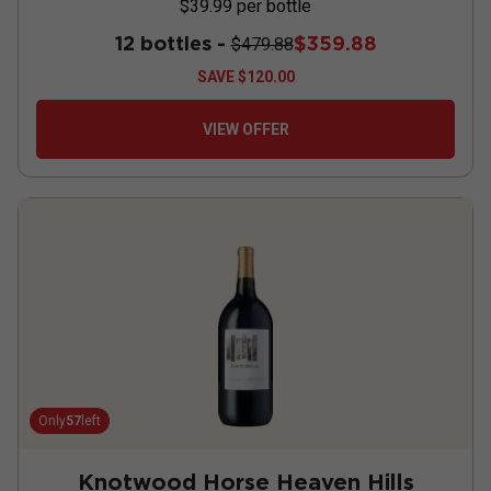
$39.99
per bottle
12 bottles -
$359.88
$479.88
SAVE
$120.00
VIEW OFFER
Only
57
left
Knotwood Horse Heaven Hills