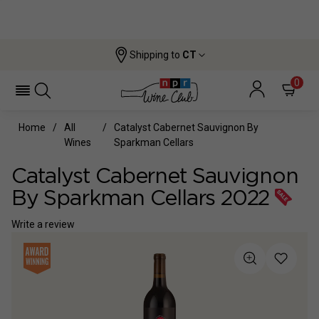
Shipping to
CT
0
Home
All
Catalyst Cabernet Sauvignon By
Wines
Sparkman Cellars
Catalyst Cabernet Sauvignon
By Sparkman Cellars 2022
Write a review