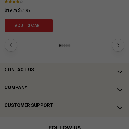
$19.79
$21.99
$2
ADD TO CART
CONTACT US
COMPANY
CUSTOMER SUPPORT
FOLLOW US