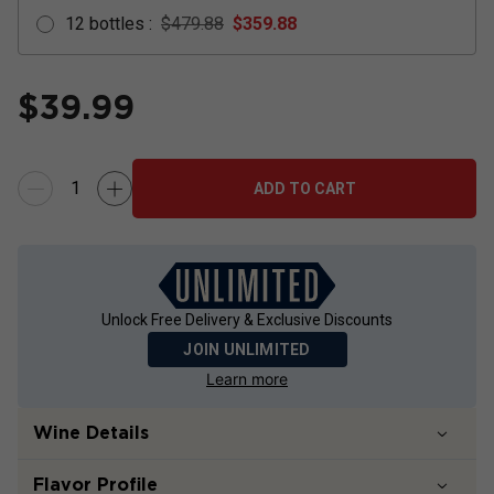
12
bottles
:
$479.88
$
359.88
$
39.99
ADD TO CART
Unlock Free Delivery & Exclusive Discounts
JOIN UNLIMITED
Learn more
Wine Details
Flavor
Profile