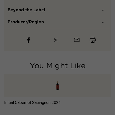
Beyond the Label
Producer/Region
You Might Like
Initial Cabernet Sauvignon
2021
Lo