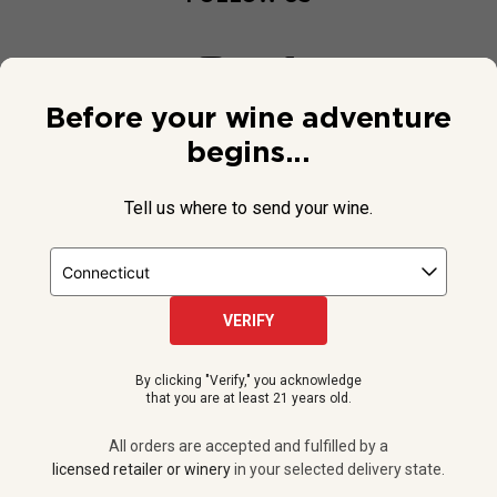
Before your wine adventure
begins...
Tell us where to send your wine.
VERIFY
© 2026 National Public Radio, Inc. All Rights Reserved.
By clicking "Verify," you acknowledge
NPR and the NPR logo are registered in the U.S. Patent and
that you are at least 21 years old.
Trademark Office.
All orders are accepted and fulfilled by a
licensed retailer or winery
All orders are accepted and fulfilled by a
in your selected delivery state.
licensed retailer or winery
in your selected delivery state.
Privacy Policy
|
Do Not Sell or Share My Personal Information
ADD TO CART