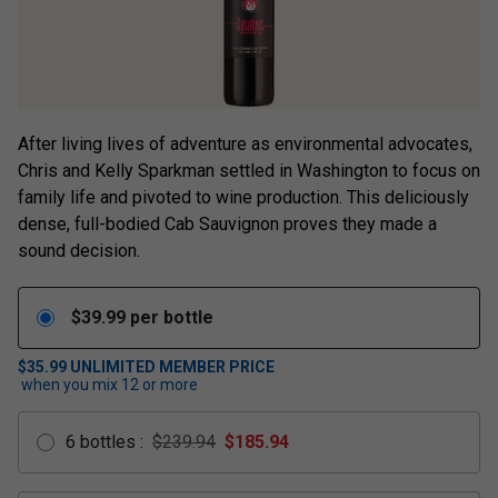
After living lives of adventure as environmental advocates,
Chris and Kelly Sparkman settled in Washington to focus on
family life and pivoted to wine production. This deliciously
dense, full-bodied Cab Sauvignon proves they made a
sound decision.
$
39.99
per bottle
$35.99
UNLIMITED MEMBER PRICE
when you mix
12
or more
6
bottles
:
$239.94
$
185.94