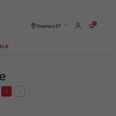
0
Shipping to
CT
ALE
e
1