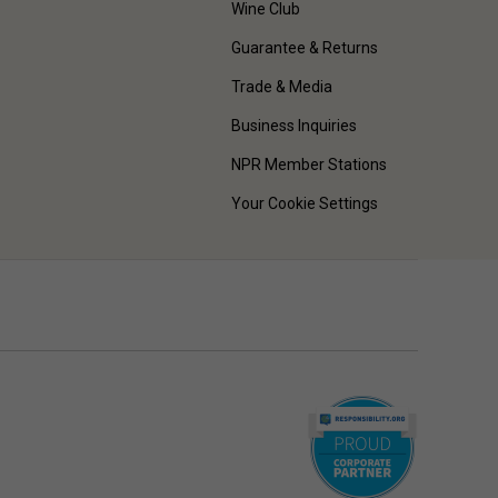
Wine Club
Guarantee & Returns
Trade & Media
Business Inquiries
NPR Member Stations
Your Cookie Settings