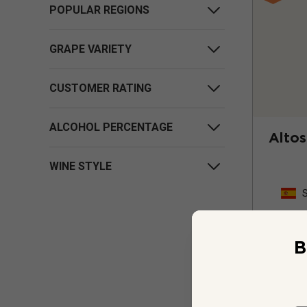
POPULAR REGIONS
GRAPE VARIETY
CUSTOMER RATING
ALCOHOL PERCENTAGE
Altos
WINE STYLE
B