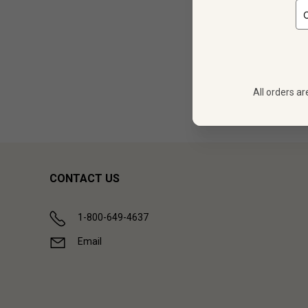
12
$
323.88
All orders ar
Showing (
1
CONTACT US
1-800-649-4637
Email