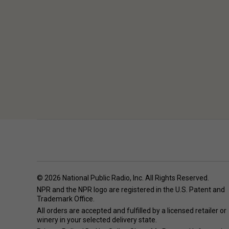
© 2026 National Public Radio, Inc. All Rights Reserved.
NPR and the NPR logo are registered in the U.S. Patent and
Trademark Office.
All orders are accepted and fulfilled by a
licensed retailer or
winery
in your selected delivery state.