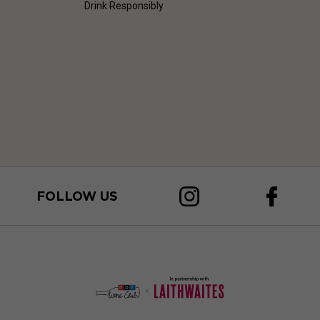
Drink Responsibly
FOLLOW US