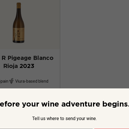
 R Pigeage Blanco
Rioja
2023
Spain
Viura-based blend
12
Reviews
efore your wine adventure begins.
Tell us where to send your wine.
$29.99
per bottle