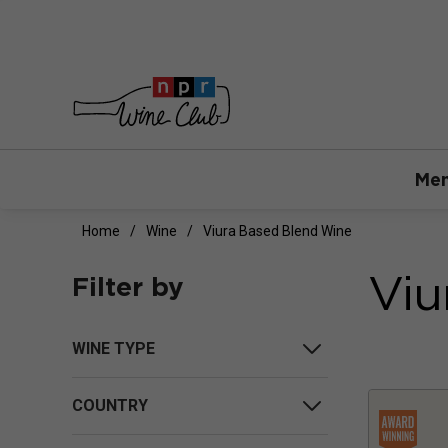
Mem
Home
Wine
Viura Based Blend Wine
Viu
Filter by
WINE TYPE
COUNTRY