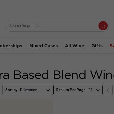
berships
Mixed Cases
All Wine
Gifts
S
ra Based Blend Win
Sort by:
Results Per Page: