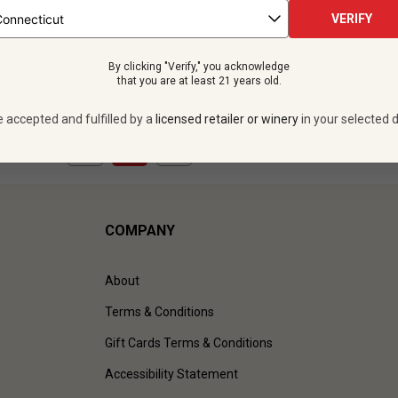
 bottles -
$359.88
VERIFY
UNLIMITED MEMBER PRICE
By clicking "Verify," you acknowledge
VIEW OFFER
that you are at least 21 years old.
e accepted and fulfilled by a
licensed retailer or winery
in your selected d
1
to
1
of
1
)
COMPANY
About
Terms & Conditions
Gift Cards Terms & Conditions
Accessibility Statement