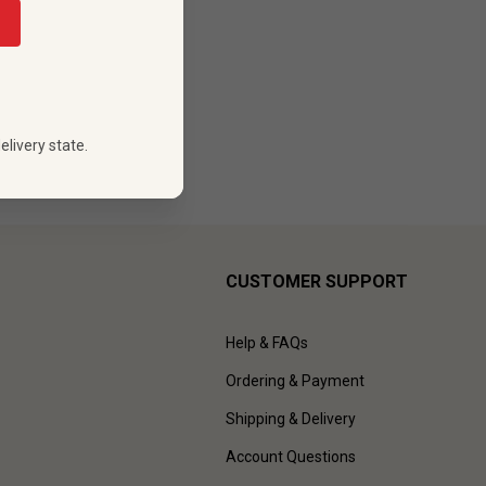
elivery state.
CUSTOMER SUPPORT
Help & FAQs
Ordering & Payment
Shipping & Delivery
Account Questions