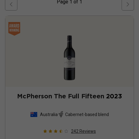
Page
1
of
1
McPherson The Full Fifteen
2023
Australia
Cabernet-based blend
242
Reviews