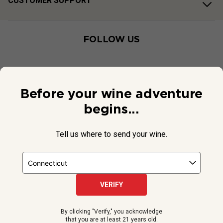
CUSTOMER SUPPORT
FOLLOW US
Before your wine adventure
begins...
Tell us where to send your wine.
VERIFY
© 2026 National Public Radio, Inc. All Rights Reserved.
By clicking "Verify," you acknowledge
NPR and the NPR logo are registered in the U.S. Patent and
that you are at least 21 years old.