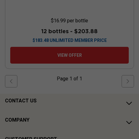
$16.99
per bottle
12 bottles -
$203.88
$
183.48
UNLIMITED MEMBER PRICE
VIEW OFFER
Page
1
of
1
CONTACT US
COMPANY