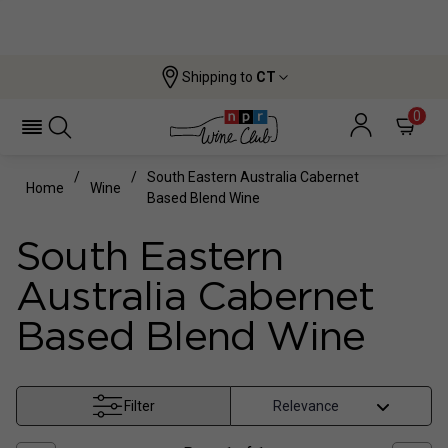
Shipping to
CT
0
South Eastern Australia Cabernet
Home
Wine
Based Blend Wine
South Eastern
Australia Cabernet
Based Blend Wine
Filter