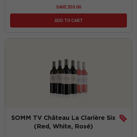
SAVE
$50.00
ADD TO CART
SOMM TV Château La Clarière Six
(Red, White, Rosé)