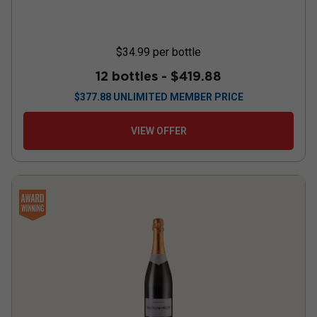
$34.99
per bottle
12 bottles -
$419.88
$
377.88
UNLIMITED MEMBER PRICE
VIEW OFFER