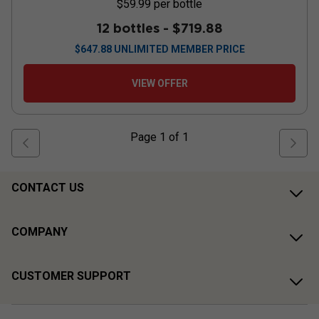
$59.99
per bottle
12 bottles -
$719.88
$
647.88
UNLIMITED MEMBER PRICE
VIEW OFFER
Page
1
of
1
CONTACT US
COMPANY
CUSTOMER SUPPORT