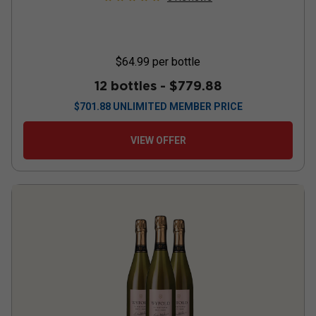
$64.99
per bottle
12 bottles -
$779.88
$
701.88
UNLIMITED MEMBER PRICE
VIEW OFFER