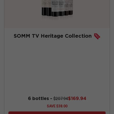
SOMM TV Heritage Collection
6 bottles -
$169.94
$207.94
SAVE
$38.00