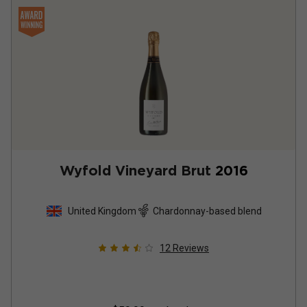
Wyfold Vineyard Brut
2016
United Kingdom
Chardonnay-based blend
12
Reviews