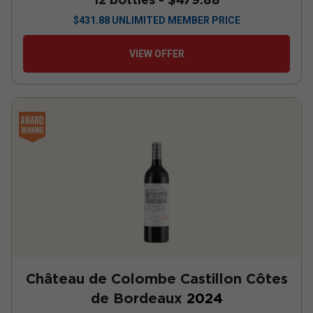
$
431.88
UNLIMITED MEMBER PRICE
VIEW OFFER
Château de Colombe Castillon Côtes
de Bordeaux
2024