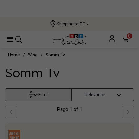
Shipping to
CT
0
Home
Wine
Somm Tv
Somm Tv
Filter
Page
1
of
1