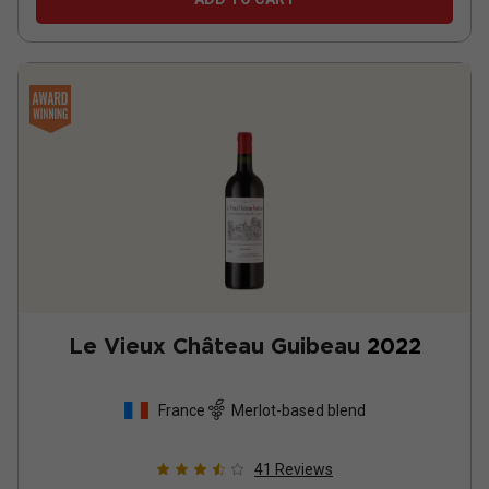
Le Vieux Château Guibeau
2022
France
Merlot-based blend
41
Reviews