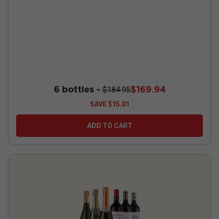
6 bottles -
$169.94
$184.95
SAVE
$15.01
ADD TO CART