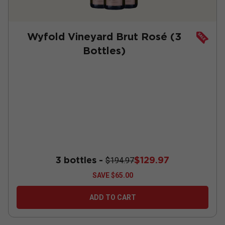
Wyfold Vineyard Brut Rosé (3
Bottles)
3 bottles -
$129.97
$194.97
SAVE
$65.00
ADD TO CART