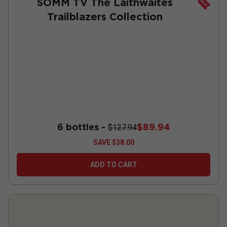
SOMM TV The Laithwaites
Trailblazers Collection
6 bottles -
$89.94
$127.94
SAVE
$38.00
ADD TO CART