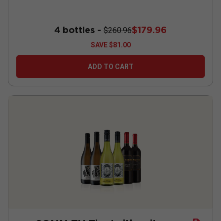
4 bottles -
$179.96
$260.96
SAVE
$81.00
ADD TO CART