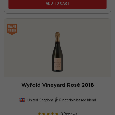
ADD TO CART
Wyfold Vineyard Rosé
2018
United Kingdom
Pinot Noir-based blend
3
Reviews