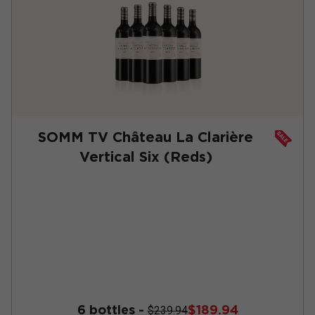
SOMM TV Château La Clarière
Vertical Six (Reds)
6 bottles -
$189.94
$239.94