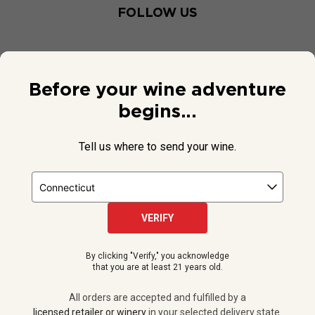
FOLLOW US
Before your wine adventure
begins...
Tell us where to send your wine.
VERIFY
© 2026 National Public Radio, Inc. All Rights Reserved.
By clicking "Verify," you acknowledge
NPR and the NPR logo are registered in the U.S. Patent and
that you are at least 21 years old.
Trademark Office.
All orders are accepted and fulfilled by a
licensed retailer or winery
All orders are accepted and fulfilled by a
in your selected delivery state.
licensed retailer or winery
in your selected delivery state.