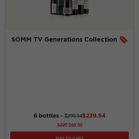
SOMM TV Generations Collection
6 bottles -
$239.94
$299.94
SAVE
$60.00
ADD TO CART