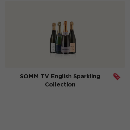
SOMM TV English Sparkling
Collection