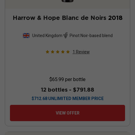
Harrow & Hope Blanc de Noirs
2018
United Kingdom
Pinot Noir-based blend
1
Review
$65.99
per bottle
12 bottles -
$791.88
$
712.68
UNLIMITED MEMBER PRICE
VIEW OFFER