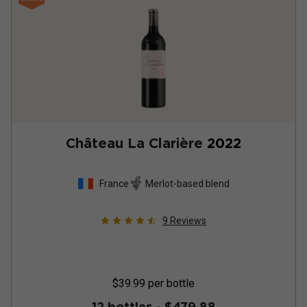
Château La Clarière
2022
France
Merlot-based blend
9
Reviews
$39.99
per bottle
12 bottles -
$479.88