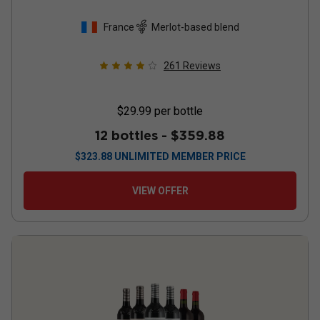
France
Merlot-based blend
261
Reviews
$29.99
per bottle
12 bottles -
$359.88
$
323.88
UNLIMITED MEMBER PRICE
VIEW OFFER