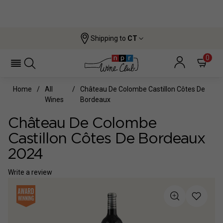
Shipping to
CT
0
Home
All
Château De Colombe Castillon Côtes De
Wines
Bordeaux
Château De Colombe
Castillon Côtes De Bordeaux
2024
Write a review