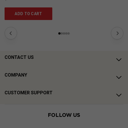
ADD TO CART
CONTACT US
COMPANY
CUSTOMER SUPPORT
FOLLOW US