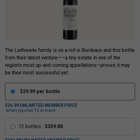
The Laithwaite family is on a roll in Bordeaux and this bottle
from their latest venture——a tiny estate in one of the
region’s most up-and-coming appellations—proves it may
be their most successful yet.
$
29.99
per bottle
$26.99
UNLIMITED MEMBER PRICE
when you mix
12
or more
12
bottles
:
$
359.88