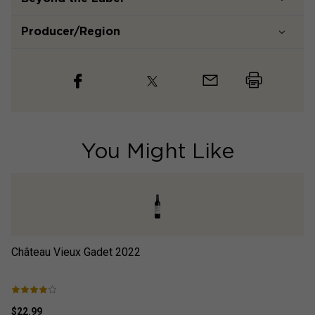
Producer/Region
You Might Like
Château Vieux Gadet
2022
Je
$22.99
$2