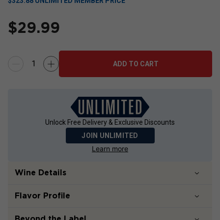
$
323.88
UNLIMITED MEMBER PRICE
$
29.99
ADD TO CART
Unlock Free Delivery & Exclusive Discounts
JOIN UNLIMITED
Learn more
Wine Details
Flavor
Profile
Beyond the Label