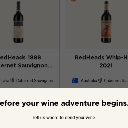
edHeads 1888
RedHeads Whip-H
ernet Sauvignon
2021
2022
tralia
Cabernet Sauvignon
Australia
Cabernet Sa
58
Reviews
22
Review
efore your wine adventure begins.
Tell us where to send your wine.
$39.99
per bottle
$49.99
per bottle