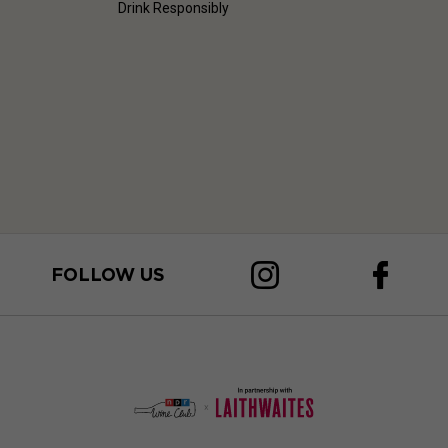
Drink Responsibly
FOLLOW US