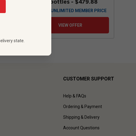
88
12 bottles -
$479.88
 PRICE
$
431.88
UNLIMITED MEMBER PRICE
VIEW OFFER
elivery state.
CUSTOMER SUPPORT
Help & FAQs
Ordering & Payment
Shipping & Delivery
Account Questions