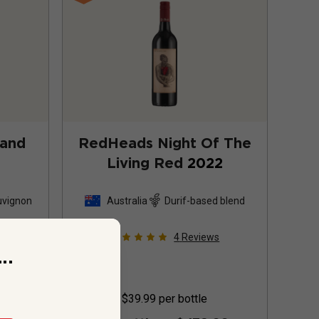
and
RedHeads Night Of The
Living Red
2022
uvignon
Australia
Durif-based blend
s
4
Reviews
..
$39.99
per bottle