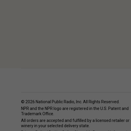
© 2026 National Public Radio, Inc. All Rights Reserved.
NPR and the NPR logo are registered in the U.S. Patent and
Trademark Office.
All orders are accepted and fulfilled by a
licensed retailer or
winery
in your selected delivery state.