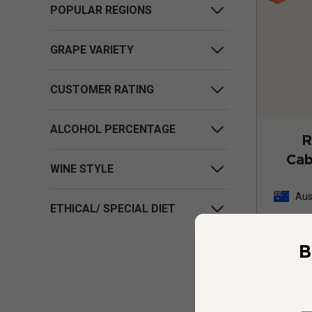
POPULAR REGIONS
GRAPE VARIETY
CUSTOMER RATING
ALCOHOL PERCENTAGE
R
Cab
WINE STYLE
Aus
ETHICAL/ SPECIAL DIET
B