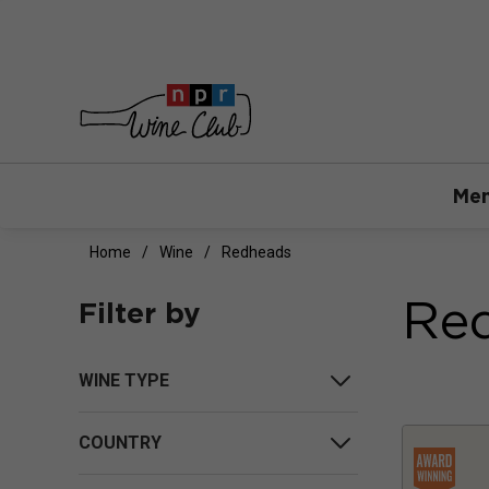
Mem
Home
Wine
Redheads
Re
Filter by
WINE TYPE
COUNTRY