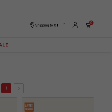
0
Shipping to
CT
ALE
1