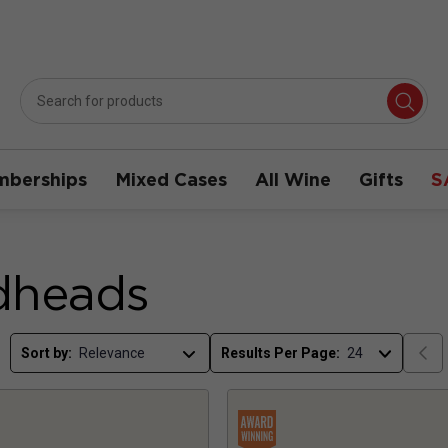
berships
Mixed Cases
All Wine
Gifts
S
dheads
Sort by:
Results Per Page: