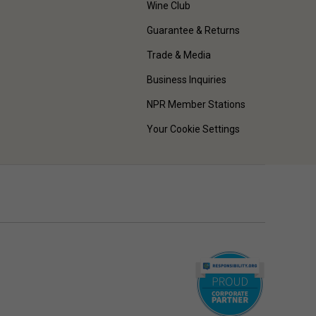
Wine Club
Guarantee & Returns
Trade & Media
Business Inquiries
NPR Member Stations
Your Cookie Settings