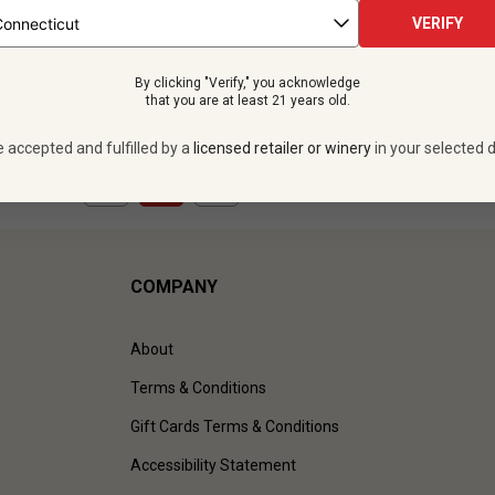
 bottles -
$479.88
12 bottles -
$599.
VERIFY
UNLIMITED MEMBER PRICE
$
539.88
UNLIMITED MEMBER
By clicking "Verify," you acknowledge
VIEW OFFER
VIEW OFFER
that you are at least 21 years old.
e accepted and fulfilled by a
licensed retailer or winery
in your selected d
1
to
3
of
3
)
COMPANY
About
Terms & Conditions
Gift Cards Terms & Conditions
Accessibility Statement