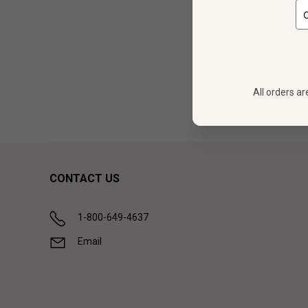
12
$
431.88
All orders ar
Showing (
1
CONTACT US
1-800-649-4637
Email