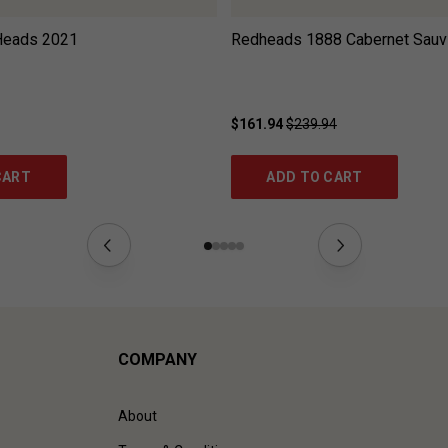
Heads
2021
Redheads 1888 Cabernet Sauv
$161.94
$239.94
CART
ADD TO CART
COMPANY
About