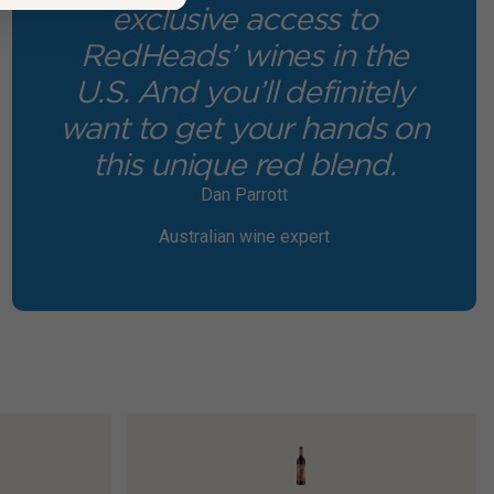
exclusive access to
RedHeads’ wines in the
U.S. And you’ll definitely
want to get your hands on
this unique red blend.
Dan Parrott
Australian wine expert