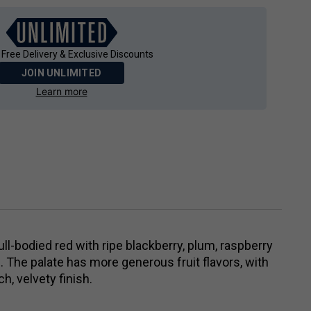
 Free Delivery & Exclusive Discounts
JOIN UNLIMITED
Learn more
full-bodied red with ripe blackberry, plum, raspberry
. The palate has more generous fruit flavors, with
h, velvety finish.