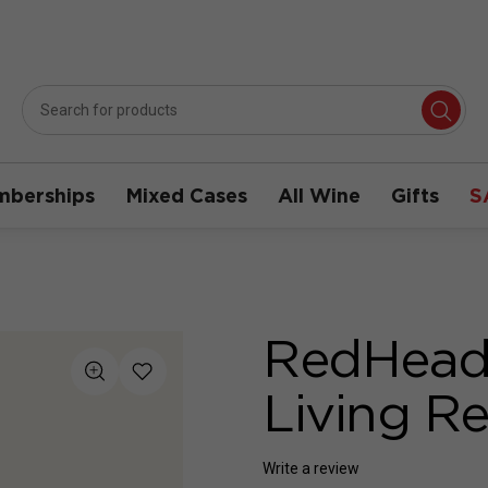
berships
Mixed Cases
All Wine
Gifts
S
RedHeads
Living R
Write a review