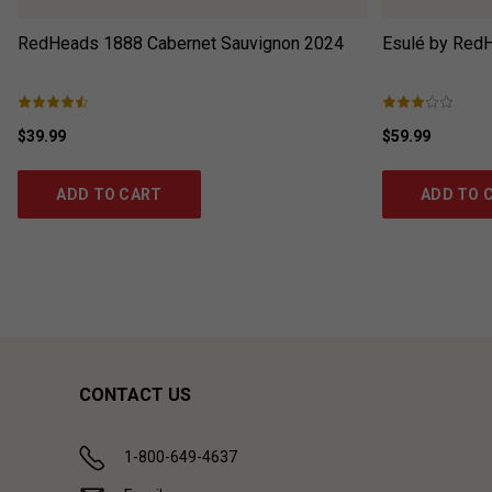
RedHeads 1888 Cabernet Sauvignon
2024
Esulé by Red
$39.99
$59.99
ADD TO CART
ADD TO 
CONTACT US
1-800-649-4637