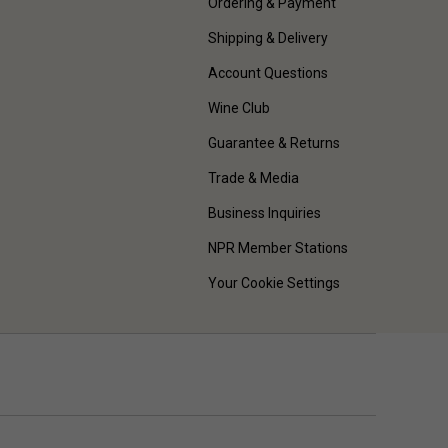
Ordering & Payment
Shipping & Delivery
Account Questions
Wine Club
Guarantee & Returns
Trade & Media
Business Inquiries
NPR Member Stations
Your Cookie Settings