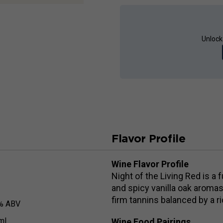
Unlock
Flavor Profile
Wine Flavor Profile
Night of the Living Red is a 
and spicy vanilla oak aromas
firm tannins balanced by a ric
% ABV
ml
Wine Food Pairings