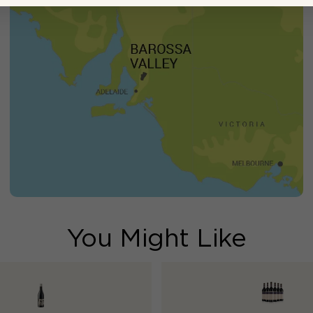
You Might Like