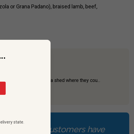
la or Grana Padano), braised lamb, beef,
..
ith a great story.
tigious wineries—set up a shed where they cou...
elivery state.
Our customers have