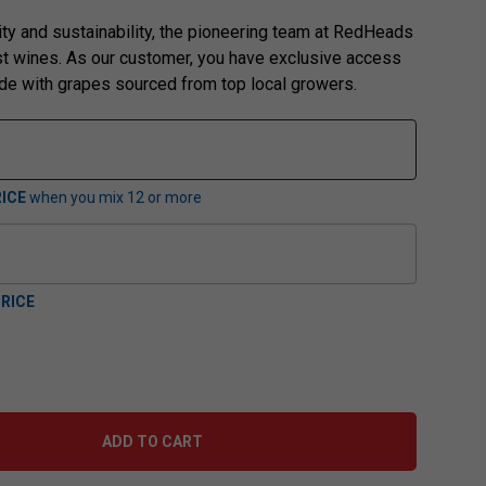
ity and sustainability, the pioneering team at RedHeads
st wines. As our customer, you have exclusive access
ade with grapes sourced from top local growers.
ICE
when you mix
12
or more
RICE
ADD TO CART