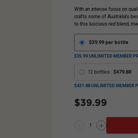
With an intense focus on qual
crafts some of Australia’s be
to this luscious red blend, m
$
39.99
per bottle
$35.99
UNLIMITED MEMBER PR
12
bottles
:
$
479.88
$
431.88
UNLIMITED MEMBER P
$
39.99