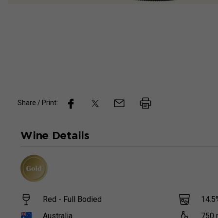
Share / Print:
Wine
Details
Red - Full Bodied
14.5
Australia
750