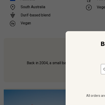
South Australia
Vege
Durif-based blend
Vegan
B
From the pioneer
Back in 2004, a small band of Australian winema
All orders ar