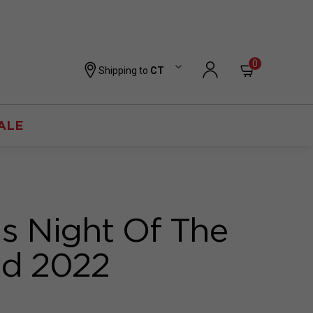
0
Shipping to
CT
ALE
 Night Of The
ed 2022