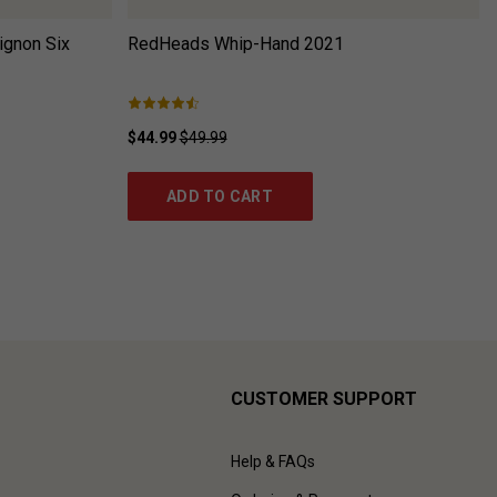
ignon Six
RedHeads Whip-Hand
2021
$44.99
$49.99
ADD TO CART
CUSTOMER SUPPORT
Help & FAQs