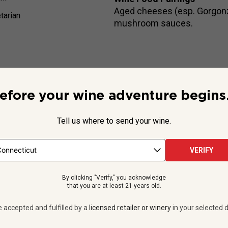
Aged cheeses (esp. Gorgonzo
tarian
mushroom sauces.
efore your wine adventure begins.
Beyond the Label
ing RedHeads Studio, this
exclusive, handcrafted red
arrives w
Tell us where to send your wine.
kers—with day jobs at some of the country’s biggest, most pres
VERIFY
See more
By clicking "Verify," you acknowledge
that you are at least 21 years old.
e accepted and fulfilled by a
licensed retailer or winery
in your selected d