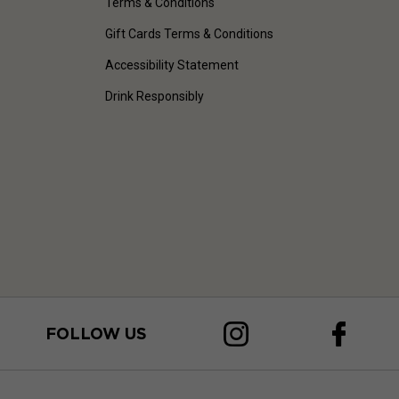
Terms & Conditions
Gift Cards Terms & Conditions
Accessibility Statement
Drink Responsibly
FOLLOW US