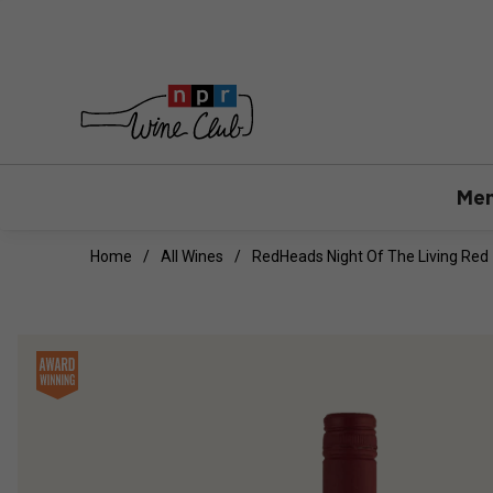
Mem
Home
All Wines
RedHeads Night Of The Living Red