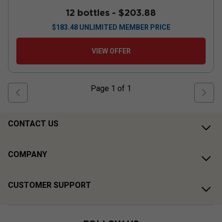
12 bottles -
$203.88
$
183.48
UNLIMITED MEMBER PRICE
VIEW OFFER
Page
1
of
1
CONTACT US
COMPANY
CUSTOMER SUPPORT