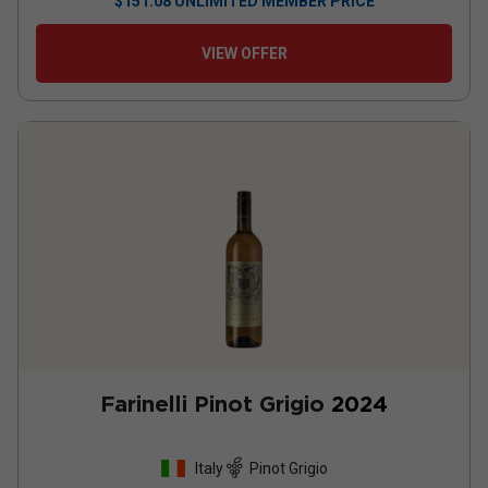
$
151.08
UNLIMITED MEMBER PRICE
VIEW OFFER
Farinelli Pinot Grigio
2024
Italy
Pinot Grigio