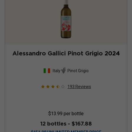
Alessandro Gallici Pinot Grigio
2024
Italy
Pinot Grigio
193
Reviews
$13.99
per bottle
12 bottles -
$167.88