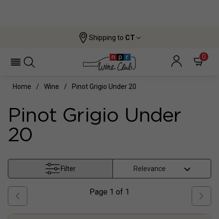
Shipping to
CT
0
Home
Wine
Pinot Grigio Under 20
Pinot Grigio Under
20
Filter
Page
1
of
1