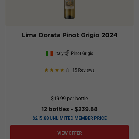
Lima Dorata Pinot Grigio
2024
Italy
Pinot Grigio
15
Reviews
$19.99
per bottle
12 bottles -
$239.88
$
215.88
UNLIMITED MEMBER PRICE
VIEW OFFER