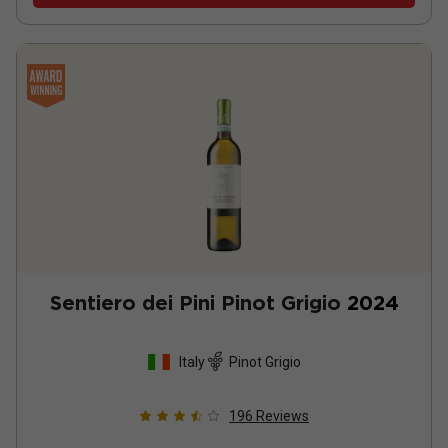
Sentiero dei Pini Pinot Grigio
2024
Italy
Pinot Grigio
196
Reviews