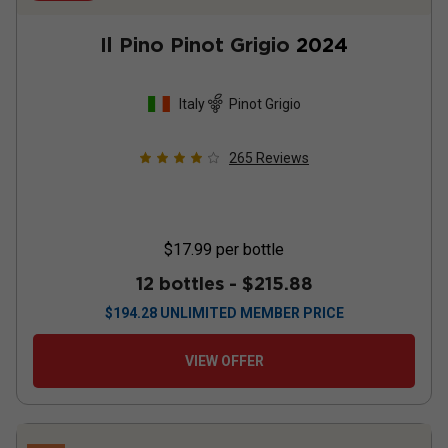
Il Pino Pinot Grigio
2024
Italy
Pinot Grigio
265
Reviews
$17.99
per bottle
12 bottles -
$215.88
$
194.28
UNLIMITED MEMBER PRICE
VIEW OFFER