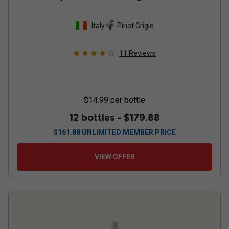
Italy
Pinot Grigio
11
Reviews
$14.99
per bottle
12 bottles -
$179.88
$
161.88
UNLIMITED MEMBER PRICE
VIEW OFFER