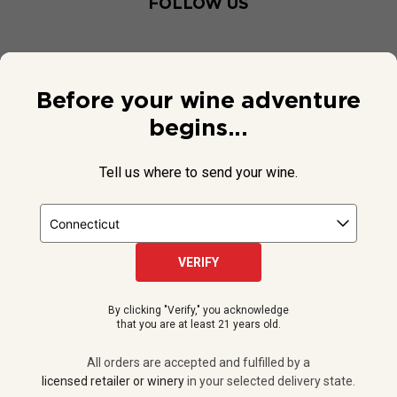
FOLLOW US
Before your wine adventure
begins...
Tell us where to send your wine.
VERIFY
© 2026 National Public Radio, Inc. All Rights Reserved.
By clicking "Verify," you acknowledge
NPR and the NPR logo are registered in the U.S. Patent and
that you are at least 21 years old.
Trademark Office.
All orders are accepted and fulfilled by a
licensed retailer or winery
All orders are accepted and fulfilled by a
in your selected delivery state.
licensed retailer or winery
in your selected delivery state.
Privacy Policy
|
Do Not Sell or Share My Personal Information