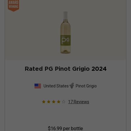
Rated PG Pinot Grigio
2024
United States
Pinot Grigio
17
Reviews
$16.99
per bottle