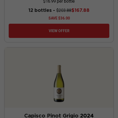
$16.99
per bottle
12 bottles -
$167.88
$203.88
SAVE
$36.00
VIEW OFFER
Capisco Pinot Grigio
2024