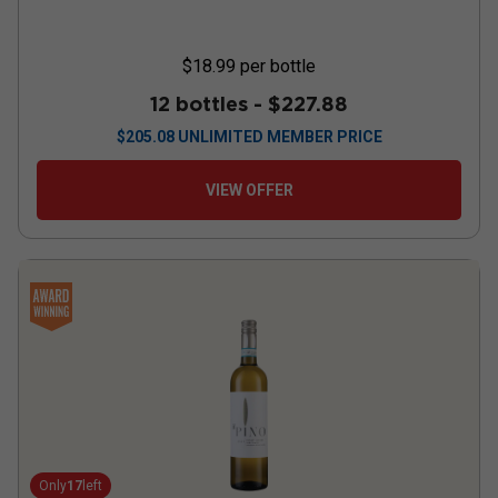
$18.99
per bottle
12 bottles -
$227.88
$
205.08
UNLIMITED MEMBER PRICE
VIEW OFFER
Only
17
left