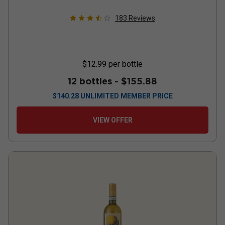
183
Reviews
$12.99
per bottle
12 bottles -
$155.88
$
140.28
UNLIMITED MEMBER PRICE
VIEW OFFER