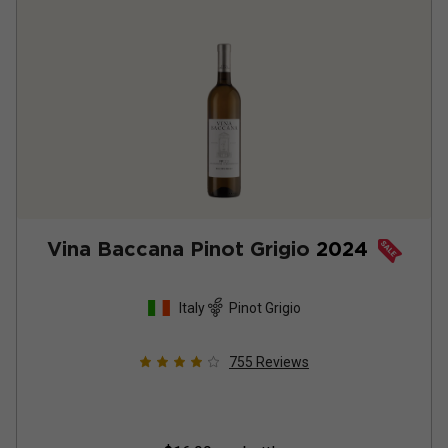
Vina Baccana Pinot Grigio
2024
Italy
Pinot Grigio
755
Reviews