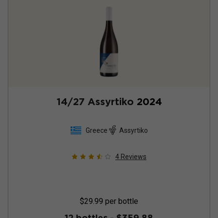
14/27 Assyrtiko
2024
Greece
Assyrtiko
4
Reviews
$29.99
per bottle
12 bottles -
$359.88