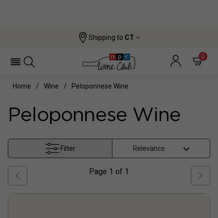
Shipping to
CT
0
Home
Wine
Peloponnese Wine
Peloponnese Wine
Filter
Page
1
of
1