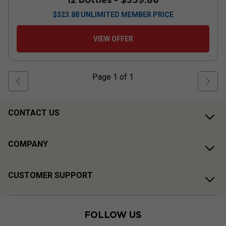
$
323.88
UNLIMITED MEMBER PRICE
VIEW OFFER
Page
1
of
1
CONTACT US
COMPANY
CUSTOMER SUPPORT
FOLLOW US