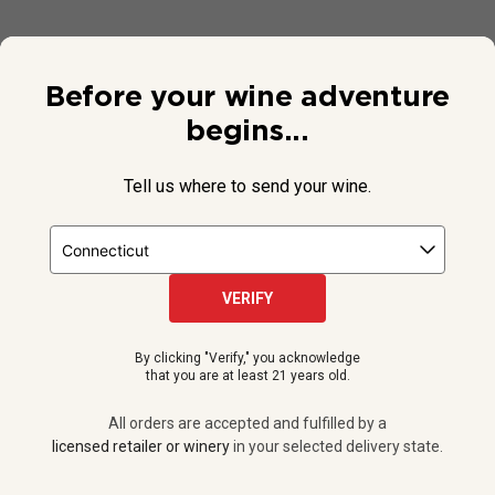
Before your wine adventure
begins...
Tell us where to send your wine.
VERIFY
© 2026 National Public Radio, Inc. All Rights Reserved.
By clicking "Verify," you acknowledge
NPR and the NPR logo are registered in the U.S. Patent and
that you are at least 21 years old.
Trademark Office.
All orders are accepted and fulfilled by a
licensed retailer or winery
All orders are accepted and fulfilled by a
in your selected delivery state.
licensed retailer or winery
in your selected delivery state.
Privacy Policy
|
Do Not Sell or Share My Personal Information