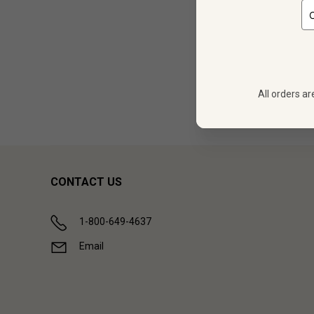
12
$
172.68
All orders ar
Showing (
1
CONTACT US
1-800-649-4637
Email