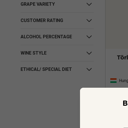
GRAPE VARIETY
CUSTOMER RATING
ALCOHOL PERCENTAGE
WINE STYLE
Tör
ETHICAL/ SPECIAL DIET
Hung
B