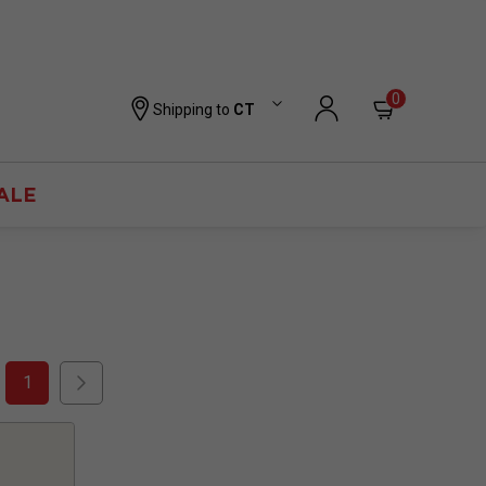
0
Shipping to
CT
ALE
1