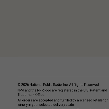
© 2026 National Public Radio, Inc. All Rights Reserved.
NPR and the NPR logo are registered in the U.S. Patent and
Trademark Office.
All orders are accepted and fulfilled by a
licensed retailer or
winery
in your selected delivery state.