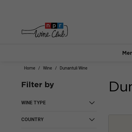
Mem
Home
Wine
Dunantuli Wine
Dun
Filter by
WINE TYPE
COUNTRY