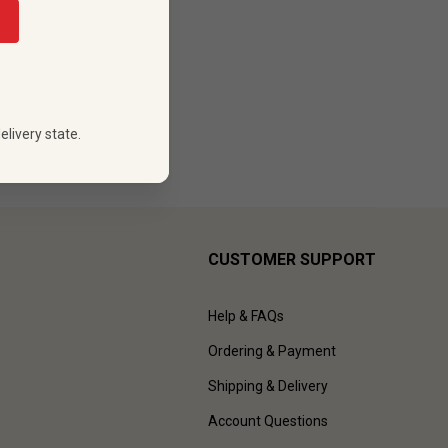
88
 PRICE
elivery state.
CUSTOMER SUPPORT
Help & FAQs
Ordering & Payment
Shipping & Delivery
Account Questions