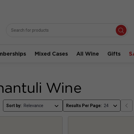
berships
Mixed Cases
All Wine
Gifts
S
antuli Wine
Sort by:
Results Per Page: