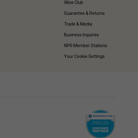
Wine Club
Guarantee & Returns
Trade & Media
Business Inquiries
NPR Member Stations
Your Cookie Settings