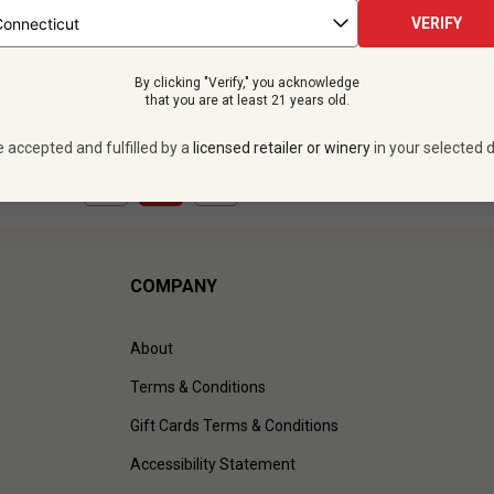
 bottles -
$191.88
12 bottles -
$191.
VERIFY
UNLIMITED MEMBER PRICE
$
172.68
UNLIMITED MEMBER
By clicking "Verify," you acknowledge
VIEW OFFER
VIEW OFFER
that you are at least 21 years old.
e accepted and fulfilled by a
licensed retailer or winery
in your selected d
1
to
2
of
2
)
COMPANY
About
Terms & Conditions
Gift Cards Terms & Conditions
Accessibility Statement