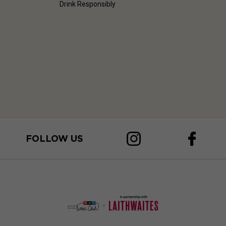
Drink Responsibly
FOLLOW US