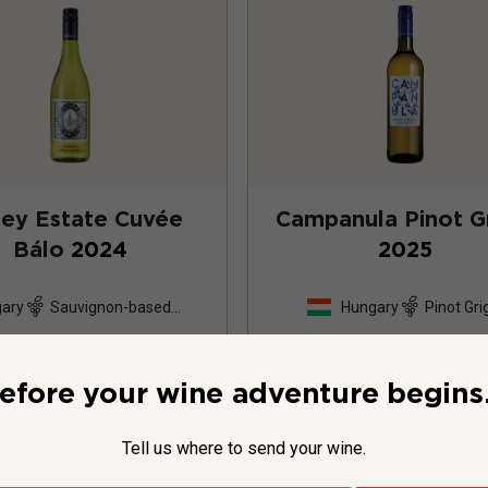
ley Estate Cuvée
Campanula Pinot Gr
Bálo
2024
2025
ary
Sauvignon-based
Hungary
Pinot Gri
blend
26
Reviews
efore your wine adventure begins.
Tell us where to send your wine.
$15.99
per bottle
$15.99
per bottle