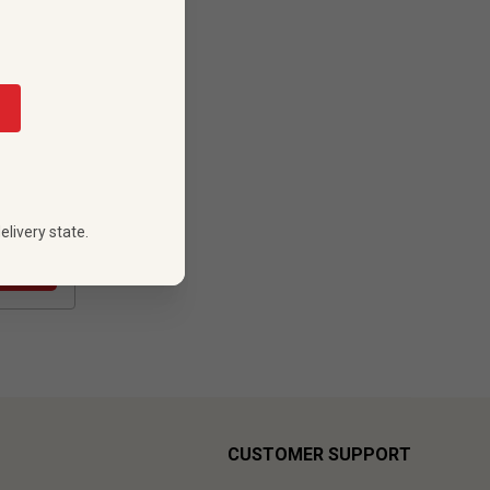
88
 PRICE
elivery state.
CUSTOMER SUPPORT