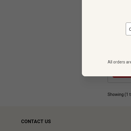
12
$
269.88
All orders ar
Showing (
1
CONTACT US