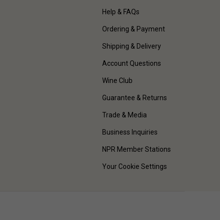
Help & FAQs
Ordering & Payment
Shipping & Delivery
Account Questions
Wine Club
Guarantee & Returns
Trade & Media
Business Inquiries
NPR Member Stations
Your Cookie Settings