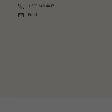
1-800-649-4637
Email