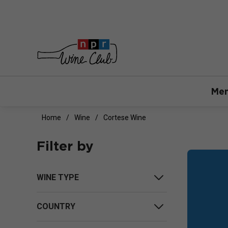
Mem
Home
Wine
Cortese Wine
Filter by
WINE TYPE
COUNTRY