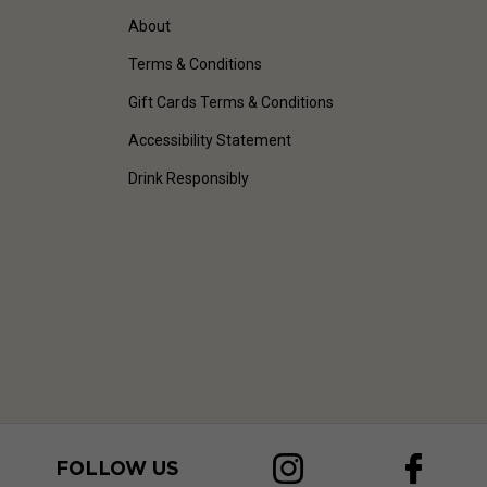
About
Terms & Conditions
Gift Cards Terms & Conditions
Accessibility Statement
Drink Responsibly
FOLLOW US