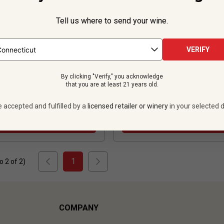
Tell us where to send your wine.
186
Reviews
VERIFY
$24.99
per bottle
$32.99
per bottle
By clicking "Verify," you acknowledge
 bottles -
$299.88
12 bottles -
$395.
that you are at least 21 years old.
UNLIMITED MEMBER PRICE
$
356.28
UNLIMITED MEMBER
e accepted and fulfilled by a
licensed retailer or winery
in your selected d
VIEW OFFER
VIEW OFFER
1
to
2
of
2
)
COMPANY