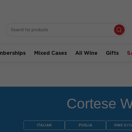
berships
Mixed Cases
All Wine
Gifts
S
Cortese W
ITALIAN
PUGLIA
VINO D IT