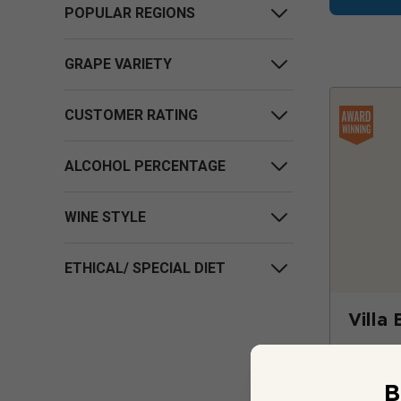
POPULAR REGIONS
GRAPE VARIETY
CUSTOMER RATING
ALCOHOL PERCENTAGE
WINE STYLE
ETHICAL/ SPECIAL DIET
Villa 
B