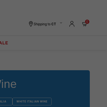
0
Shipping to
CT
ALE
ine
ALIA
WHITE ITALIAN WINE