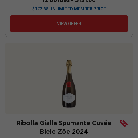
$
172.68
UNLIMITED MEMBER PRICE
VIEW OFFER
Ribolla Gialla Spumante Cuvée
Biele Zôe
2024