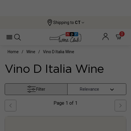
Shipping to
CT
0
Home
Wine
Vino D Italia Wine
Vino D Italia Wine
Filter
Page
1
of
1