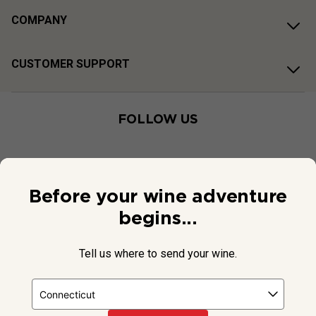
COMPANY
CUSTOMER SUPPORT
FOLLOW US
Before your wine adventure
begins...
Tell us where to send your wine.