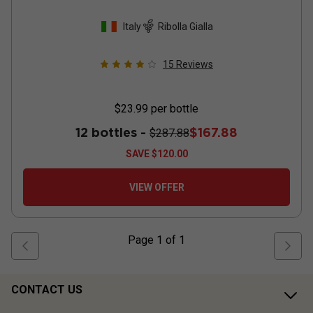
Italy
Ribolla Gialla
15
Reviews
$23.99
per bottle
12 bottles -
$167.88
$287.88
SAVE
$120.00
VIEW OFFER
Page
1
of
1
CONTACT US