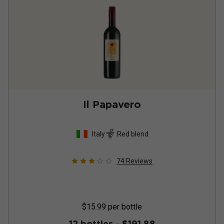
Il Papavero
Italy
Red blend
74
Reviews
$15.99
per bottle
12 bottles -
$191.88