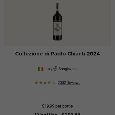
Collezione di Paolo Chianti
2024
Italy
Sangiovese
2002
Reviews
$19.99
per bottle
12 bottles -
$239.88