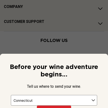
COMPANY
CUSTOMER SUPPORT
FOLLOW US
Before your wine adventure
begins...
Tell us where to send your wine.