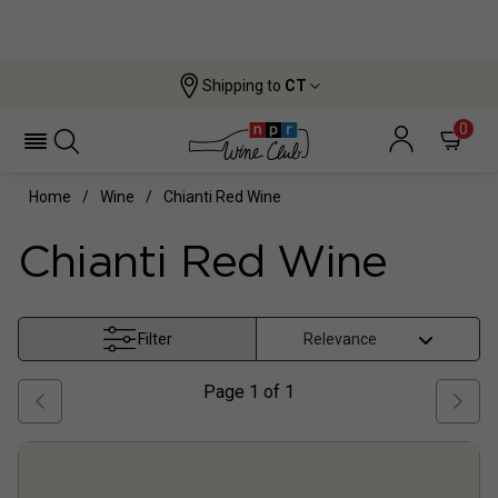
Shipping to
CT
0
Home
Wine
Chianti Red Wine
Chianti Red Wine
Filter
Page
1
of
1