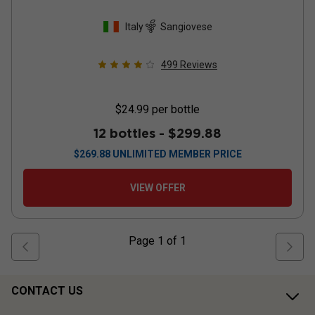
Italy
Sangiovese
499
Reviews
$24.99
per bottle
12 bottles -
$299.88
$
269.88
UNLIMITED MEMBER PRICE
VIEW OFFER
Page
1
of
1
CONTACT US