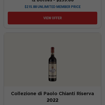
$
215.88
UNLIMITED MEMBER PRICE
VIEW OFFER
Collezione di Paolo Chianti Riserva
2022