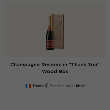
Champagne Réserve in "Thank You"
Wood Box
France
Pinot Noir-based blend