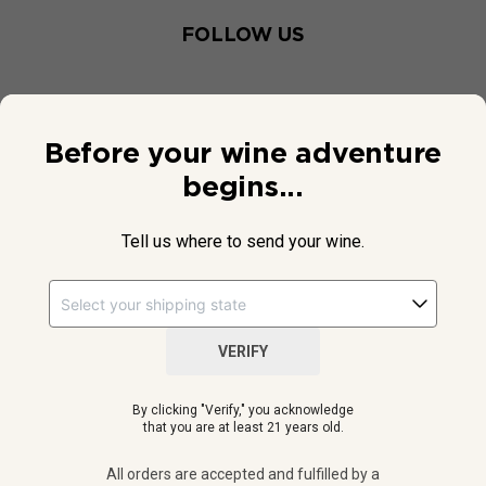
FOLLOW US
Before your wine adventure
begins...
Tell us where to send your wine.
VERIFY
© 2026 National Public Radio, Inc. All Rights Reserved.
By clicking "Verify," you acknowledge
NPR and the NPR logo are registered in the U.S. Patent and
that you are at least 21 years old.
Trademark Office.
All orders are accepted and fulfilled by a
licensed retailer or winery
All orders are accepted and fulfilled by a
in your selected delivery state.