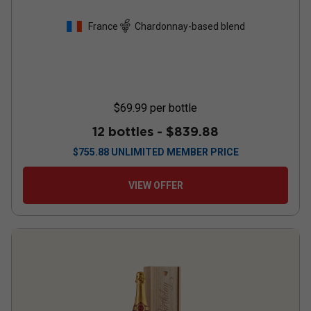
France
Chardonnay-based blend
$69.99
per bottle
12 bottles -
$839.88
$
755.88
UNLIMITED MEMBER PRICE
VIEW OFFER