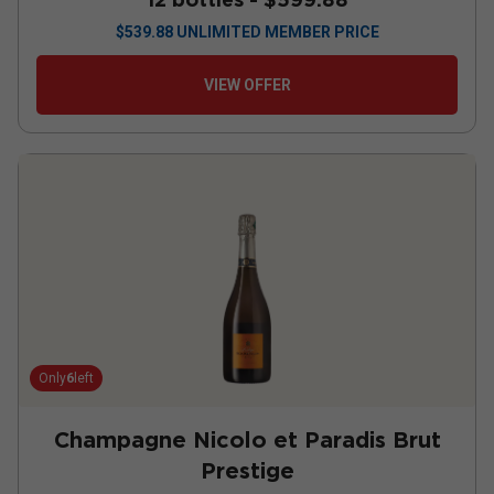
$
539.88
UNLIMITED MEMBER PRICE
VIEW OFFER
Only
6
left
Champagne Nicolo et Paradis Brut
Prestige