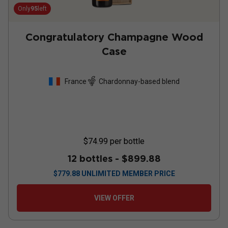
Only
95
left
Congratulatory Champagne Wood
Case
France
Chardonnay-based blend
$74.99
per bottle
12 bottles -
$899.88
$
779.88
UNLIMITED MEMBER PRICE
VIEW OFFER