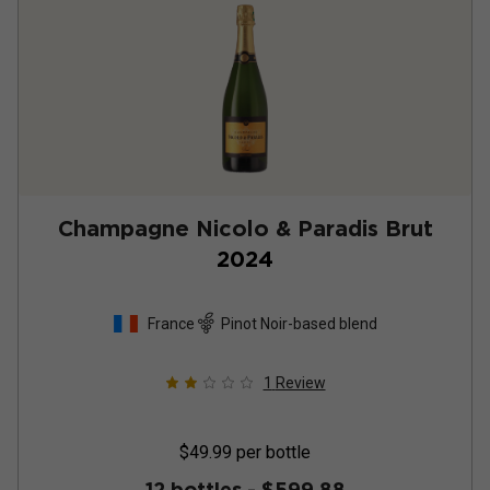
Champagne Nicolo & Paradis Brut
2024
France
Pinot Noir-based blend
1
Review
$49.99
per bottle
12 bottles -
$599.88