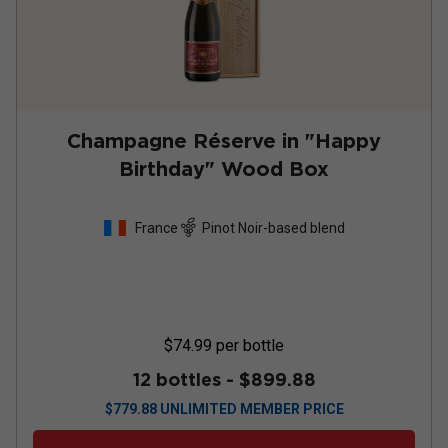
Champagne Réserve in "Happy
Birthday" Wood Box
France
Pinot Noir-based blend
$74.99
per bottle
12 bottles -
$899.88
$
779.88
UNLIMITED MEMBER PRICE