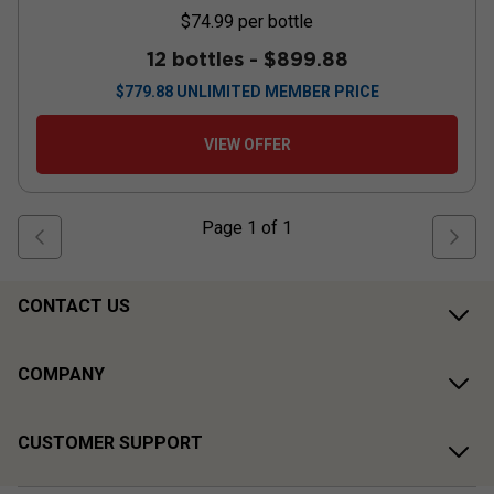
$74.99
per bottle
12 bottles -
$899.88
$
779.88
UNLIMITED MEMBER PRICE
VIEW OFFER
Page
1
of
1
CONTACT US
COMPANY
CUSTOMER SUPPORT