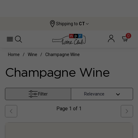
Shipping to
CT
0
Home
Wine
Champagne Wine
Champagne Wine
Filter
Page
1
of
1