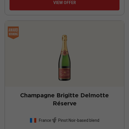
VIEW OFFER
Champagne Brigitte Delmotte
Réserve
France
Pinot Noir-based blend