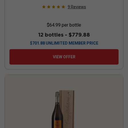
9
Reviews
$64.99
per bottle
12 bottles -
$779.88
$
701.88
UNLIMITED MEMBER PRICE
VIEW OFFER