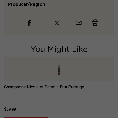
Producer/Region
You Might Like
Champagne Nicolo et Paradis Brut Prestige
Ch
$69.99
$7