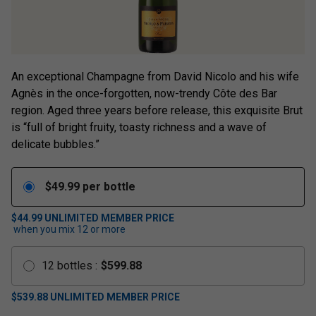
An exceptional Champagne from David Nicolo and his wife
Agnès in the once-forgotten, now-trendy Côte des Bar
region. Aged three years before release, this exquisite Brut
is “full of bright fruity, toasty richness and a wave of
delicate bubbles.”
$
49.99
per bottle
$44.99
UNLIMITED MEMBER PRICE
when you mix
12
or more
12
bottles
:
$
599.88
$
539.88
UNLIMITED MEMBER PRICE