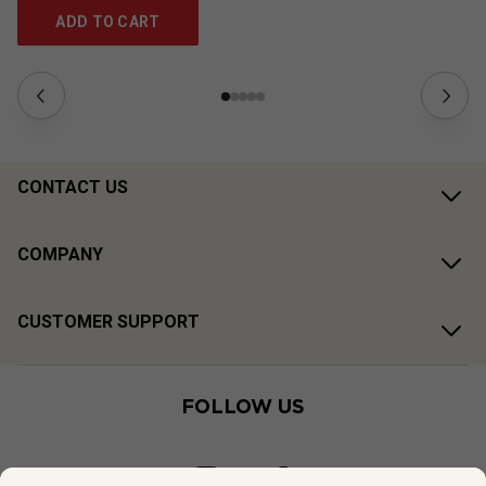
ADD TO CART
CONTACT US
COMPANY
CUSTOMER SUPPORT
FOLLOW US