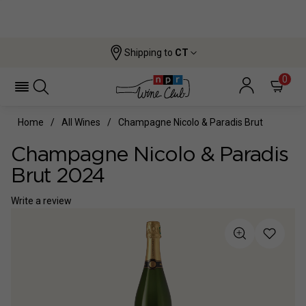
Shipping to
CT
0
Home
All Wines
Champagne Nicolo & Paradis Brut
Champagne Nicolo & Paradis
Brut 2024
Write a review