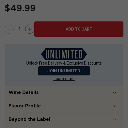
$
49.99
ADD TO CART
Unlock Free Delivery & Exclusive Discounts
JOIN UNLIMITED
Learn more
Wine Details
Flavor
Profile
Beyond the Label