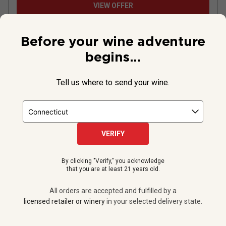
VIEW OFFER
Before your wine adventure
begins...
Tell us where to send your wine.
VERIFY
By clicking "Verify," you acknowledge
Momtazi Family Estate Pinot Noir
that you are at least 21 years old.
2017
All orders are accepted and fulfilled by a
licensed retailer or winery
in your selected delivery state.
United States
Pinot Noir