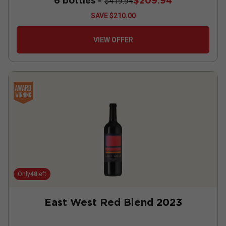
6 bottles -
$209.94
$419.94
SAVE
$210.00
VIEW OFFER
Only
48
left
East West Red Blend
2023