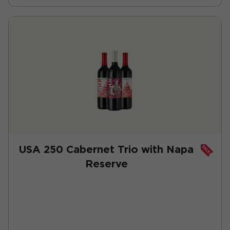
USA 250 Cabernet Trio with Napa
Reserve