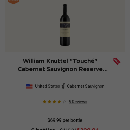
William Knuttel "Touché"
Cabernet Sauvignon Reserve
2022
United States
Cabernet Sauvignon
5
Reviews
$69.99
per bottle