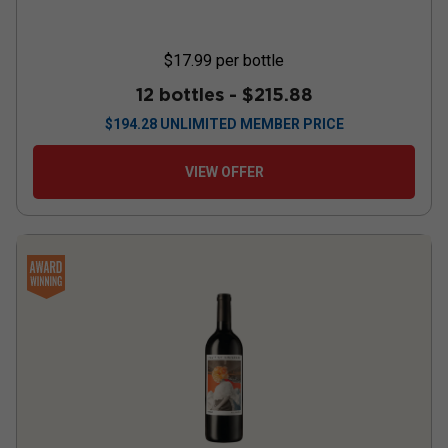
$17.99
per bottle
12 bottles -
$215.88
$
194.28
UNLIMITED MEMBER PRICE
VIEW OFFER