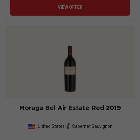
VIEW OFFER
Moraga Bel Air Estate Red
2019
United States
Cabernet Sauvignon