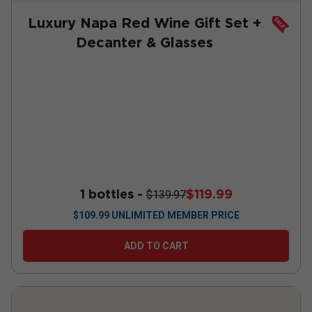
Luxury Napa Red Wine Gift Set +
Decanter & Glasses
1 bottles -
$119.99
$139.97
$
109.99
UNLIMITED MEMBER PRICE
ADD TO CART