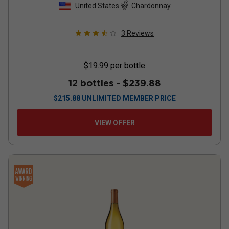
United States
Chardonnay
3
Reviews
$19.99
per bottle
12 bottles -
$239.88
$
215.88
UNLIMITED MEMBER PRICE
VIEW OFFER