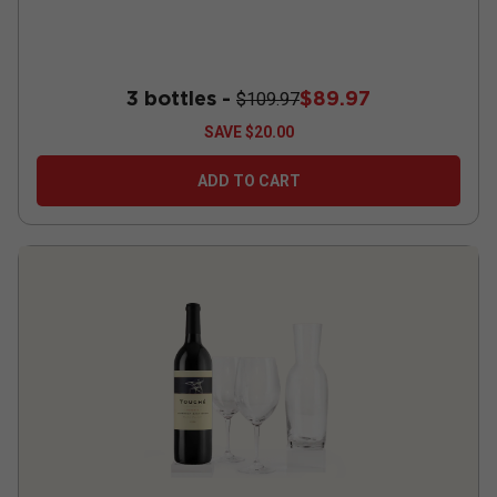
3 bottles -
$89.97
$109.97
SAVE
$20.00
ADD TO CART