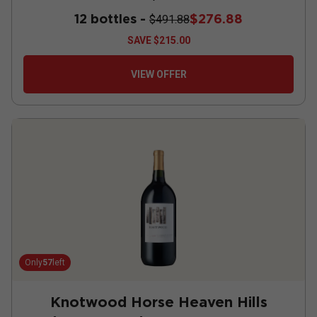
12 bottles -
$276.88
$491.88
SAVE
$215.00
VIEW OFFER
Only
57
left
Knotwood Horse Heaven Hills