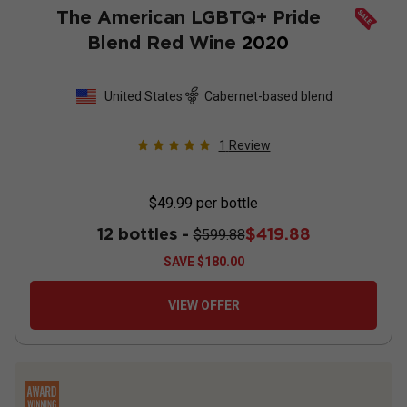
The American LGBTQ+ Pride
Blend Red Wine
2020
United States
Cabernet-based blend
1
Review
$49.99
per bottle
12 bottles -
$419.88
$599.88
SAVE
$180.00
VIEW OFFER