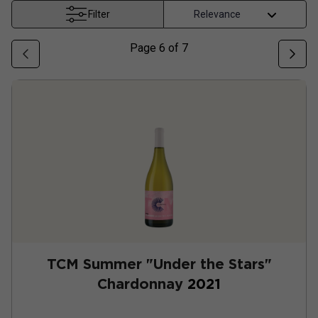
Filter
Page
6
of
7
TCM Summer "Under the Stars"
Chardonnay
2021