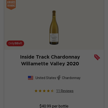
Only
50
left
Inside Track Chardonnay
Willamette Valley
2020
United States
Chardonnay
11
Reviews
$40.99
per bottle