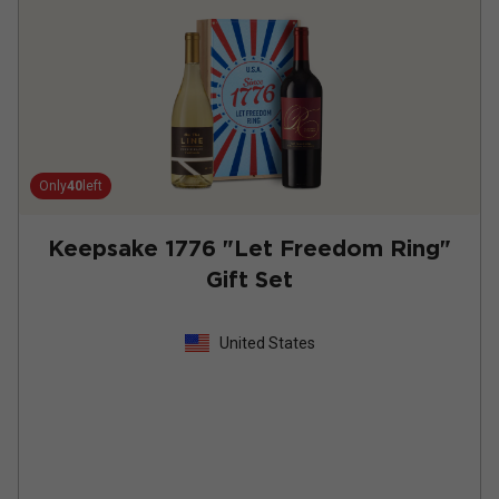
Only
40
left
Keepsake 1776 "Let Freedom Ring"
Gift Set
United States