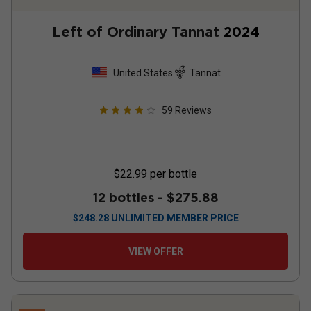
Left of Ordinary Tannat
2024
United States
Tannat
59
Reviews
$22.99
per bottle
12 bottles -
$275.88
$
248.28
UNLIMITED MEMBER PRICE
VIEW OFFER