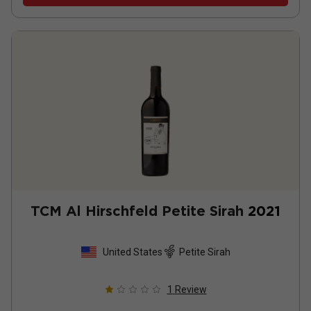
TCM Al Hirschfeld Petite Sirah
2021
United States
Petite Sirah
1
Review