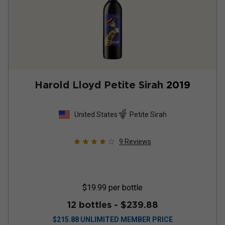
Harold Lloyd Petite Sirah
2019
United States
Petite Sirah
9
Reviews
$19.99
per bottle
12 bottles -
$239.88
$
215.88
UNLIMITED MEMBER PRICE