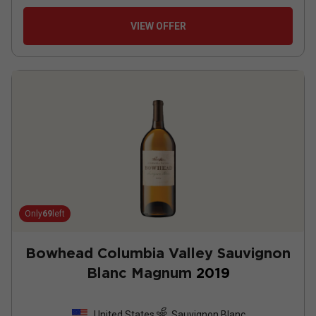
VIEW OFFER
Only
69
left
Bowhead Columbia Valley Sauvignon
Blanc Magnum
2019
United States
Sauvignon Blanc