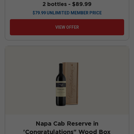
2 bottles -
$89.99
$
79.99
UNLIMITED MEMBER PRICE
VIEW OFFER
Napa Cab Reserve in
'Congratulations" Wood Box