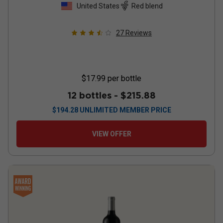
United States
Red blend
27
Reviews
$17.99
per bottle
12 bottles -
$215.88
$
194.28
UNLIMITED MEMBER PRICE
VIEW OFFER