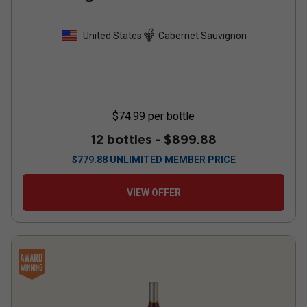
United States
Cabernet Sauvignon
$74.99
per bottle
12 bottles -
$899.88
$
779.88
UNLIMITED MEMBER PRICE
VIEW OFFER