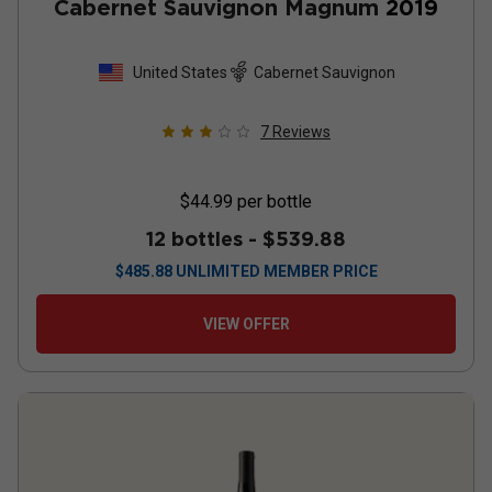
Cabernet Sauvignon Magnum
2019
United States
Cabernet Sauvignon
7
Reviews
$44.99
per bottle
12 bottles -
$539.88
$
485.88
UNLIMITED MEMBER PRICE
VIEW OFFER