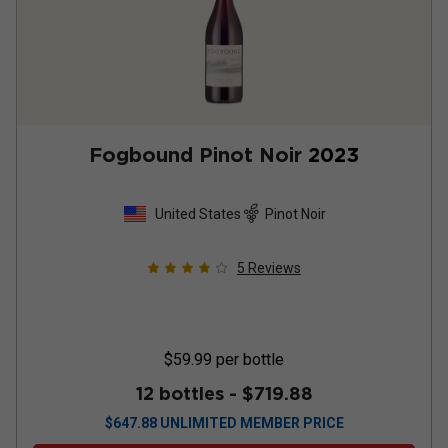
Fogbound Pinot Noir
2023
United States
Pinot Noir
5
Reviews
$59.99
per bottle
12 bottles -
$719.88
$
647.88
UNLIMITED MEMBER PRICE