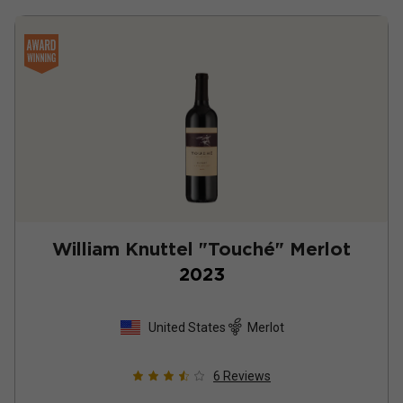
William Knuttel "Touché" Merlot
2023
United States
Merlot
6
Reviews