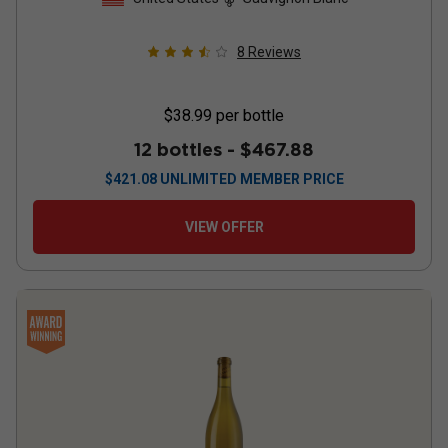
8
Reviews
$38.99
per bottle
12 bottles -
$467.88
$
421.08
UNLIMITED MEMBER PRICE
VIEW OFFER