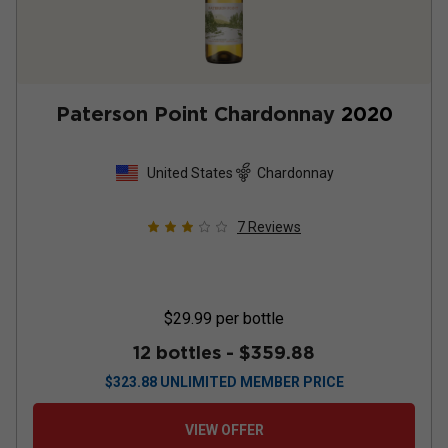
Paterson Point Chardonnay
2020
United States
Chardonnay
7
Reviews
$29.99
per bottle
12 bottles -
$359.88
$
323.88
UNLIMITED MEMBER PRICE
VIEW OFFER