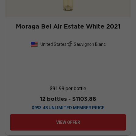
Moraga Bel Air Estate White
2021
United States
Sauvignon Blanc
$91.99
per bottle
12 bottles -
$1103.88
$
993.48
UNLIMITED MEMBER PRICE
VIEW OFFER