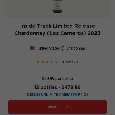
Inside Track Limited Release
Chardonnay (Los Carneros)
2023
United States
Chardonnay
18
Reviews
$39.99
per bottle
12 bottles -
$479.88
$
431.88
UNLIMITED MEMBER PRICE
VIEW OFFER