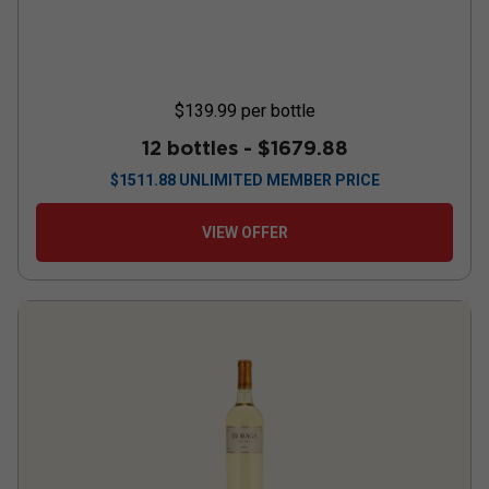
$139.99
per bottle
12 bottles -
$1679.88
$
1511.88
UNLIMITED MEMBER PRICE
VIEW OFFER