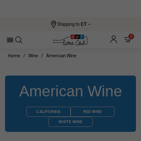
Shipping to
CT
0
Home
Wine
American Wine
American Wine
CALIFORNIA
RED WINE
WHITE WINE