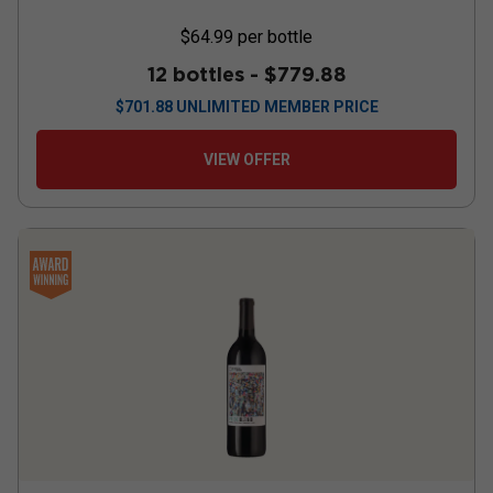
$64.99
per bottle
12 bottles -
$779.88
$
701.88
UNLIMITED MEMBER PRICE
VIEW OFFER