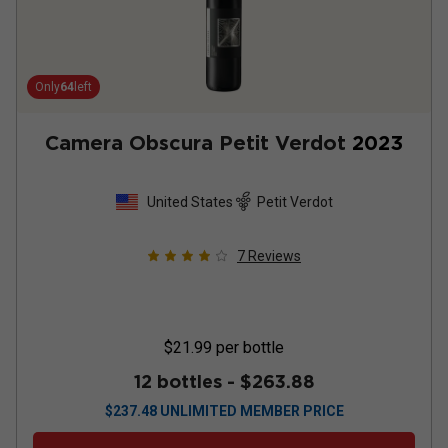
Only
64
left
Camera Obscura Petit Verdot
2023
United States
Petit Verdot
7
Reviews
$21.99
per bottle
12 bottles -
$263.88
$
237.48
UNLIMITED MEMBER PRICE