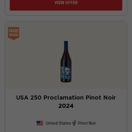
VIEW OFFER
USA 250 Proclamation Pinot Noir
2024
United States
Pinot Noir