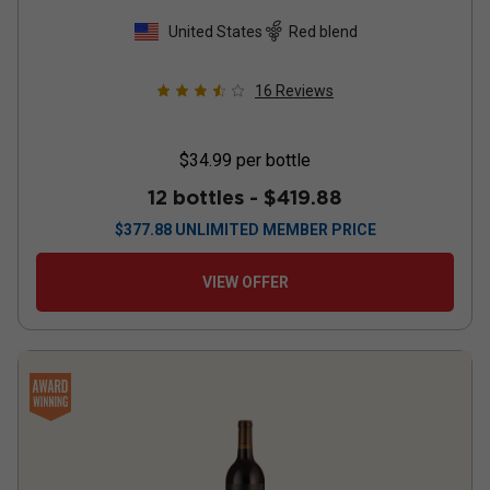
United States
Red blend
16
Reviews
$34.99
per bottle
12 bottles -
$419.88
$
377.88
UNLIMITED MEMBER PRICE
VIEW OFFER