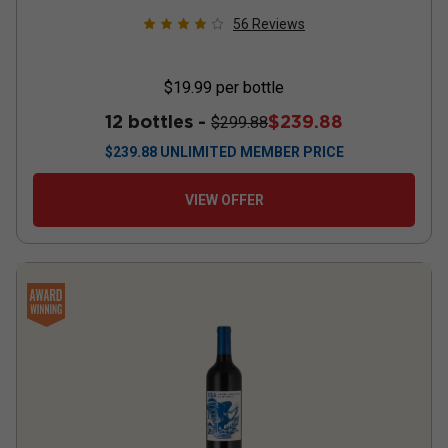
56
Reviews
$19.99
per bottle
12 bottles -
$239.88
$299.88
$
239.88
UNLIMITED MEMBER PRICE
VIEW OFFER