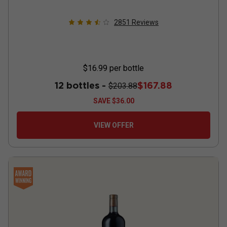
2851
Reviews
$16.99
per bottle
12 bottles -
$167.88
$203.88
SAVE
$36.00
VIEW OFFER