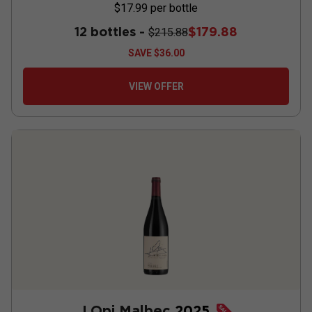
$17.99
per bottle
12 bottles -
$179.88
$215.88
SAVE
$36.00
VIEW OFFER
J Opi Malbec
2025