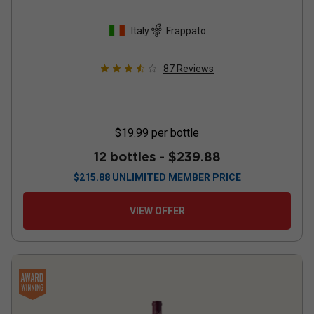
Italy
Frappato
87
Reviews
$19.99
per bottle
12 bottles -
$239.88
$
215.88
UNLIMITED MEMBER PRICE
VIEW OFFER