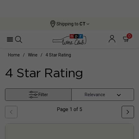
Shipping to
CT
0
Home
Wine
4 Star Rating
4 Star Rating
Filter
Page
1
of
5