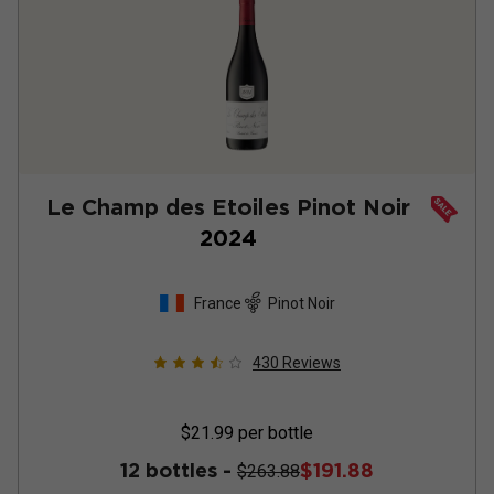
Le Champ des Etoiles Pinot Noir
2024
France
Pinot Noir
430
Reviews
$21.99
per bottle
12 bottles -
$191.88
$263.88