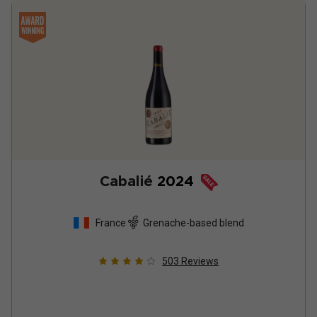
Cabalié
2024
France
Grenache-based blend
503
Reviews