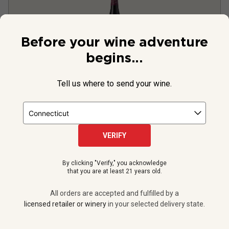
Before your wine adventure
begins...
Tell us where to send your wine.
Purple Owl Pinot Noir
2024
United States
Pinot Noir
VERIFY
999
Reviews
By clicking "Verify," you acknowledge
that you are at least 21 years old.
All orders are accepted and fulfilled by a
$19.99
per bottle
licensed retailer or winery
in your selected delivery state.
12 bottles -
$239.88
$
215.88
UNLIMITED MEMBER PRICE