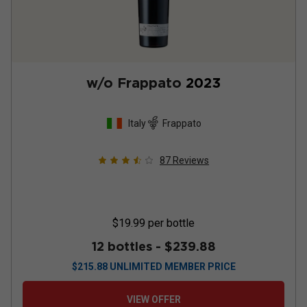
w/o Frappato
2023
Italy
Frappato
87
Reviews
$19.99
per bottle
12 bottles -
$239.88
$
215.88
UNLIMITED MEMBER PRICE
VIEW OFFER