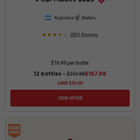
Argentina
Malbec
2851
Reviews
$16.99
per bottle
12 bottles -
$167.88
$203.88
SAVE
$36.00
VIEW OFFER