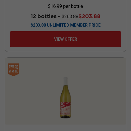
$16.99
per bottle
12 bottles -
$203.88
$263.88
$
203.88
UNLIMITED MEMBER PRICE
VIEW OFFER