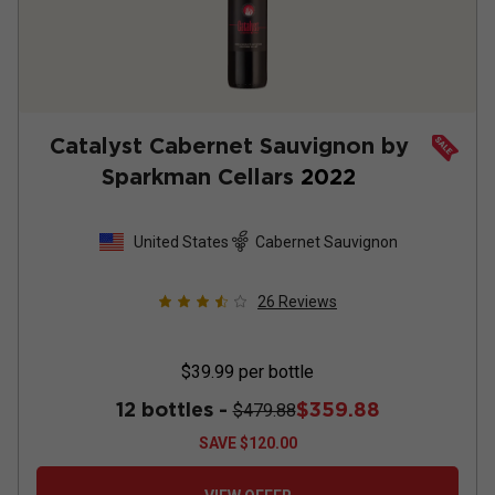
Catalyst Cabernet Sauvignon by
Sparkman Cellars
2022
United States
Cabernet Sauvignon
26
Reviews
$39.99
per bottle
12 bottles -
$359.88
$479.88
SAVE
$120.00