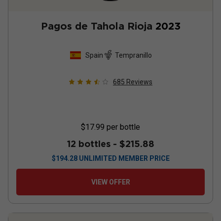
Pagos de Tahola Rioja
2023
Spain
Tempranillo
685
Reviews
$17.99
per bottle
12 bottles -
$215.88
$
194.28
UNLIMITED MEMBER PRICE
VIEW OFFER