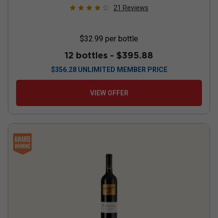
21
Reviews
$32.99
per bottle
12 bottles -
$395.88
$
356.28
UNLIMITED MEMBER PRICE
VIEW OFFER