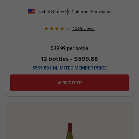
United States
Cabernet Sauvignon
40
Reviews
$49.99
per bottle
12 bottles -
$599.88
$
539.88
UNLIMITED MEMBER PRICE
VIEW OFFER