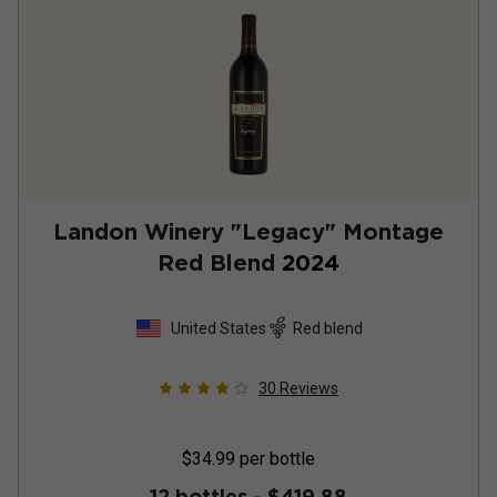
Landon Winery "Legacy" Montage
Red Blend
2024
United States
Red blend
30
Reviews
$34.99
per bottle
12 bottles -
$419.88