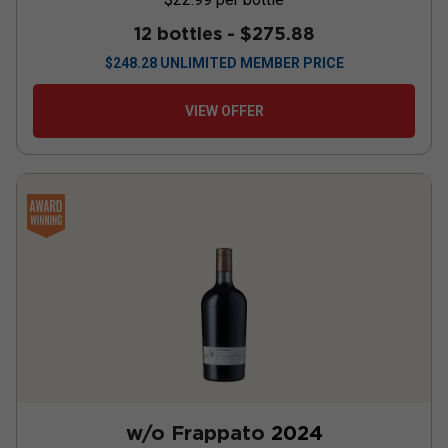
12 bottles -
$275.88
$
248.28
UNLIMITED MEMBER PRICE
VIEW OFFER
w/o Frappato
2024