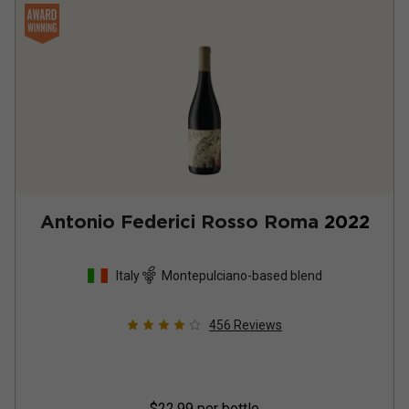
Antonio Federici Rosso Roma
2022
Italy
Montepulciano-based blend
456
Reviews
$22.99
per bottle