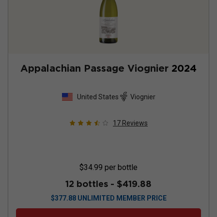
Appalachian Passage Viognier
2024
United States
Viognier
17
Reviews
$34.99
per bottle
12 bottles -
$419.88
$
377.88
UNLIMITED MEMBER PRICE