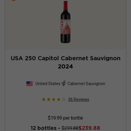
USA 250 Capitol Cabernet Sauvignon
2024
United States
Cabernet Sauvignon
36
Reviews
$19.99
per bottle
12 bottles -
$239.88
$299.88