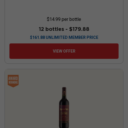
$14.99
per bottle
12 bottles -
$179.88
$
161.88
UNLIMITED MEMBER PRICE
VIEW OFFER