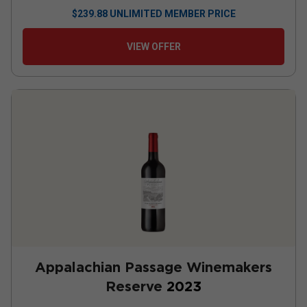
$
239.88
UNLIMITED MEMBER PRICE
VIEW OFFER
Appalachian Passage Winemakers
Reserve
2023