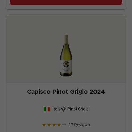
Capisco Pinot Grigio
2024
Italy
Pinot Grigio
12
Reviews