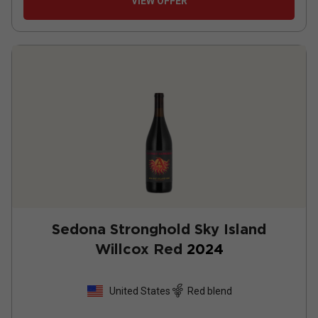
VIEW OFFER
Sedona Stronghold Sky Island
Willcox Red
2024
United States
Red blend