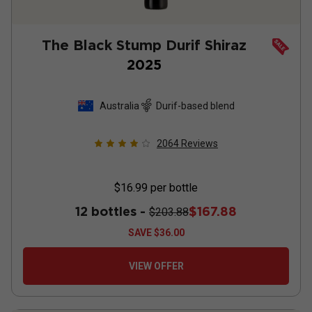
The Black Stump Durif Shiraz
2025
Australia
Durif-based blend
2064
Reviews
$16.99
per bottle
12 bottles -
$167.88
$203.88
SAVE
$36.00
VIEW OFFER