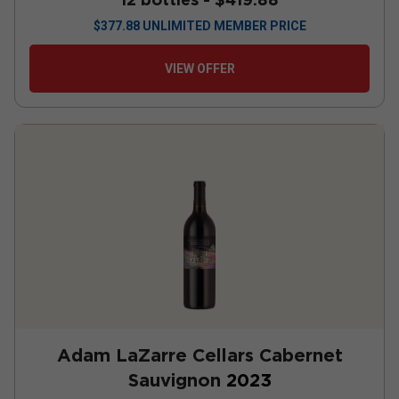
$
377.88
UNLIMITED MEMBER PRICE
VIEW OFFER
Adam LaZarre Cellars Cabernet
Sauvignon
2023