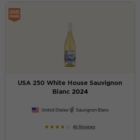
USA 250 White House Sauvignon
Blanc
2024
United States
Sauvignon Blanc
46
Reviews