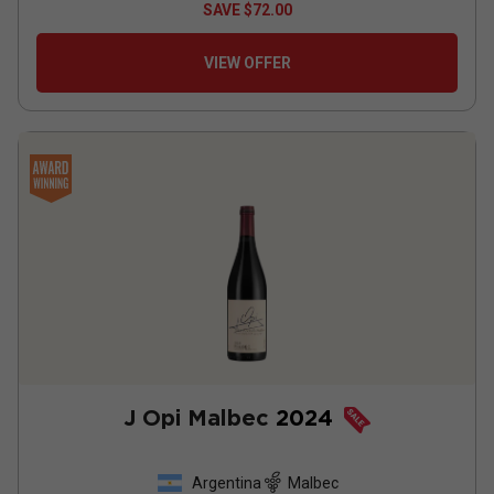
SAVE
$72.00
VIEW OFFER
J Opi Malbec
2024
Argentina
Malbec