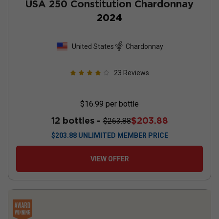
USA 250 Constitution Chardonnay
2024
United States
Chardonnay
23
Reviews
$16.99
per bottle
12 bottles -
$203.88
$263.88
$
203.88
UNLIMITED MEMBER PRICE
VIEW OFFER