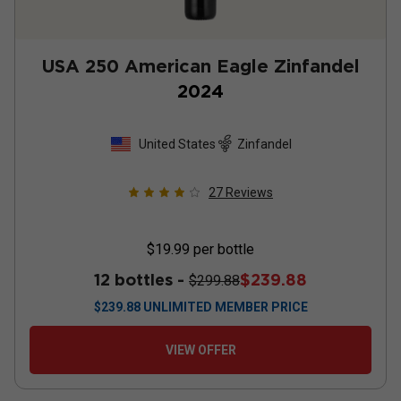
USA 250 American Eagle Zinfandel
2024
United States
Zinfandel
27
Reviews
$19.99
per bottle
12 bottles -
$239.88
$299.88
$
239.88
UNLIMITED MEMBER PRICE
VIEW OFFER