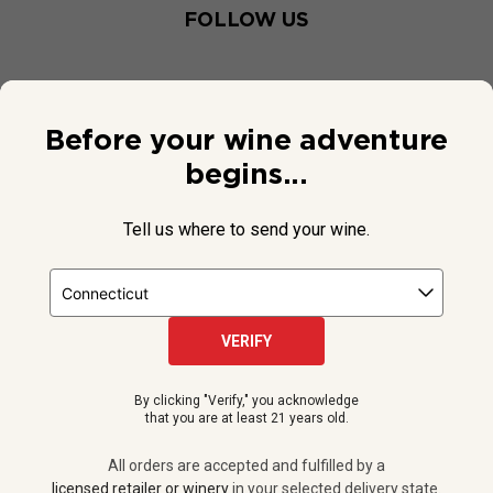
FOLLOW US
Before your wine adventure
begins...
Tell us where to send your wine.
VERIFY
© 2026 National Public Radio, Inc. All Rights Reserved.
By clicking "Verify," you acknowledge
NPR and the NPR logo are registered in the U.S. Patent and
that you are at least 21 years old.
Trademark Office.
All orders are accepted and fulfilled by a
licensed retailer or winery
All orders are accepted and fulfilled by a
in your selected delivery state.
licensed retailer or winery
in your selected delivery state.