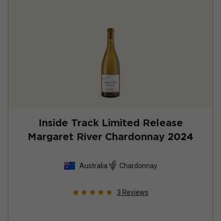
Inside Track Limited Release
Margaret River Chardonnay
2024
Australia
Chardonnay
3
Reviews