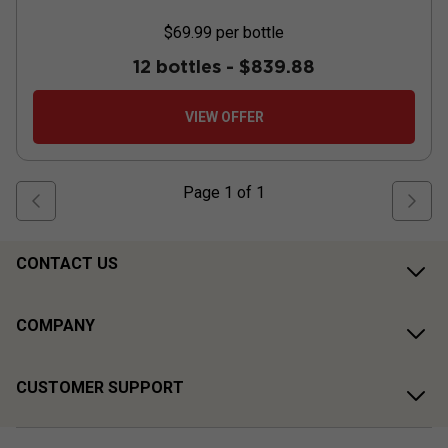
$69.99
per bottle
12 bottles -
$839.88
VIEW OFFER
Page
1
of
1
CONTACT US
COMPANY
CUSTOMER SUPPORT