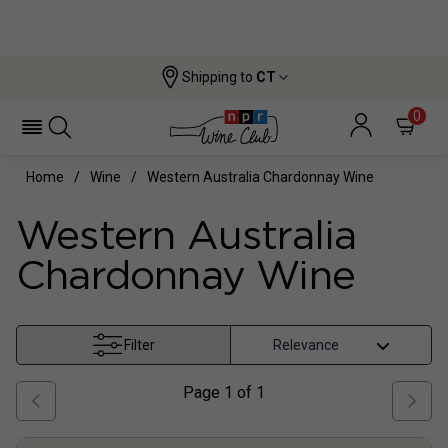
Shipping to
CT
0
Home
Wine
Western Australia Chardonnay Wine
Western Australia
Chardonnay Wine
Filter
Page
1
of
1