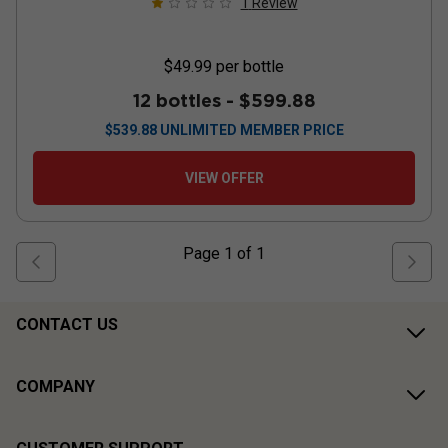
1
Review
$49.99
per bottle
12 bottles -
$599.88
$
539.88
UNLIMITED MEMBER PRICE
VIEW OFFER
Page
1
of
1
CONTACT US
COMPANY