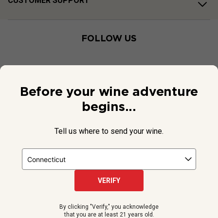
CUSTOMER SUPPORT
FOLLOW US
Before your wine adventure
begins...
Tell us where to send your wine.
VERIFY
© 2026 National Public Radio, Inc. All Rights Reserved.
By clicking "Verify," you acknowledge
NPR and the NPR logo are registered in the U.S. Patent and
that you are at least 21 years old.