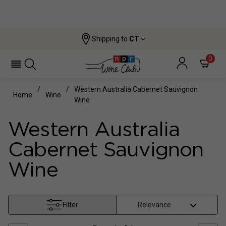
Shipping to
CT
0
Western Australia Cabernet Sauvignon
Home
Wine
Wine
Western Australia
Cabernet Sauvignon
Wine
Filter