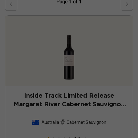
Page
1
of
1
Inside Track Limited Release
Margaret River Cabernet Sauvignon
2022
Australia
Cabernet Sauvignon