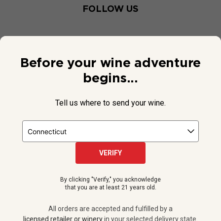
FOLLOW US
Before your wine adventure
begins...
Tell us where to send your wine.
VERIFY
© 2026 National Public Radio, Inc. All Rights Reserved.
By clicking "Verify," you acknowledge
NPR and the NPR logo are registered in the U.S. Patent and
that you are at least 21 years old.
Trademark Office.
All orders are accepted and fulfilled by a
licensed retailer or winery
All orders are accepted and fulfilled by a
in your selected delivery state.
licensed retailer or winery
in your selected delivery state.