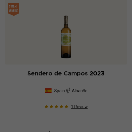
Sendero de Campos
2023
Spain
Albariño
1
Review