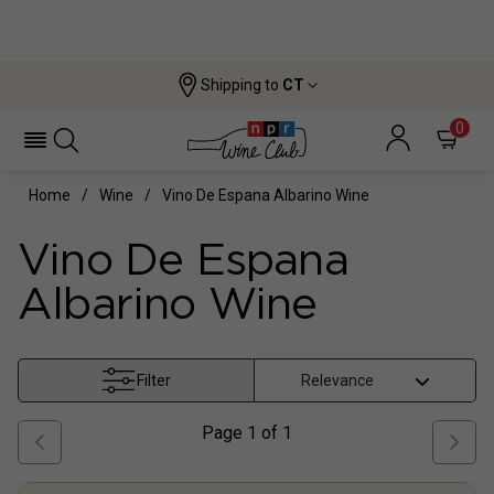
Shipping to
CT
0
Home
Wine
Vino De Espana Albarino Wine
Vino De Espana
Albarino Wine
Filter
Page
1
of
1