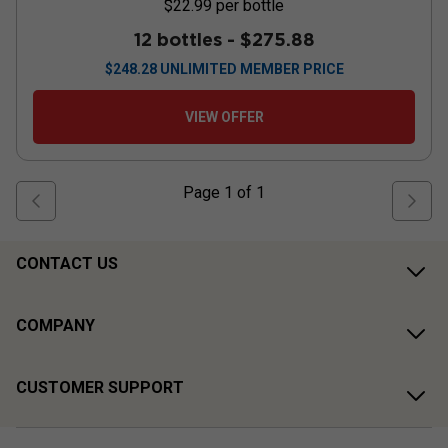
$22.99
per bottle
12 bottles -
$275.88
$
248.28
UNLIMITED MEMBER PRICE
VIEW OFFER
Page
1
of
1
CONTACT US
COMPANY
CUSTOMER SUPPORT