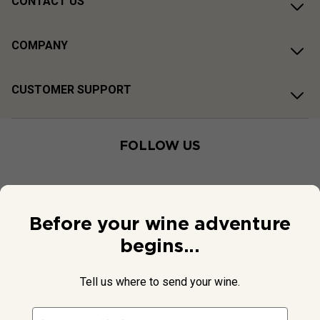
CONTACT US
COMPANY
CUSTOMER SUPPORT
FOLLOW US
Before your wine adventure
begins...
Tell us where to send your wine.