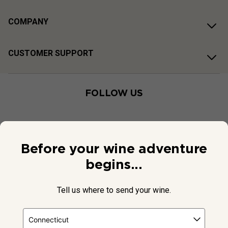
COMPANY
CUSTOMER SUPPORT
FOLLOW US
Before your wine adventure
begins...
Tell us where to send your wine.