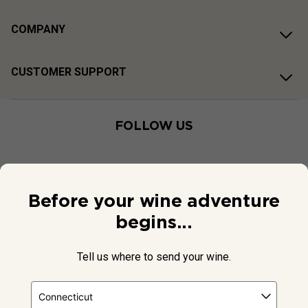
COMPANY
CUSTOMER SUPPORT
FOLLOW US
Before your wine adventure
begins...
Tell us where to send your wine.