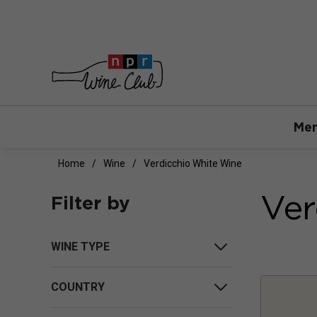
Mem
Home
Wine
Verdicchio White Wine
Ver
Filter by
WINE TYPE
COUNTRY