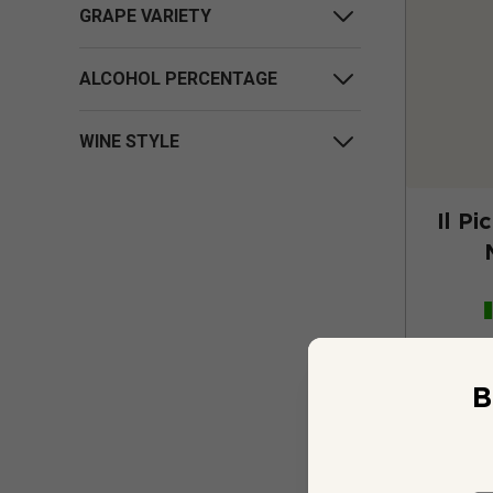
GRAPE VARIETY
ALCOHOL PERCENTAGE
WINE STYLE
Il Pi
B