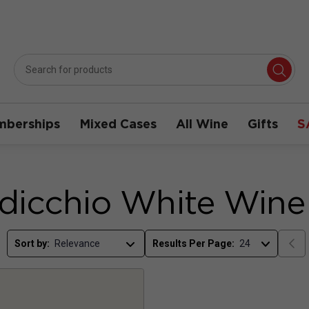
berships
Mixed Cases
All Wine
Gifts
S
dicchio White Wine
Sort by:
Results Per Page: