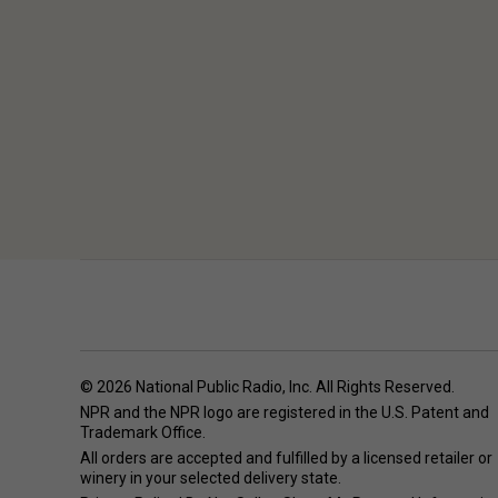
© 2026 National Public Radio, Inc. All Rights Reserved.
NPR and the NPR logo are registered in the U.S. Patent and
Trademark Office.
All orders are accepted and fulfilled by a
licensed retailer or
winery
in your selected delivery state.