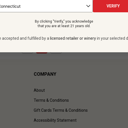
 bottles -
$275.88
VERIFY
UNLIMITED MEMBER PRICE
By clicking "Verify," you acknowledge
VIEW OFFER
that you are at least 21 years old.
e accepted and fulfilled by a
licensed retailer or winery
in your selected d
1
to
1
of
1
)
COMPANY
About
Terms & Conditions
Gift Cards Terms & Conditions
Accessibility Statement