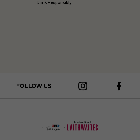
Drink Responsibly
FOLLOW US