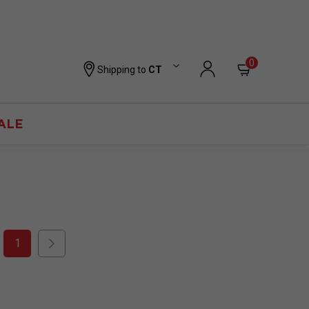
0
Shipping to
CT
ALE
1