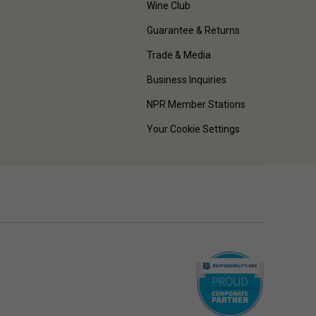
Wine Club
Guarantee & Returns
Trade & Media
Business Inquiries
NPR Member Stations
Your Cookie Settings