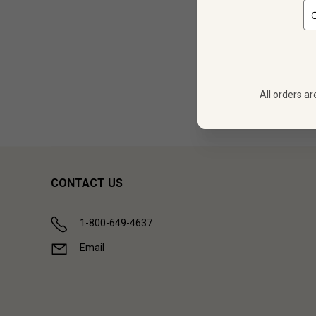
12
$
248.28
All orders ar
Showing (
1
CONTACT US
1-800-649-4637
Email