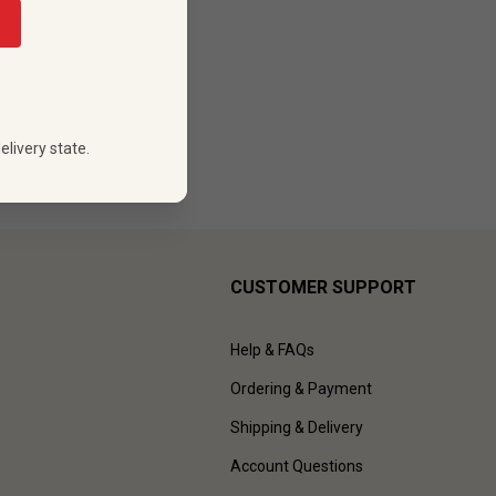
elivery state.
CUSTOMER SUPPORT
Help & FAQs
Ordering & Payment
Shipping & Delivery
Account Questions