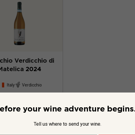
cchio Verdicchio di
Matelica
2024
Italy
Verdicchio
efore your wine adventure begins.
Tell us where to send your wine.
$22.99
per bottle