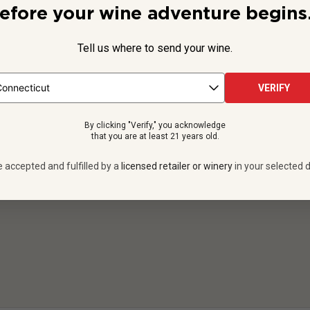
efore your wine adventure begins.
COMPANY
Tell us where to send your wine.
About
Terms & Conditions
VERIFY
Gift Cards Terms & Conditions
By clicking "Verify," you acknowledge
Accessibility Statement
that you are at least 21 years old.
Drink Responsibly
e accepted and fulfilled by a
licensed retailer or winery
in your selected d