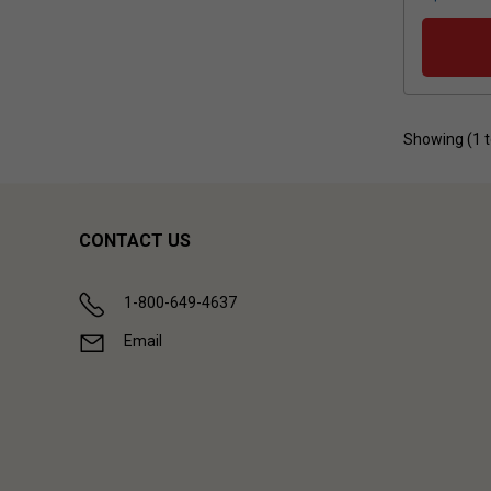
Showing (
1
CONTACT US
1-800-649-4637
Email