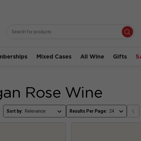
berships
Mixed Cases
All Wine
Gifts
S
gan Rose Wine
Sort by:
Results Per Page: