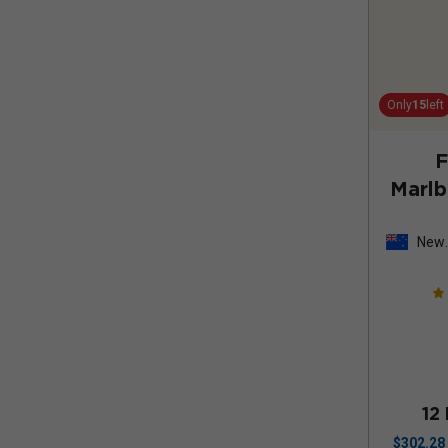
Only
15
left
F
Marl
New
Zeal
12
$
302.28