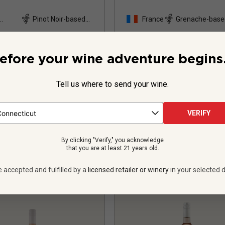
Pinot Noir-based
France
Grenache-base
and
blend
15
Reviews
16
Review
efore your wine adventure begins.
Tell us where to send your wine.
$24.99
per bottle
$27.99
per bottle
 bottles -
$299.88
12 bottles -
$335.
VERIFY
UNLIMITED MEMBER PRICE
$
302.28
UNLIMITED MEMBER
By clicking "Verify," you acknowledge
VIEW OFFER
VIEW OFFER
that you are at least 21 years old.
e accepted and fulfilled by a
licensed retailer or winery
in your selected d