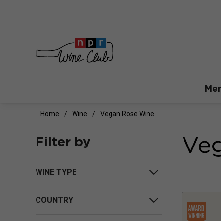
Mem
Home
Wine
Vegan Rose Wine
Ve
Filter by
WINE TYPE
COUNTRY