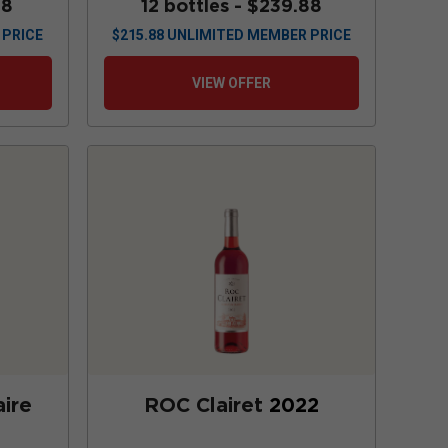
88
12 bottles -
$239.88
 PRICE
$
215.88
UNLIMITED MEMBER PRICE
VIEW OFFER
ire
ROC Clairet
2022