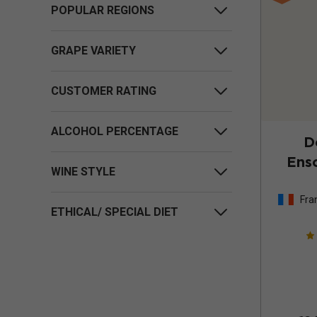
POPULAR REGIONS
GRAPE VARIETY
CUSTOMER RATING
ALCOHOL PERCENTAGE
D
Enso
WINE STYLE
Fra
ETHICAL/ SPECIAL DIET