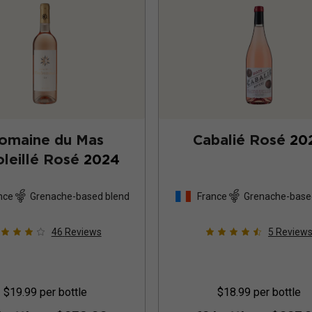
omaine du Mas
Cabalié Rosé
20
leillé Rosé
2024
nce
Grenache-based blend
France
Grenache-base
46
Reviews
5
Review
$19.99
per bottle
$18.99
per bottle