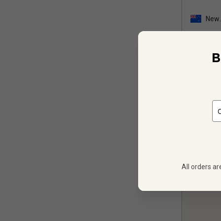
New
Zeal
B
12
$
269.88
All orders ar