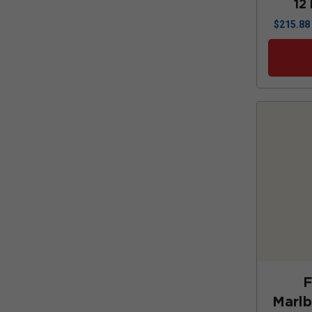
12
$
215.88
F
Marl