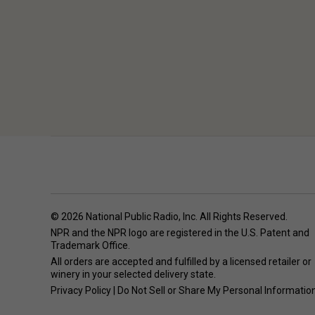
© 2026 National Public Radio, Inc. All Rights Reserved.
NPR and the NPR logo are registered in the U.S. Patent and
Trademark Office.
All orders are accepted and fulfilled by a
licensed retailer or
winery
in your selected delivery state.
Privacy Policy
|
Do Not Sell or Share My Personal Informatio