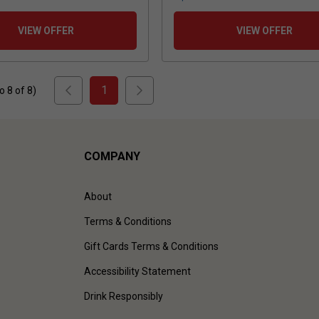
VIEW OFFER
VIEW OFFER
1
to
8
of
8
)
COMPANY
About
Terms & Conditions
Gift Cards Terms & Conditions
Accessibility Statement
Drink Responsibly