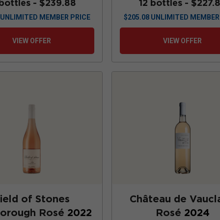
 bottles -
$239.88
12 bottles -
$227.
UNLIMITED MEMBER PRICE
$
205.08
UNLIMITED MEMBER
VIEW OFFER
VIEW OFFER
ield of Stones
Château de Vaucla
borough Rosé
2022
Rosé
2024