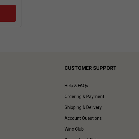
CUSTOMER SUPPORT
Help & FAQs
Ordering & Payment
Shipping & Delivery
Account Questions
Wine Club