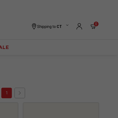
0
Shipping to
CT
ALE
1