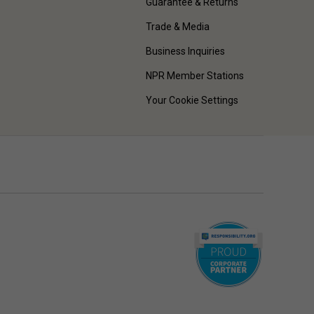
Guarantee & Returns
Trade & Media
Business Inquiries
NPR Member Stations
Your Cookie Settings