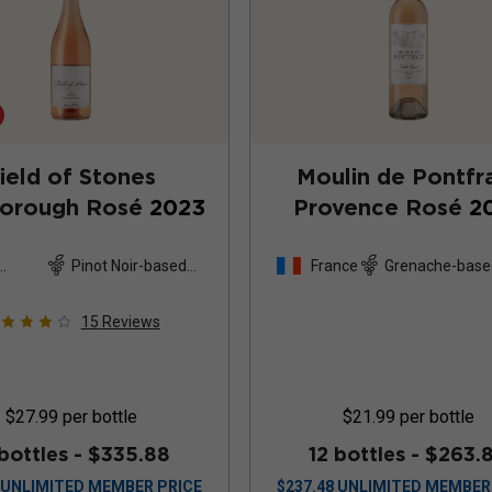
ield of Stones
Moulin de Pontfr
borough Rosé
2023
Provence Rosé
2
Pinot Noir-based
France
Grenache-base
and
blend
15
Reviews
$27.99
per bottle
$21.99
per bottle
 bottles -
$335.88
12 bottles -
$263.
UNLIMITED MEMBER PRICE
$
237.48
UNLIMITED MEMBER