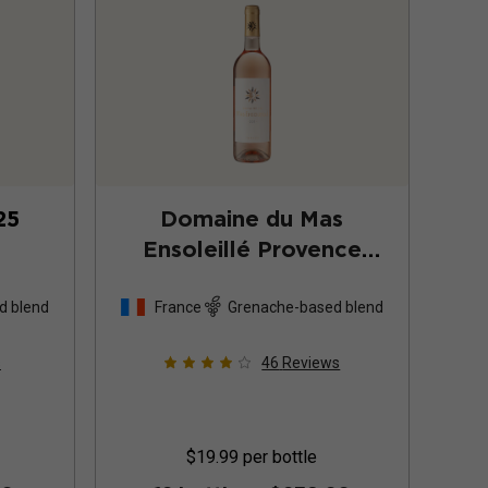
25
Domaine du Mas
Ensoleillé Provence
Rosé
2025
d blend
France
Grenache-based blend
s
46
Reviews
$19.99
per bottle