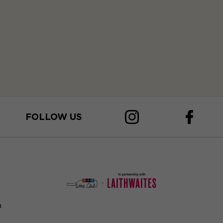
FOLLOW US
n