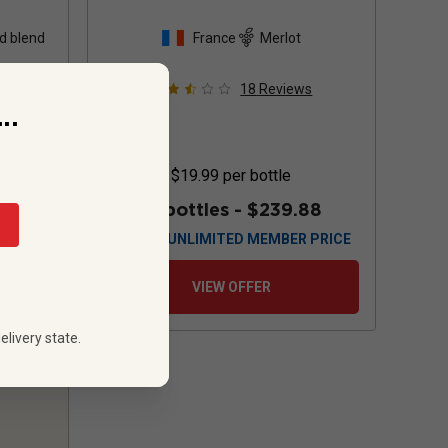
d blend
France
Merlot
s
18
Reviews
..
$19.99
per bottle
88
12 bottles -
$239.88
 PRICE
$
215.88
UNLIMITED MEMBER PRICE
VIEW OFFER
elivery state.