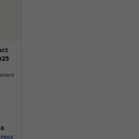
act
025
d blend
88
 PRICE