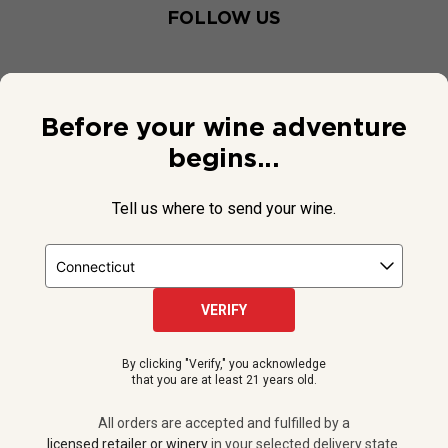
FOLLOW US
Before your wine adventure
begins...
Tell us where to send your wine.
VERIFY
© 2026 National Public Radio, Inc. All Rights Reserved.
By clicking "Verify," you acknowledge
NPR and the NPR logo are registered in the U.S. Patent and
that you are at least 21 years old.
Trademark Office.
All orders are accepted and fulfilled by a
licensed retailer or winery
All orders are accepted and fulfilled by a
in your selected delivery state.
licensed retailer or winery
in your selected delivery state.