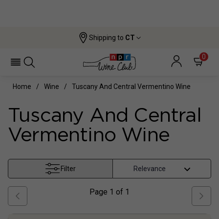
Shipping to
CT
0
Home
Wine
Tuscany And Central Vermentino Wine
Tuscany And Central
Vermentino Wine
Filter
Page
1
of
1