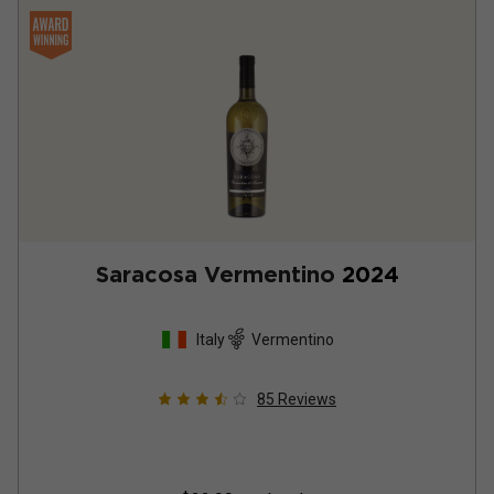
Saracosa Vermentino
2024
Italy
Vermentino
85
Reviews