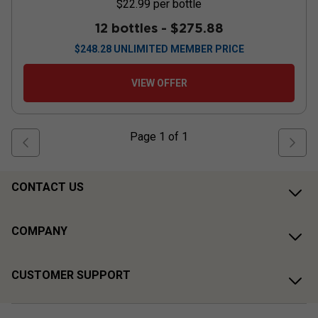
$22.99
per bottle
12 bottles -
$275.88
$
248.28
UNLIMITED MEMBER PRICE
VIEW OFFER
Page
1
of
1
CONTACT US
COMPANY
CUSTOMER SUPPORT